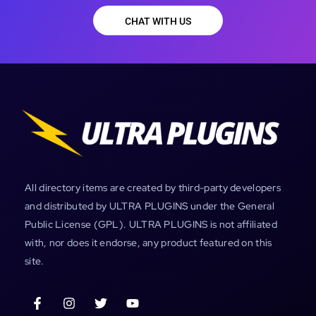
CHAT WITH US
All directory items are created by third-party developers
and distributed by ULTRA PLUGINS under the General
Public License (GPL). ULTRA PLUGINS is not affiliated
with, nor does it endorse, any product featured on this
site.