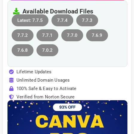
Available Download Files
Latest: 7.7.5
7.7.4
7.7.3
7.7.2
7.7.1
7.7.0
7.6.9
7.6.8
7.0.2
Lifetime Updates
Unlimited Domain Usages
100% Safe & Easy to Activate
Verified from Norton Secure