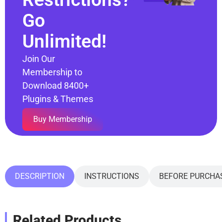
Go
Unlimited!
Join Our
Membership to
Download 8400+
Plugins & Themes
Buy Membership
DESCRIPTION
INSTRUCTIONS
BEFORE PURCHA
Related Products