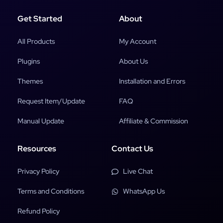
Get Started
About
All Products
My Account
Plugins
About Us
Themes
Installation and Errors
Request Item/Update
FAQ
Manual Update
Affiliate & Commission
Resources
Contact Us
Privacy Policy
Live Chat
Terms and Conditions
WhatsApp Us
Refund Policy