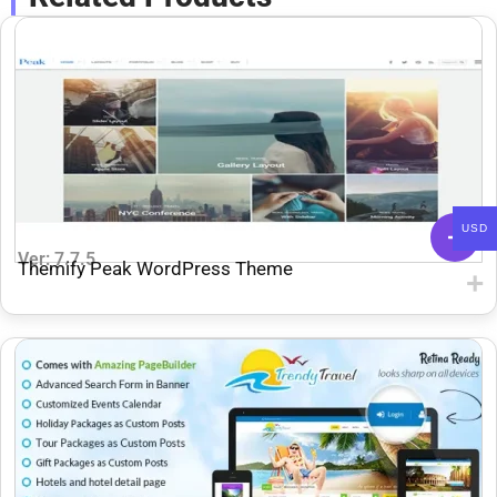
USD
Ver: 7.7.5
Themify Peak WordPress Theme