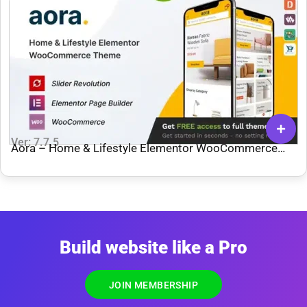
Ver: 7.7.5
Aora – Home & Lifestyle Elementor WooCommerce
Theme
Build website like a Pro
JOIN MEMBERSHIP