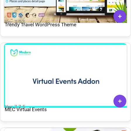
Ver: 7.7.5
Trendy Travel WordPress Theme
Ver: 7.7.5
MEC Virtual Events