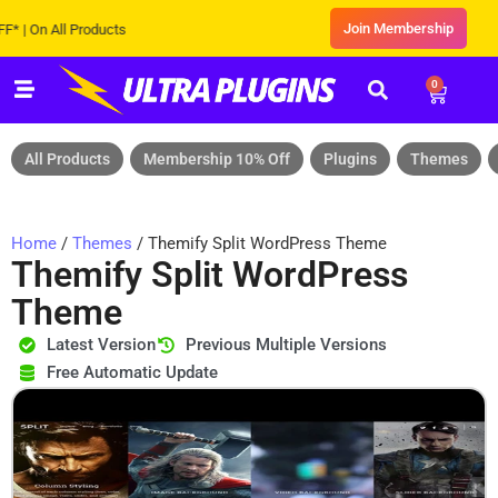
Join Membership
n All Products
0
All Products
Membership 10% Off
Plugins
Themes
Home
/
Themes
/ Themify Split WordPress Theme
Themify Split WordPress
Theme
Latest Version
Previous Multiple Versions
Free Automatic Update