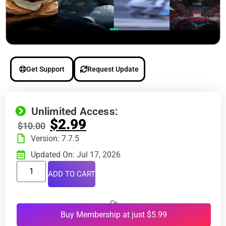
Get Support
Request Update
Unlimited Access:
$
2.99
$
10.00
Version: 7.7.5
Updated On: Jul 17, 2026
ADD TO CART
Or
Buy Membership at just $5.99