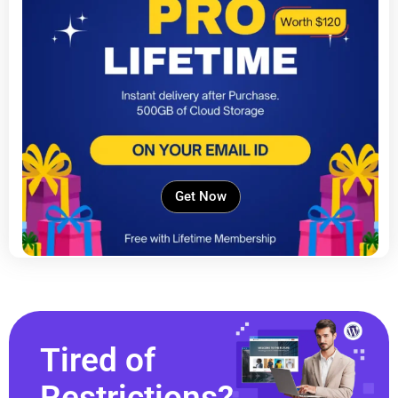
Get Now
Tired of
Restrictions?