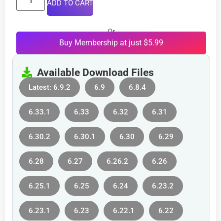
ADD TO CART
Or
Buy Membership at just $5.99
Available Download Files
Latest: 6.9.2
6.9
6.8.4
6.33.1
6.33
6.32
6.31
6.30.2
6.30.1
6.30
6.29
6.28
6.27
6.26.2
6.26
6.25.1
6.25
6.24
6.23.2
6.23.1
6.23
6.22.1
6.22