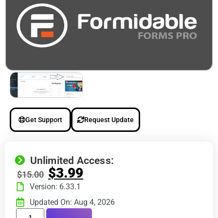
Get Support
Request Update
Unlimited Access:
$
3.99
$
15.00
Version: 6.33.1
Updated On: Aug 4, 2026