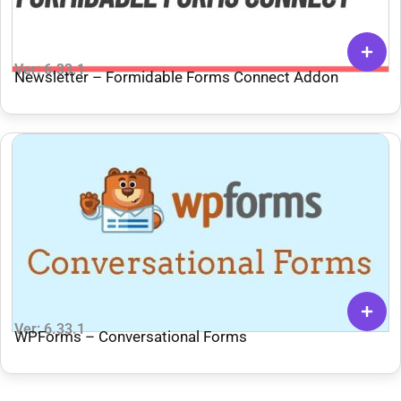
Ver: 6.33.1
Newsletter – Formidable Forms Connect Addon
Ver: 6.33.1
WPForms – Conversational Forms