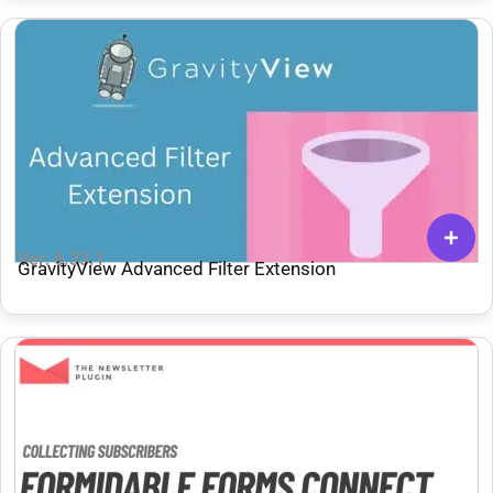
Ver: 6.33.1
GravityView Advanced Filter Extension