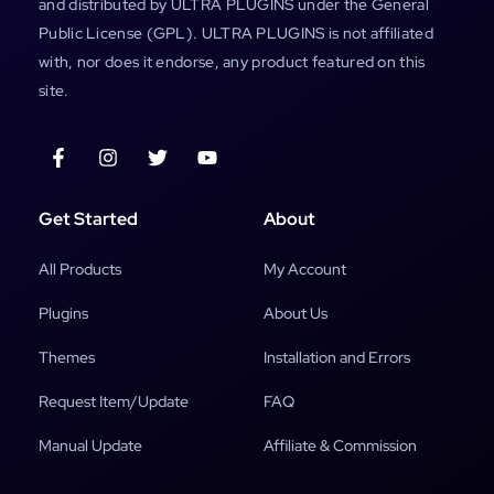
and distributed by ULTRA PLUGINS under the General
Public License (GPL). ULTRA PLUGINS is not affiliated
with, nor does it endorse, any product featured on this
site.
Get Started
About
All Products
My Account
Plugins
About Us
Themes
Installation and Errors
Request Item/Update
FAQ
Manual Update
Affiliate & Commission