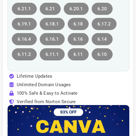
6.21.1
6.21
6.20.1
6.20
6.19.1
6.18.1
6.18
6.17.2
6.16.4
6.16.1
6.16
6.14
6.11.2
6.11.1
6.11
6.10
Lifetime Updates
Unlimited Domain Usages
100% Safe & Easy to Activate
Verified from Norton Secure