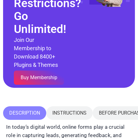
Restrictions?
Go
Unlimited!
Join Our
Membership to
Download 8400+
Plugins & Themes
Buy Membership
DESCRIPTION
INSTRUCTIONS
BEFORE PURCHA
In today’s digital world, online forms play a crucial
role in capturing leads, generating feedback, and