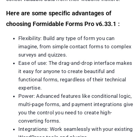
Here are some specific advantages of
choosing Formidable Forms Pro v6.33.1 :
Flexibility: Build any type of form you can
imagine, from simple contact forms to complex
surveys and quizzes.
Ease of use: The drag-and-drop interface makes
it easy for anyone to create beautiful and
functional forms, regardless of their technical
expertise.
Power: Advanced features like conditional logic,
multi-page forms, and payment integrations give
you the control you need to create high-
converting forms.
Integrations: Work seamlessly with your existing