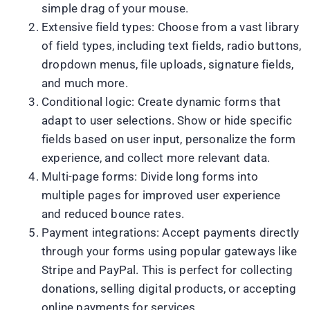
simple drag of your mouse.
Extensive field types: Choose from a vast library
of field types, including text fields, radio buttons,
dropdown menus, file uploads, signature fields,
and much more.
Conditional logic: Create dynamic forms that
adapt to user selections. Show or hide specific
fields based on user input, personalize the form
experience, and collect more relevant data.
Multi-page forms: Divide long forms into
multiple pages for improved user experience
and reduced bounce rates.
Payment integrations: Accept payments directly
through your forms using popular gateways like
Stripe and PayPal. This is perfect for collecting
donations, selling digital products, or accepting
online payments for services.