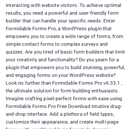
interacting with website visitors. To achieve optimal
results, you need a powerful and user-friendly form
builder that can handle your specific needs. Enter
Formidable Forms Pro, a WordPress plugin that
empowers you to create a wide range of forms, from
simple contact forms to complex surveys and
quizzes. Are you tired of basic form builders that limit
your creativity and functionality? Do you yearn for a
plugin that empowers you to build stunning, powerful,
and engaging forms on your WordPress website?
Look no further than Formidable Forms Pro v6.33.1 ,
the ultimate solution for form building enthusiasts.
Imagine crafting pixel-perfect forms with ease using
Formidable Forms Pro Free Download intuitive drag-
and-drop interface. Add a plethora of field types,
customize their appearance, and create multi-page