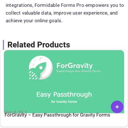
integrations, Formidable Forms Pro empowers you to
collect valuable data, improve user experience, and
achieve your online goals.
Related Products
Ver: 6.33.1
ForGravity – Easy Passthrough for Gravity Forms