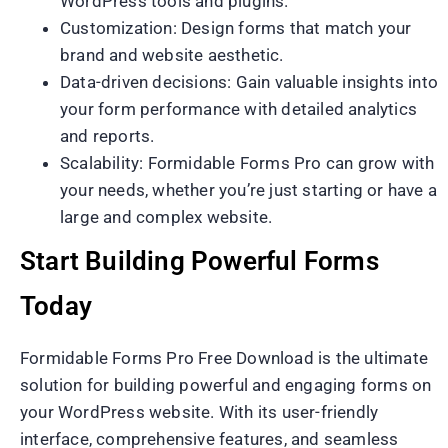
WordPress tools and plugins.
Customization: Design forms that match your
brand and website aesthetic.
Data-driven decisions: Gain valuable insights into
your form performance with detailed analytics
and reports.
Scalability: Formidable Forms Pro can grow with
your needs, whether you’re just starting or have a
large and complex website.
Start Building Powerful Forms
Today
Formidable Forms Pro Free Download is the ultimate
solution for building powerful and engaging forms on
your WordPress website. With its user-friendly
interface, comprehensive features, and seamless