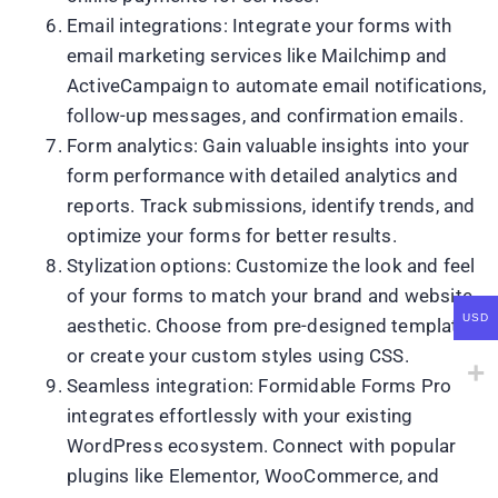
Email integrations: Integrate your forms with
email marketing services like Mailchimp and
ActiveCampaign to automate email notifications,
follow-up messages, and confirmation emails.
Form analytics: Gain valuable insights into your
form performance with detailed analytics and
reports. Track submissions, identify trends, and
optimize your forms for better results.
Stylization options: Customize the look and feel
of your forms to match your brand and website
USD
aesthetic. Choose from pre-designed templates
or create your custom styles using CSS.
Seamless integration: Formidable Forms Pro
integrates effortlessly with your existing
WordPress ecosystem. Connect with popular
plugins like Elementor, WooCommerce, and