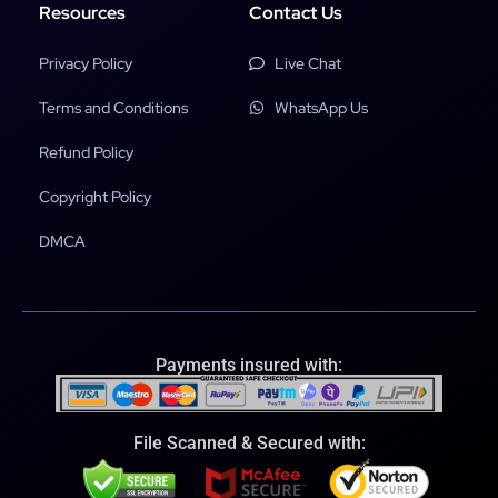
Resources
Contact Us
Privacy Policy
Live Chat
Terms and Conditions
WhatsApp Us
Refund Policy
Copyright Policy
DMCA
Payments insured with:
File Scanned & Secured with: