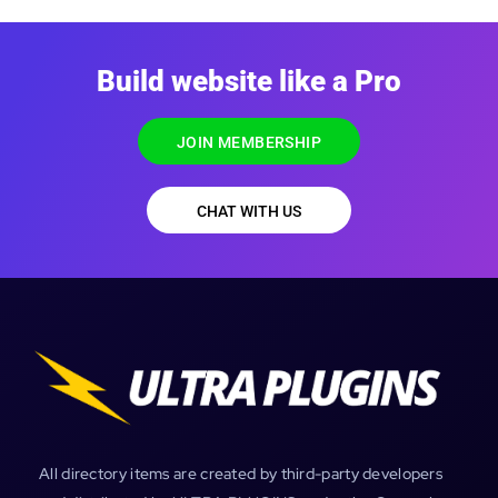
Build website like a Pro
JOIN MEMBERSHIP
CHAT WITH US
All directory items are created by third-party developers