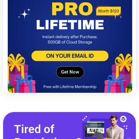
Get Now
Tired of