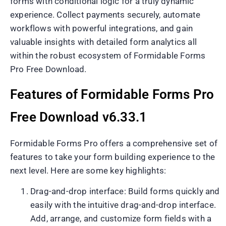
forms with conditional logic for a truly dynamic
experience. Collect payments securely, automate
workflows with powerful integrations, and gain
valuable insights with detailed form analytics all
within the robust ecosystem of Formidable Forms
Pro Free Download.
Features of Formidable Forms Pro
Free Download v6.33.1
Formidable Forms Pro offers a comprehensive set of
features to take your form building experience to the
next level. Here are some key highlights:
Drag-and-drop interface: Build forms quickly and
easily with the intuitive drag-and-drop interface.
Add, arrange, and customize form fields with a