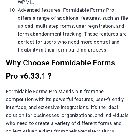
WPML.
Advanced features: Formidable Forms Pro
offers a range of additional features, such as file
upload, multi-step forms, user registration, and
form abandonment tracking. These features are
perfect for users who need more control and
flexibility in their form building process.
Why Choose Formidable Forms
Pro v6.33.1 ?
Formidable Forms Pro stands out from the
competition with its powerful features, user-friendly
interface, and extensive integrations. It’s the ideal
solution for businesses, organizations, and individuals
who need to create a variety of different forms and
collect valuable data from their website visitors.