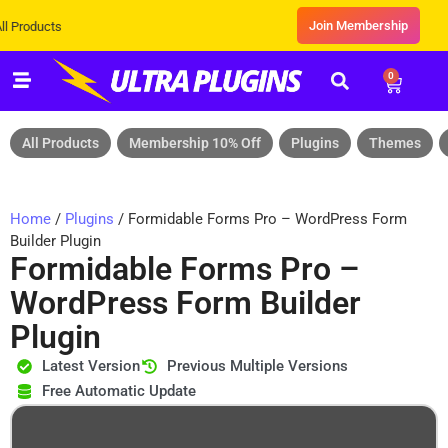
Join Membership
ts
0
All Products
Membership 10% Off
Plugins
Themes
Home
/
Plugins
/ Formidable Forms Pro – WordPress Form
Builder Plugin
Formidable Forms Pro –
WordPress Form Builder
Plugin
Latest Version
Previous Multiple Versions
Free Automatic Update