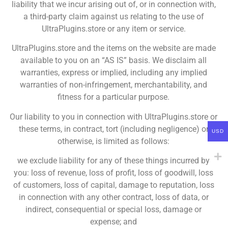
liability that we incur arising out of, or in connection with,
a third-party claim against us relating to the use of
UltraPlugins.store or any item or service.
UltraPlugins.store and the items on the website are made
available to you on an “AS IS” basis. We disclaim all
warranties, express or implied, including any implied
warranties of non-infringement, merchantability, and
fitness for a particular purpose.
Our liability to you in connection with UltraPlugins.store or
these terms, in contract, tort (including negligence) or
USD
otherwise, is limited as follows:
we exclude liability for any of these things incurred by
you: loss of revenue, loss of profit, loss of goodwill, loss
of customers, loss of capital, damage to reputation, loss
in connection with any other contract, loss of data, or
indirect, consequential or special loss, damage or
expense; and