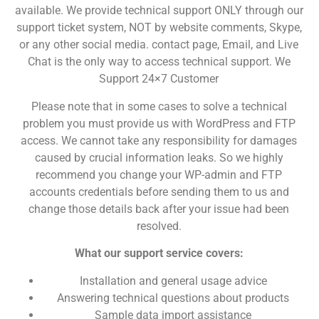
available. We provide technical support ONLY through our
support ticket system, NOT by website comments, Skype,
or any other social media. contact page, Email, and Live
Chat is the only way to access technical support. We
Support 24×7 Customer
Please note that in some cases to solve a technical
problem you must provide us with WordPress and FTP
access. We cannot take any responsibility for damages
caused by crucial information leaks. So we highly
recommend you change your WP-admin and FTP
accounts credentials before sending them to us and
change those details back after your issue had been
resolved.
What our support service covers:
Installation and general usage advice
Answering technical questions about products
Sample data import assistance