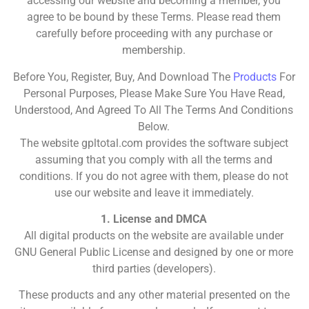
accessing our website and becoming a member, you
agree to be bound by these Terms. Please read them
carefully before proceeding with any purchase or
membership.
Before You, Register, Buy, And Download The
Products
For
Personal Purposes, Please Make Sure You Have Read,
Understood, And Agreed To All The Terms And Conditions
Below.
The website gpltotal.com provides the software subject
assuming that you comply with all the terms and
conditions. If you do not agree with them, please do not
use our website and leave it immediately.
1. License and DMCA
All digital products on the website are available under
GNU General Public License and designed by one or more
third parties (developers).
These products and any other material presented on the