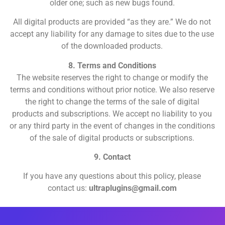
older one; such as new bugs found.
All digital products are provided “as they are.” We do not
accept any liability for any damage to sites due to the use
of the downloaded products.
8. Terms and Conditions
The website reserves the right to change or modify the
terms and conditions without prior notice. We also reserve
the right to change the terms of the sale of digital
products and subscriptions. We accept no liability to you
or any third party in the event of changes in the conditions
of the sale of digital products or subscriptions.
9. Contact
If you have any questions about this policy, please
contact us:
ultraplugins@gmail.com