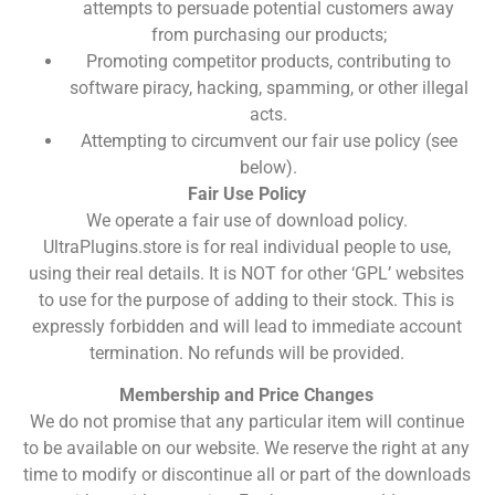
attempts to persuade potential customers away
from purchasing our products;
Promoting competitor products, contributing to
software piracy, hacking, spamming, or other illegal
acts.
Attempting to circumvent our fair use policy (see
below).
Fair Use Policy
We operate a fair use of download policy.
UltraPlugins.store is for real individual people to use,
using their real details. It is NOT for other ‘GPL’ websites
to use for the purpose of adding to their stock. This is
expressly forbidden and will lead to immediate account
termination. No refunds will be provided.
Membership and Price Changes
We do not promise that any particular item will continue
to be available on our website. We reserve the right at any
time to modify or discontinue all or part of the downloads