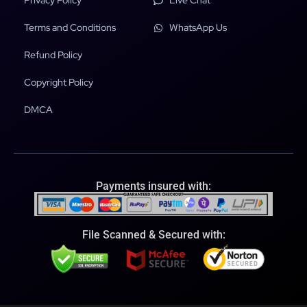
Privacy Policy
Live Chat
Terms and Conditions
WhatsApp Us
Refund Policy
Copyright Policy
DMCA
Payments insured with:
File Scanned & Secured with: