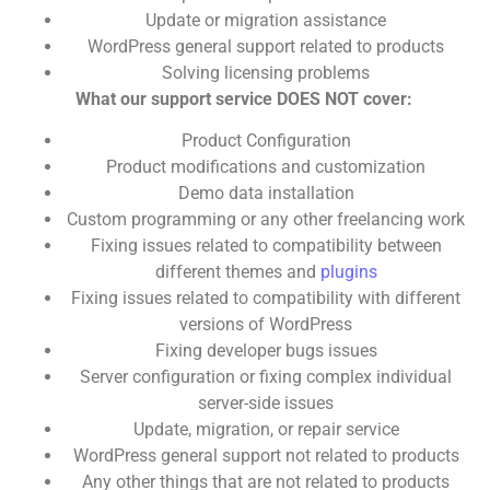
Update or migration assistance
WordPress general support related to products
Solving licensing problems
What our support service DOES NOT cover:
Product Configuration
Product modifications and customization
Demo data installation
Custom programming or any other freelancing work
Fixing issues related to compatibility between
different themes and
plugins
Fixing issues related to compatibility with different
versions of WordPress
Fixing developer bugs issues
Server configuration or fixing complex individual
server-side issues
Update, migration, or repair service
WordPress general support not related to products
Any other things that are not related to products