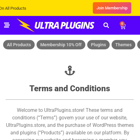
Join Membership
Products
0
All Products
Membership 10% Off
Plugins
Themes
Terms and Conditions
Welcome to UltraPlugins.store! These terms and
conditions (“Terms”) govern your use of our website,
UltraPlugins.store, and the purchase of WordPress themes
and plugins (“Products”) available on our platform. By