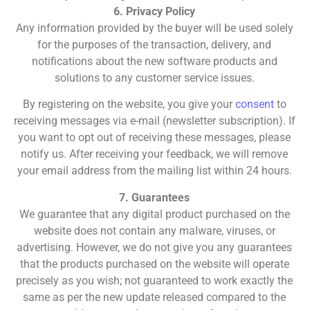
6. Privacy Policy
Any information provided by the buyer will be used solely
for the purposes of the transaction, delivery, and
notifications about the new software products and
solutions to any customer service issues.
By registering on the website, you give your
consent
to
receiving messages via e-mail (newsletter subscription). If
you want to opt out of receiving these messages, please
notify us. After receiving your feedback, we will remove
your email address from the mailing list within 24 hours.
7. Guarantees
We guarantee that any digital product purchased on the
website does not contain any malware, viruses, or
advertising. However, we do not give you any guarantees
that the products purchased on the website will operate
precisely as you wish; not guaranteed to work exactly the
same as per the new update released compared to the