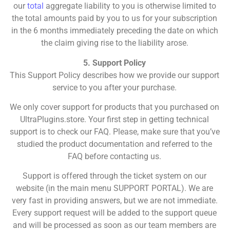
our
total
aggregate liability to you is otherwise limited to
the total amounts paid by you to us for your subscription
in the 6 months immediately preceding the date on which
the claim giving rise to the liability arose.
5. Support Policy
This Support Policy describes how we provide our support
service to you after your purchase.
We only cover support for products that you purchased on
UltraPlugins.store. Your first step in getting technical
support is to check our FAQ. Please, make sure that you’ve
studied the product documentation and referred to the
FAQ before contacting us.
Support is offered through the ticket system on our
website (in the main menu SUPPORT PORTAL). We are
very fast in providing answers, but we are not immediate.
Every support request will be added to the support queue
and will be processed as soon as our team members are