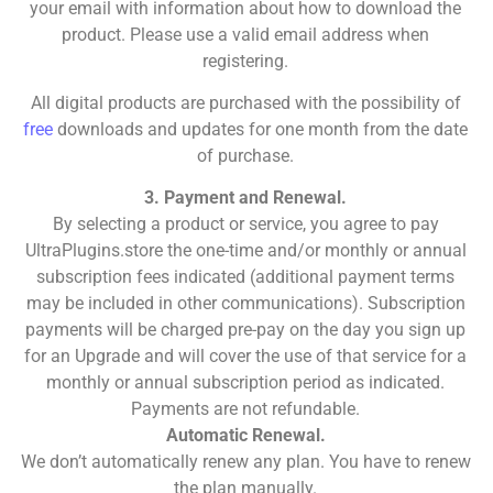
your email with information about how to download the
product. Please use a valid email address when
registering.
All digital products are purchased with the possibility of
free
downloads and updates for one month from the date
of purchase.
3. Payment and Renewal.
By selecting a product or service, you agree to pay
UltraPlugins.store the one-time and/or monthly or annual
subscription fees indicated (additional payment terms
may be included in other communications). Subscription
payments will be charged pre-pay on the day you sign up
for an Upgrade and will cover the use of that service for a
monthly or annual subscription period as indicated.
Payments are not refundable.
Automatic Renewal.
We don’t automatically renew any plan. You have to renew
the plan manually.