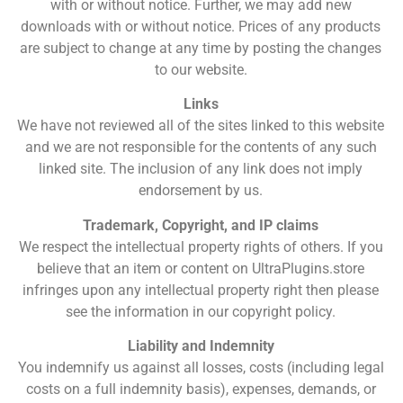
with or without notice. Further, we may add new
downloads with or without notice. Prices of any products
are subject to change at any time by posting the changes
to our website.
Links
We have not reviewed all of the sites linked to this website
and we are not responsible for the contents of any such
linked site. The inclusion of any link does not imply
endorsement by us.
Trademark, Copyright, and IP claims
We respect the intellectual property rights of others. If you
believe that an item or content on UltraPlugins.store
infringes upon any intellectual property right then please
see the information in our copyright policy.
Liability and Indemnity
You indemnify us against all losses, costs (including legal
costs on a full indemnity basis), expenses, demands, or