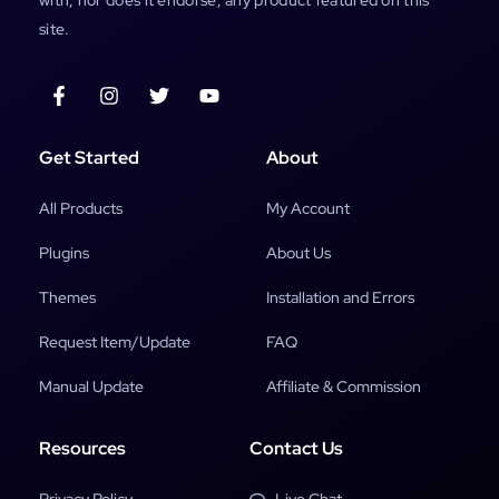
site.
Get Started
About
All Products
My Account
Plugins
About Us
Themes
Installation and Errors
Request Item/Update
FAQ
Manual Update
Affiliate & Commission
Resources
Contact Us