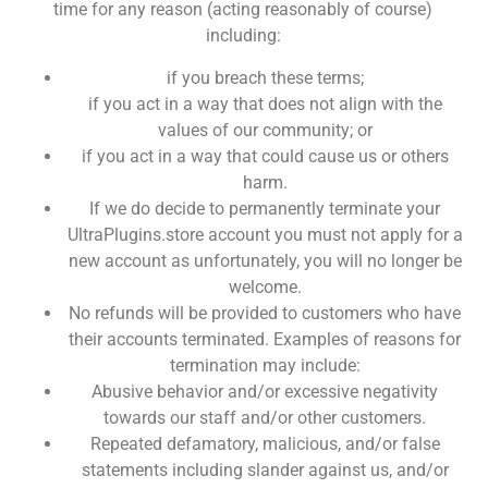
time for any reason (acting reasonably of course)
including:
if you breach these terms;
if you act in a way that does not align with the
values of our community; or
if you act in a way that could cause us or others
harm.
If we do decide to permanently terminate your
UltraPlugins.store account you must not apply for a
new account as unfortunately, you will no longer be
welcome.
No refunds will be provided to customers who have
their accounts terminated. Examples of reasons for
termination may include:
Abusive behavior and/or excessive negativity
towards our staff and/or other customers.
Repeated defamatory, malicious, and/or false
statements including slander against us, and/or