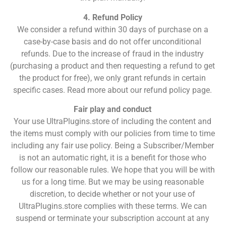
4. Refund Policy
We consider a refund within 30 days of purchase on a
case-by-case basis and do not offer unconditional
refunds. Due to the increase of fraud in the industry
(purchasing a product and then requesting a refund to get
the product for free), we only grant refunds in certain
specific cases. Read more about our refund policy page.
Fair play and conduct
Your use UltraPlugins.store of including the content and
the items must comply with our policies from time to time
including any fair use policy. Being a Subscriber/Member
is not an automatic right, it is a benefit for those who
follow our reasonable rules. We hope that you will be with
us for a long time. But we may be using reasonable
discretion, to decide whether or not your use of
UltraPlugins.store complies with these terms. We can
suspend or terminate your subscription account at any