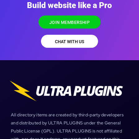
Build website like a Pro
JOIN MEMBERSHIP
CHAT WITH US
All directory items are created by third-party developers
and distributed by ULTRA PLUGINS under the General
Public License (GPL). ULTRA PLUGINS is not affiliated
with, nor does it endorse, any product featured on this