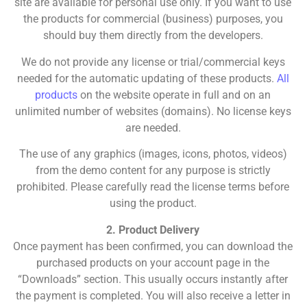
site are available for personal use only. If you want to use
the products for commercial (business) purposes, you
should buy them directly from the developers.
We do not provide any license or trial/commercial keys
needed for the automatic updating of these products.
All
products
on the website operate in full and on an
unlimited number of websites (domains). No license keys
are needed.
The use of any graphics (images, icons, photos, videos)
from the demo content for any purpose is strictly
prohibited. Please carefully read the license terms before
using the product.
2. Product Delivery
Once payment has been confirmed, you can download the
purchased products on your account page in the
“Downloads” section. This usually occurs instantly after
the payment is completed. You will also receive a letter in