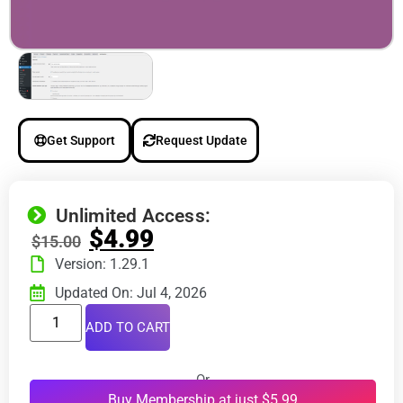
Get Support
Request Update
Unlimited Access:
$
4.99
$
15.00
Version: 1.29.1
Updated On: Jul 4, 2026
ADD TO CART
Or
Buy Membership at just $5.99