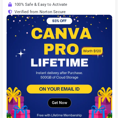
100% Safe & Easy to Activate
Verified from Norton Secure
Get Now