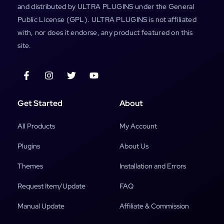
and distributed by ULTRA PLUGINS under the General
Public License (GPL). ULTRA PLUGINS is not affiliated
with, nor does it endorse, any product featured on this
site.
Get Started
About
All Products
My Account
Plugins
About Us
Themes
Installation and Errors
Request Item/Update
FAQ
Manual Update
Affiliate & Commission