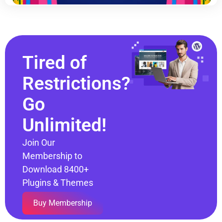
Tired of
Restrictions?
Go
Unlimited!
Join Our
Membership to
Download 8400+
Plugins & Themes
Buy Membership