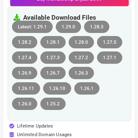
Available Download Files
Latest: 1.29.1
1.29.0
1.28.3
1.28.2
1.28.1
1.28.0
1.27.5
1.27.4
1.27.3
1.27.2
1.27.1
1.26.9
1.26.7
1.26.3
1.26.11
1.26.10
1.26.1
1.26.0
1.25.2
Lifetime Updates
Unlimited Domain Usages