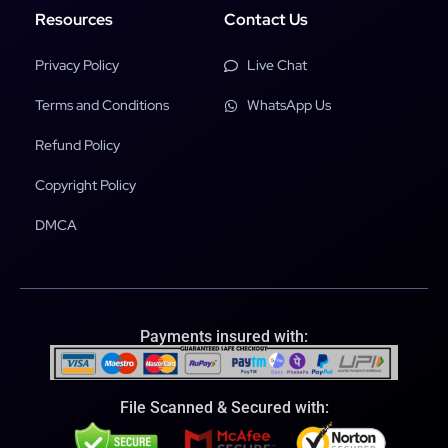
Resources
Contact Us
Privacy Policy
Live Chat
Terms and Conditions
WhatsApp Us
Refund Policy
Copyright Policy
DMCA
Payments insured with:
File Scanned & Secured with: