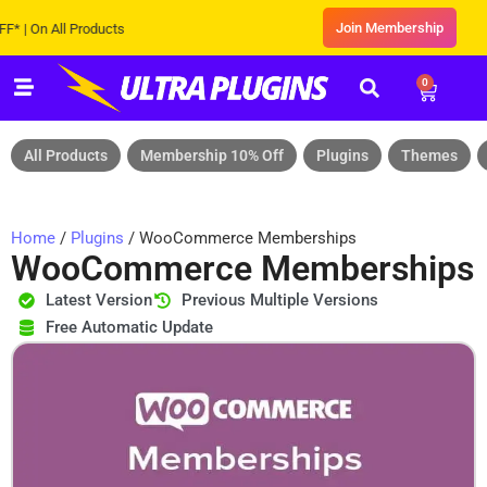
Join Membership
On All Products
0
All Products
Membership 10% Off
Plugins
Themes
Home
/
Plugins
/ WooCommerce Memberships
WooCommerce Memberships
Latest Version
Previous Multiple Versions
Free Automatic Update