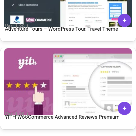
Ver: 1.29.1
Adventure Tours – WordPress Tour, Travel Theme
Ver: 1.29.1
YITH WooCommerce Advanced Reviews Premium