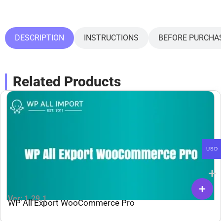
DESCRIPTION
INSTRUCTIONS
BEFORE PURCHA
Related Products
USD
Ver: 1.29.1
WP All Export WooCommerce Pro