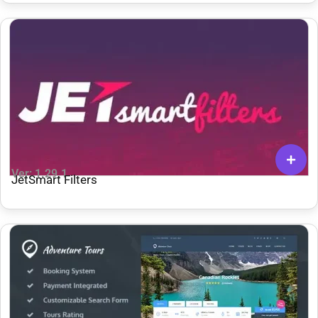
Ver: 1.29.1
JetSmart Filters