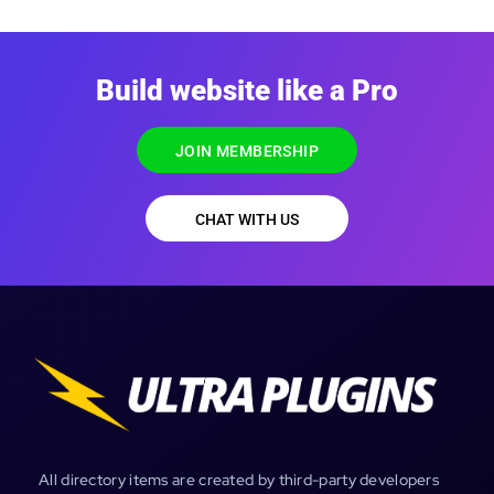
Build website like a Pro
JOIN MEMBERSHIP
CHAT WITH US
All directory items are created by third-party developers