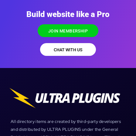
Build website like a Pro
JOIN MEMBERSHIP
CHAT WITH US
All directory items are created by third-party developers
and distributed by ULTRA PLUGINS under the General