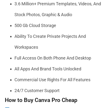
3.6 Million+ Premium Templates, Videos, And
Stock Photos, Graphic & Audio
500 Gb Cloud Storage
Ability To Create Private Projects And
Workspaces
Full Access On Both Phone And Desktop
All Apps And Brand Tools Unlocked
Commercial Use Rights For All Features
24/7 Customer Support
How to Buy Canva Pro Cheap