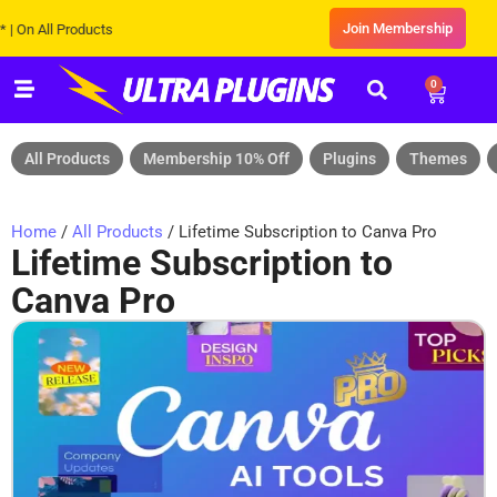
Join Membership
 All Products
0
All Products
Membership 10% Off
Plugins
Themes
Home
/
All Products
/ Lifetime Subscription to Canva Pro
Lifetime Subscription to
Canva Pro