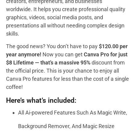
creators, entrepreneurs, and businesses
worldwide. It helps you create professional quality
graphics, videos, social media posts, and
presentations all without needing complex design
skills.
The good news? You don’t have to pay
$120.00 per
year anymore!
Now you can get
Canva Pro for just
$8 Lifetime — that’s a massive 95%
discount from
the official price. This is your chance to enjoy all
Canva Pro features for less than the cost of a single
coffee!
Here’s what’s included:
All Ai-powered Features Such As Magic Write,
Background Remover, And Magic Resize