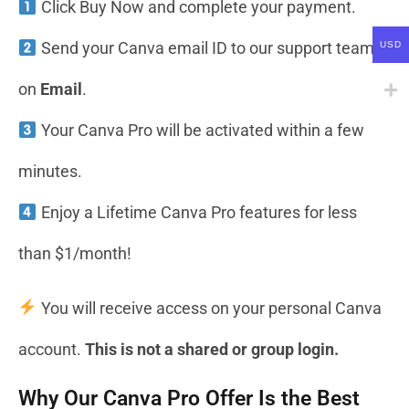
Click Buy Now and complete your payment.
Send your Canva email ID to our support team
USD
on
Email
.
Your Canva Pro will be activated within a few
minutes.
Enjoy a Lifetime Canva Pro features for less
than $1/month!
You will receive access on your personal Canva
account.
This is not a shared or group login.
Why Our Canva Pro Offer Is the Best