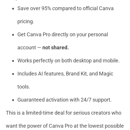
Save over 95% compared to official Canva
pricing.
Get Canva Pro directly on your personal
account —
not shared.
Works perfectly on both desktop and mobile.
Includes AI features, Brand Kit, and Magic
tools.
Guaranteed activation with 24/7 support.
This is a limited-time deal for serious creators who
want the power of Canva Pro at the lowest possible