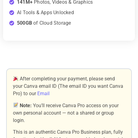
141M+
Photos, Videos & Graphics
AI Tools & Apps Unlocked
500GB
of Cloud Storage
After completing your payment, please send
your Canva email ID (The email ID you want Canva
Pro) to our
Email
Note:
You’ll receive Canva Pro access on your
own personal account — not a shared or group
login.
This is an authentic Canva Pro Business plan, fully