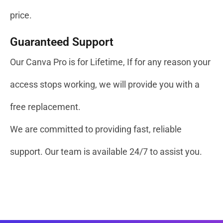
price.
Guaranteed Support
Our Canva Pro is for Lifetime, If for any reason your
access stops working, we will provide you with a
free replacement.
We are committed to providing fast, reliable
support. Our team is available 24/7 to assist you.