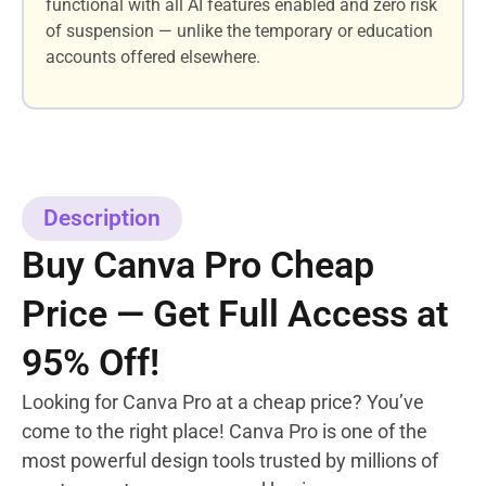
functional with all AI features enabled and zero risk
of suspension — unlike the temporary or education
accounts offered elsewhere.
Description
Buy Canva Pro Cheap
Price — Get Full Access at
95% Off!
Looking for Canva Pro at a cheap price? You’ve
come to the right place! Canva Pro is one of the
most powerful design tools trusted by millions of