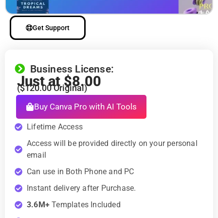
Get Support
Business License:
Just at
$
8.00
(
$
120.00
Original)
Buy Canva Pro with AI Tools
Lifetime Access
Access will be provided directly on your personal
email
Can use in Both Phone and PC
Instant delivery after Purchase.
3.6M+
Templates Included