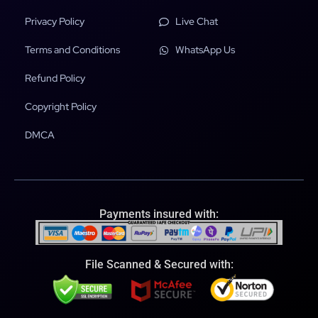
Privacy Policy
Live Chat
Terms and Conditions
WhatsApp Us
Refund Policy
Copyright Policy
DMCA
Payments insured with:
File Scanned & Secured with: