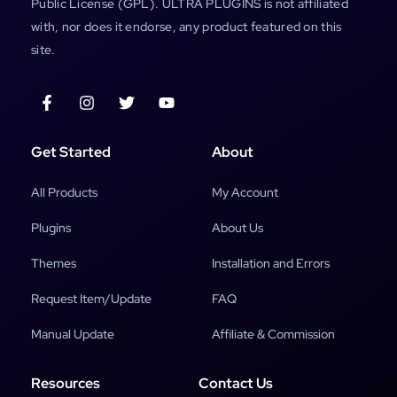
Public License (GPL). ULTRA PLUGINS is not affiliated
with, nor does it endorse, any product featured on this
site.
Get Started
About
All Products
My Account
Plugins
About Us
Themes
Installation and Errors
Request Item/Update
FAQ
Manual Update
Affiliate & Commission
Resources
Contact Us