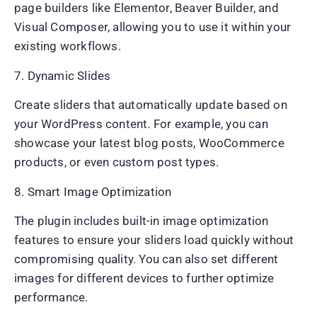
page builders like Elementor, Beaver Builder, and
Visual Composer, allowing you to use it within your
existing workflows.
7. Dynamic Slides
Create sliders that automatically update based on
your WordPress content. For example, you can
showcase your latest blog posts, WooCommerce
products, or even custom post types.
8. Smart Image Optimization
The plugin includes built-in image optimization
features to ensure your sliders load quickly without
compromising quality. You can also set different
images for different devices to further optimize
performance.