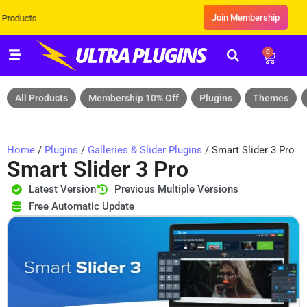
Join Membership
ts
0
All Products
Membership 10% Off
Plugins
Themes
Home
/
Plugins
/
Galleries & Slider Plugins
/ Smart Slider 3 Pro
Smart Slider 3 Pro
Latest Version
Previous Multiple Versions
Free Automatic Update