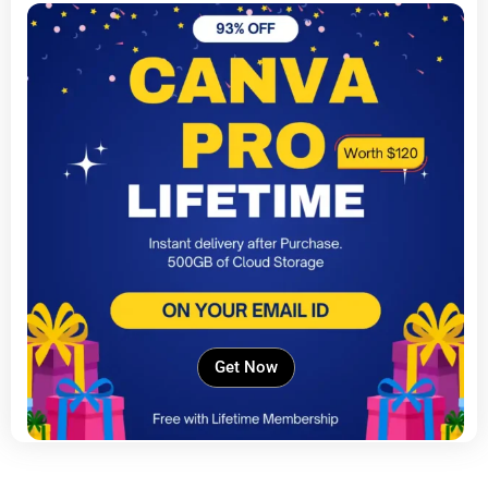
Get Now