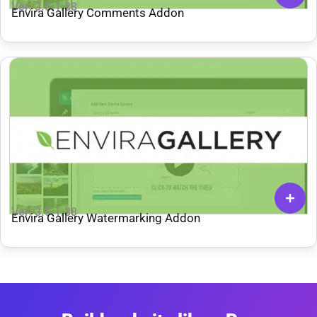
Ver: 3.5.1.38
Envira Gallery Comments Addon
Ver: 3.5.1.38
Envira Gallery Watermarking Addon