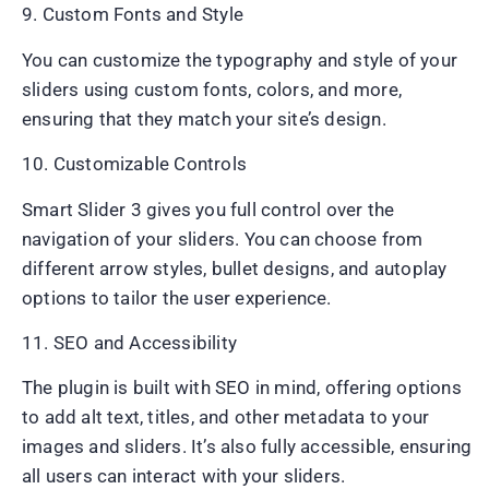
9. Custom Fonts and Style
You can customize the typography and style of your
sliders using custom fonts, colors, and more,
ensuring that they match your site’s design.
10. Customizable Controls
Smart Slider 3 gives you full control over the
navigation of your sliders. You can choose from
different arrow styles, bullet designs, and autoplay
options to tailor the user experience.
11. SEO and Accessibility
The plugin is built with SEO in mind, offering options
to add alt text, titles, and other metadata to your
images and sliders. It’s also fully accessible, ensuring
all users can interact with your sliders.