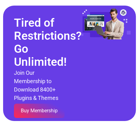
Tired of
Restrictions?
Go
Unlimited!
Join Our
Membership to
Download 8400+
Plugins & Themes
Buy Membership