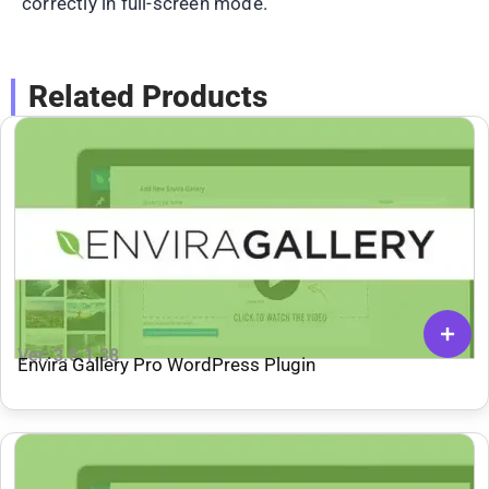
correctly in full-screen mode.
Related Products
Ver: 3.5.1.38
Envira Gallery Pro WordPress Plugin