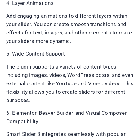
4. Layer Animations
Add engaging animations to different layers within
your slider. You can create smooth transitions and
effects for text, images, and other elements to make
your sliders more dynamic.
5. Wide Content Support
The plugin supports a variety of content types,
including images, videos, WordPress posts, and even
external content like YouTube and Vimeo videos. This
flexibility allows you to create sliders for different
purposes.
6. Elementor, Beaver Builder, and Visual Composer
Compatibility
Smart Slider 3 integrates seamlessly with popular