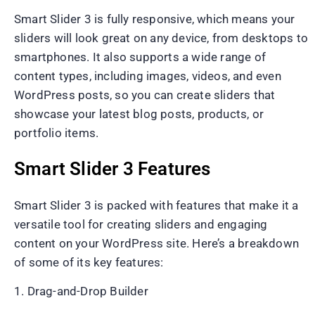
Smart Slider 3 is fully responsive, which means your
sliders will look great on any device, from desktops to
smartphones. It also supports a wide range of
content types, including images, videos, and even
WordPress posts, so you can create sliders that
showcase your latest blog posts, products, or
portfolio items.
Smart Slider 3 Features
Smart Slider 3 is packed with features that make it a
versatile tool for creating sliders and engaging
content on your WordPress site. Here’s a breakdown
of some of its key features:
1. Drag-and-Drop Builder