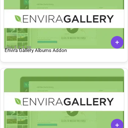
Ver: 3.5.1.38
Envira Gallery Albums Addon