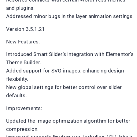
and plugins.
Addressed minor bugs in the layer animation settings.
Version 3.5.1.21
New Features:
Introduced Smart Slider’s integration with Elementor’s
Theme Builder.
Added support for SVG images, enhancing design
flexibility.
New global settings for better control over slider
defaults.
Improvements:
Updated the image optimization algorithm for better
compression.