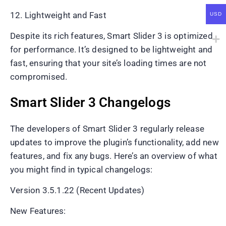
12. Lightweight and Fast
USD
Despite its rich features, Smart Slider 3 is optimized
for performance. It’s designed to be lightweight and
fast, ensuring that your site’s loading times are not
compromised.
Smart Slider 3 Changelogs
The developers of Smart Slider 3 regularly release
updates to improve the plugin’s functionality, add new
features, and fix any bugs. Here’s an overview of what
you might find in typical changelogs:
Version 3.5.1.22 (Recent Updates)
New Features: