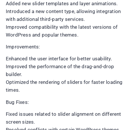
Added new slider templates and layer animations.
Introduced a new content type, allowing integration
with additional third-party services.
Improved compatibility with the latest versions of
WordPress and popular themes.
Improvements:
Enhanced the user interface for better usability.
Improved the performance of the drag-and-drop
builder.
Optimized the rendering of sliders for faster loading
times.
Bug Fixes:
Fixed issues related to slider alignment on different
screen sizes.
Resolved conflicts with certain WordPress themes