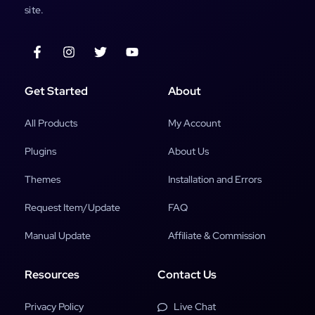
site.
Get Started
About
All Products
My Account
Plugins
About Us
Themes
Installation and Errors
Request Item/Update
FAQ
Manual Update
Affiliate & Commission
Resources
Contact Us
Privacy Policy
Live Chat