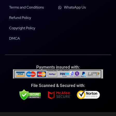
Terms and Conditions
WhatsApp Us
Refund Policy
Copyright Policy
DMCA
Payments insured with:
File Scanned & Secured with: