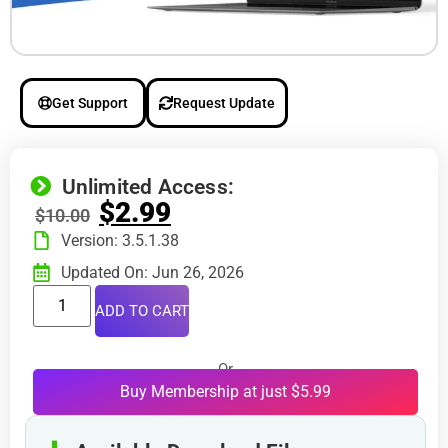
Get Support
Request Update
Unlimited Access:
$
2.99
$
10.00
Version: 3.5.1.38
Updated On: Jun 26, 2026
ADD TO CART
Or
Buy Membership at just $5.99