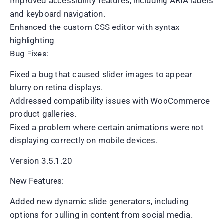
Improved accessibility features, including ARIA labels
and keyboard navigation.
Enhanced the custom CSS editor with syntax
highlighting.
Bug Fixes:
Fixed a bug that caused slider images to appear
blurry on retina displays.
Addressed compatibility issues with WooCommerce
product galleries.
Fixed a problem where certain animations were not
displaying correctly on mobile devices.
Version 3.5.1.20
New Features:
Added new dynamic slide generators, including
options for pulling in content from social media.