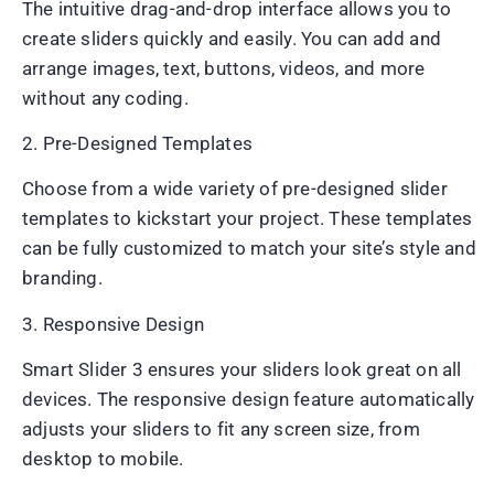
The intuitive drag-and-drop interface allows you to
create sliders quickly and easily. You can add and
arrange images, text, buttons, videos, and more
without any coding.
2. Pre-Designed Templates
Choose from a wide variety of pre-designed slider
templates to kickstart your project. These templates
can be fully customized to match your site’s style and
branding.
3. Responsive Design
Smart Slider 3 ensures your sliders look great on all
devices. The responsive design feature automatically
adjusts your sliders to fit any screen size, from
desktop to mobile.