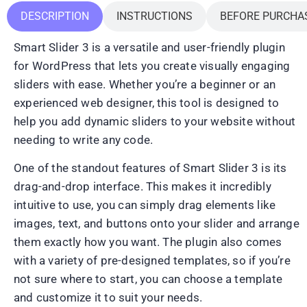
DESCRIPTION
INSTRUCTIONS
BEFORE PURCHA
Smart Slider 3 is a versatile and user-friendly plugin
for WordPress that lets you create visually engaging
sliders with ease. Whether you’re a beginner or an
experienced web designer, this tool is designed to
help you add dynamic sliders to your website without
needing to write any code.
One of the standout features of Smart Slider 3 is its
drag-and-drop interface. This makes it incredibly
intuitive to use, you can simply drag elements like
images, text, and buttons onto your slider and arrange
them exactly how you want. The plugin also comes
with a variety of pre-designed templates, so if you’re
not sure where to start, you can choose a template
and customize it to suit your needs.