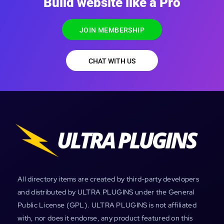
Build website like a Pro
JOIN MEMBERSHIP
CHAT WITH US
All directory items are created by third-party developers
and distributed by ULTRA PLUGINS under the General
Public License (GPL). ULTRA PLUGINS is not affiliated
with, nor does it endorse, any product featured on this