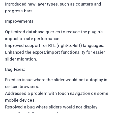
Introduced new layer types, such as counters and
progress bars.
Improvements:
Optimized database queries to reduce the plugin’s
impact on site performance.
Improved support for RTL (right-to-left) languages.
Enhanced the export/import functionality for easier
slider migration.
Bug Fixes:
Fixed an issue where the slider would not autoplay in
certain browsers.
Addressed a problem with touch navigation on some
mobile devices.
Resolved a bug where sliders would not display