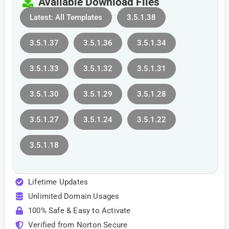
Available Download Files
Latest: All Templates
3.5.1.38
3.5.1.37
3.5.1.36
3.5.1.34
3.5.1.33
3.5.1.32
3.5.1.31
3.5.1.30
3.5.1.29
3.5.1.28
3.5.1.27
3.5.1.24
3.5.1.22
3.5.1.18
Lifetime Updates
Unlimited Domain Usages
100% Safe & Easy to Activate
Verified from Norton Secure