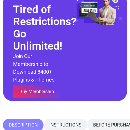
Tired of
Restrictions?
Go
Unlimited!
Join Our
Membership to
Download 8400+
Plugins & Themes
Buy Membership
DESCRIPTION
INSTRUCTIONS
BEFORE PURCHA