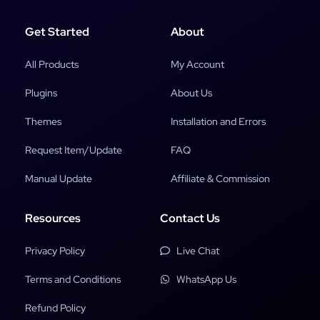
Get Started
About
All Products
My Account
Plugins
About Us
Themes
Installation and Errors
Request Item/Update
FAQ
Manual Update
Affiliate & Commission
Resources
Contact Us
Privacy Policy
Live Chat
Terms and Conditions
WhatsApp Us
Refund Policy