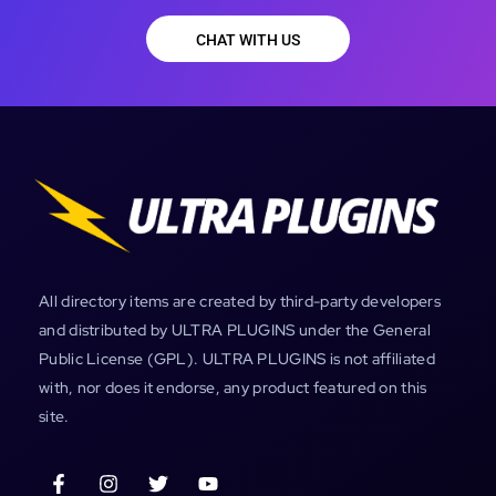
CHAT WITH US
All directory items are created by third-party developers
and distributed by ULTRA PLUGINS under the General
Public License (GPL). ULTRA PLUGINS is not affiliated
with, nor does it endorse, any product featured on this
site.