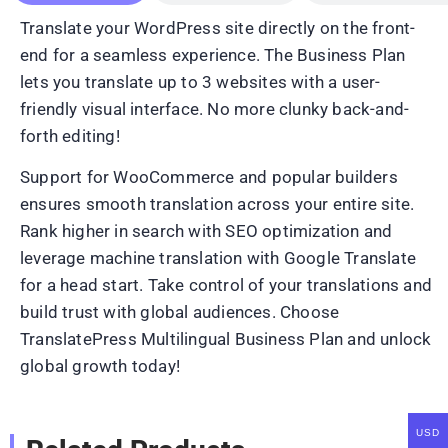
Translate your WordPress site directly on the front-
end for a seamless experience. The Business Plan
lets you translate up to 3 websites with a user-
friendly visual interface. No more clunky back-and-
forth editing!
Support for WooCommerce and popular builders
ensures smooth translation across your entire site.
Rank higher in search with SEO optimization and
leverage machine translation with Google Translate
for a head start. Take control of your translations and
build trust with global audiences. Choose
TranslatePress Multilingual Business Plan and unlock
global growth today!
USD