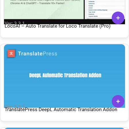
Ver: 3.3.1
LocoAI – Auto Translate for Loco Translate (Pro)
Ver: 3.3.1
TranslatePress DeepL Automatic Translation Addon