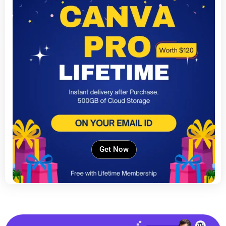
Get Now