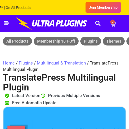
Join Membership
 All Products
0
All Products
Membership 10% Off
Plugins
Themes
Home
/
Plugins
/
Multilingual & Translation
/ TranslatePress
Multilingual Plugin
TranslatePress Multilingual
Plugin
Latest Version
Previous Multiple Versions
Free Automatic Update