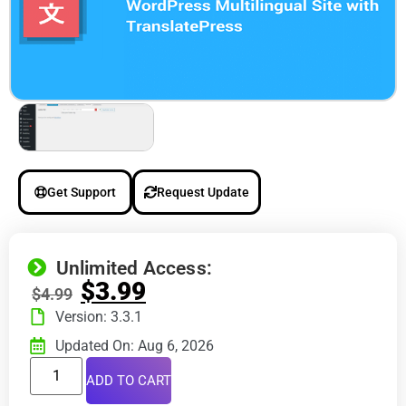
Get Support
Request Update
Unlimited Access:
$
3.99
$
4.99
Version: 3.3.1
Updated On: Aug 6, 2026
ADD TO CART