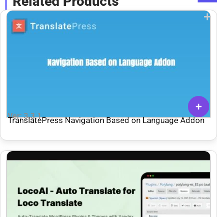
Related Products
Ver: 3.3.1
TranslatePress Navigation Based on Language Addon