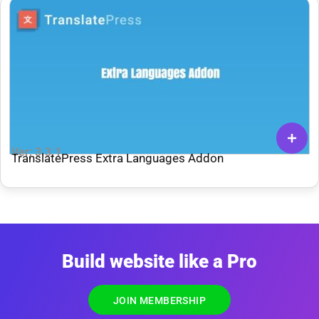
Ver: 3.3.1
TranslatePress Extra Languages Addon
Build website like a Pro
JOIN MEMBERSHIP