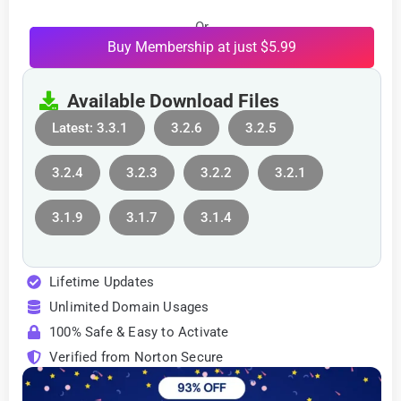
Or
Buy Membership at just $5.99
Available Download Files
Latest: 3.3.1
3.2.6
3.2.5
3.2.4
3.2.3
3.2.2
3.2.1
3.1.9
3.1.7
3.1.4
Lifetime Updates
Unlimited Domain Usages
100% Safe & Easy to Activate
Verified from Norton Secure