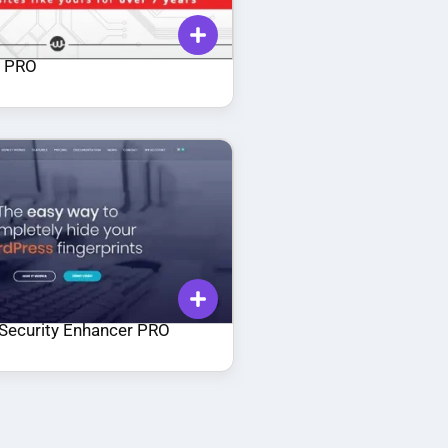
a PRO
Security Enhancer PRO