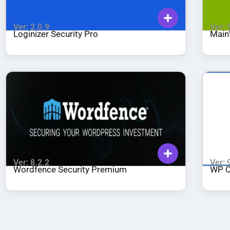
Ver: 2.0.9
Ver: 
Loginizer Security Pro
Main
Ver: 8.2.2
Ver: 
Wordfence Security Premium
WP C