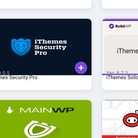
WordPress!
9.0.5
Ver: 8.7.2
mes Security Pro
iThemes Solid