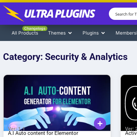
Changelogs
All Products
Themes
Plugins
Members
Category: Security & Analytics
Ver: 1.1
Ver: 
A.I Auto content for Elementor
Acti