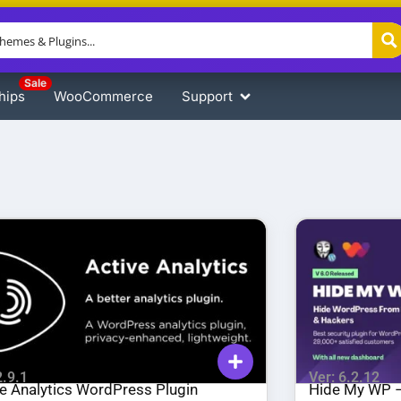
Sale
hips
WooCommerce
Support
2.9.1
Ver: 6.2.12
ve Analytics WordPress Plugin
Hide My WP –