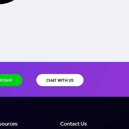
RSHIP
CHAT WITH US
sources
Contact Us