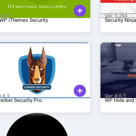
5.0.3
Ver: 5.294
WP iThemes Security
Security Ninj
9.8.3
Ver: 8.6.5
erber Security Pro
WP Hide and 