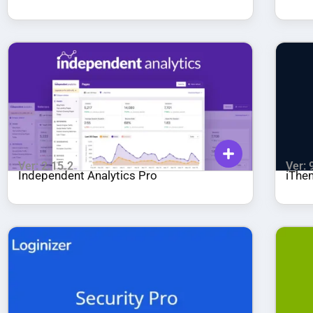
Ver: 2.15.2
Ver: 
Independent Analytics Pro
iThe