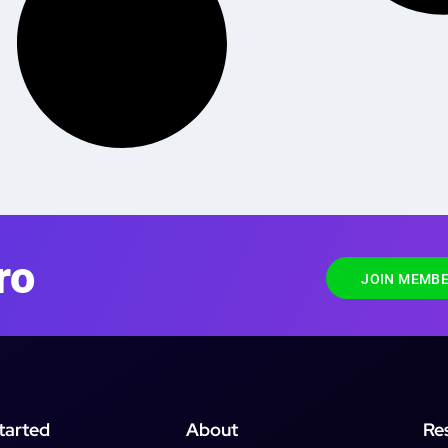
ro
JOIN MEMBE
tarted
About
Re