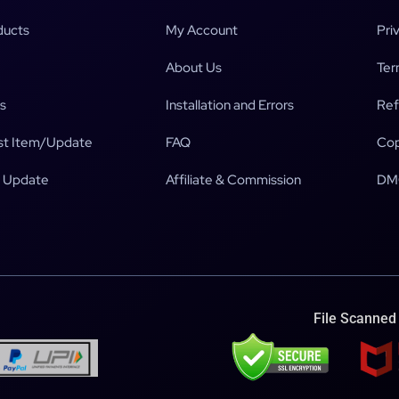
ducts
My Account
Pri
About Us
Ter
s
Installation and Errors
Ref
t Item/Update
FAQ
Cop
 Update
Affiliate & Commission
DM
File Scanned