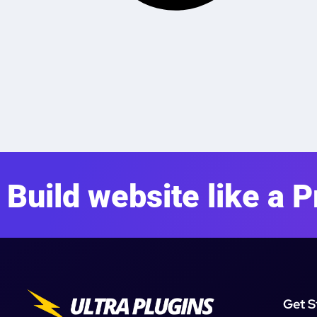
Build website like a P
Get S