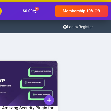
0
Membership 10% Off
$
0.00
Login/Register
 Amazing Security Plugin for