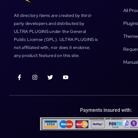
All Pro
All directory items are created by third-
Plugins
party developers and distributed by
ULTRA PLUGINS under the General
Theme
Public License (GPL). ULTRA PLUGINS is
not affiliated with, nor does it endorse,
Reques
any product featured on this site.
Manual
Payments insured with: