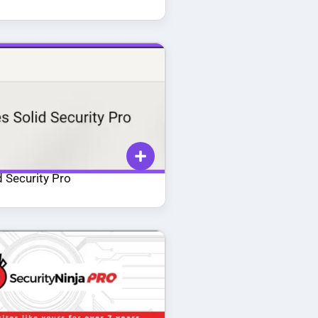
 Security Pro