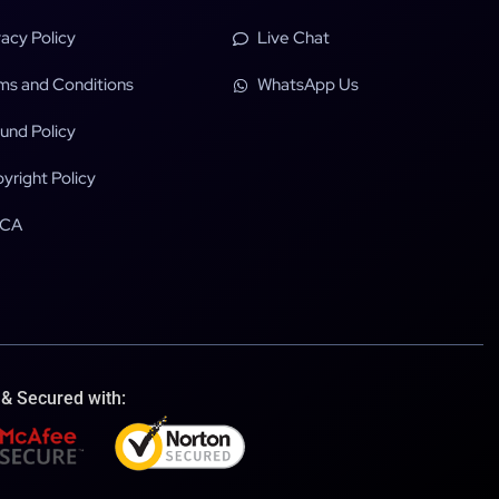
vacy Policy
Live Chat
ms and Conditions
WhatsApp Us
und Policy
yright Policy
CA
 & Secured with: