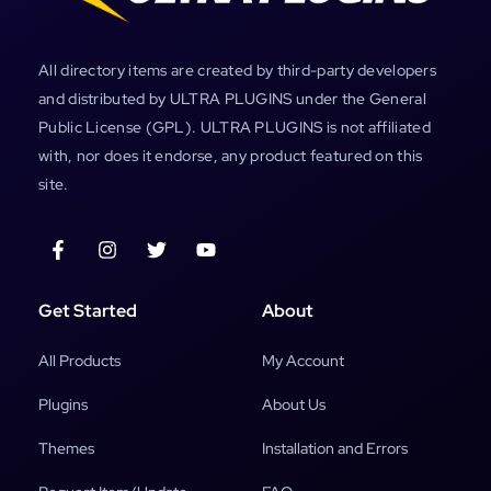
All directory items are created by third-party developers
and distributed by ULTRA PLUGINS under the General
Public License (GPL). ULTRA PLUGINS is not affiliated
with, nor does it endorse, any product featured on this
site.
Get Started
About
All Products
My Account
Plugins
About Us
Themes
Installation and Errors