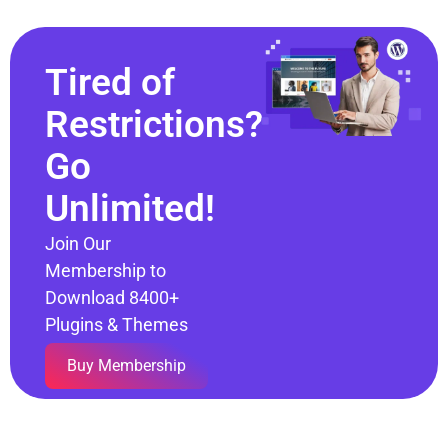
Tired of
Restrictions?
Go
Unlimited!
Join Our
Membership to
Download 8400+
Plugins & Themes
Buy Membership