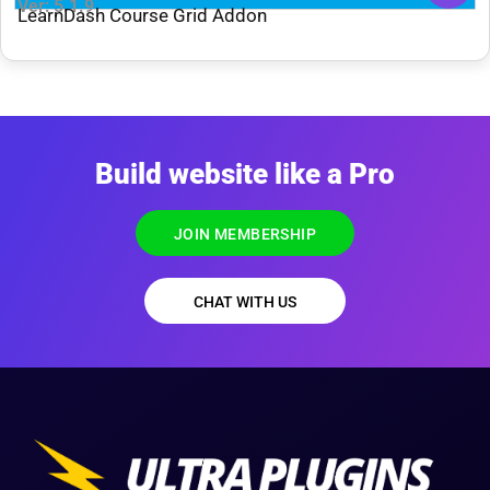
Ver: 5.1.9
LearnDash Course Grid Addon
Build website like a Pro
JOIN MEMBERSHIP
CHAT WITH US