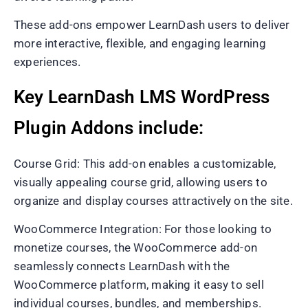
These add-ons empower LearnDash users to deliver
more interactive, flexible, and engaging learning
experiences.
Key LearnDash LMS WordPress
Plugin Addons include:
Course Grid: This add-on enables a customizable,
visually appealing course grid, allowing users to
organize and display courses attractively on the site.
WooCommerce Integration: For those looking to
monetize courses, the WooCommerce add-on
seamlessly connects LearnDash with the
WooCommerce platform, making it easy to sell
individual courses, bundles, and memberships.