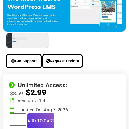
Get Support
Request Update
Unlimited Access:
$
2.99
$
3.59
Version: 5.1.9
Updated On: Aug 7, 2026
ADD TO CART