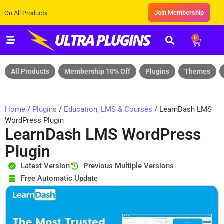
Join Membership
l Products
0
All Products
Membership 10% Off
Plugins
Themes
Home
/
Plugins
/
Education, LMS & Courses
/ LearnDash LMS
WordPress Plugin
LearnDash LMS WordPress
Plugin
Latest Version
Previous Multiple Versions
Free Automatic Update