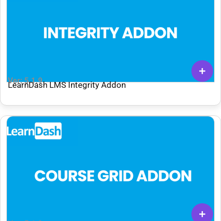
Ver: 5.1.9
LearnDash LMS Integrity Addon