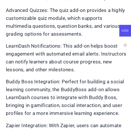
Advanced Quizzes: The quiz add-on provides a highly
customizable quiz module, which supports
multimedia questions, question banks, and various
USD
grading options for assessments.
LearnDash Notifications: This add-on helps boost
engagement with automated email alerts. Instructors
can notify learners about course progress, new
lessons, and other milestones.
Buddy Boss Integration: Perfect for building a social
learning community, the BuddyBoss add-on allows
LearnDash courses to integrate with Buddy Boss,
bringing in gamification, social interaction, and user
profiles for a more immersive learning experience.
Zapier Integration: With Zapier, users can automate