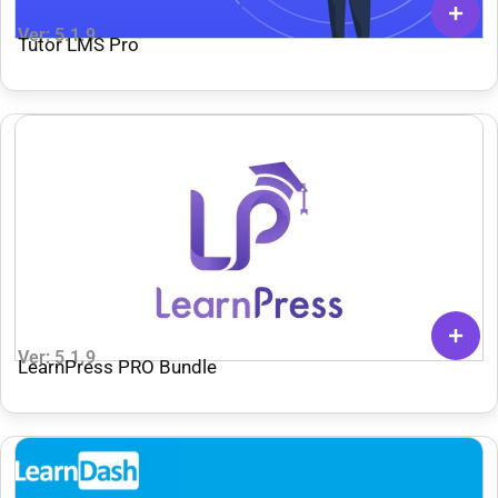
Ver: 5.1.9
Tutor LMS Pro
Ver: 5.1.9
LearnPress PRO Bundle