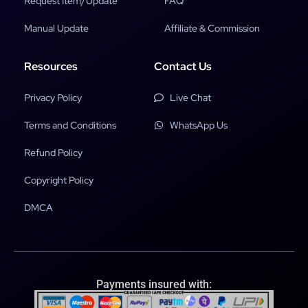
Request Item/Update
FAQ
Manual Update
Affiliate & Commission
Resources
Contact Us
Privacy Policy
Live Chat
Terms and Conditions
WhatsApp Us
Refund Policy
Copyright Policy
DMCA
Payments insured with: