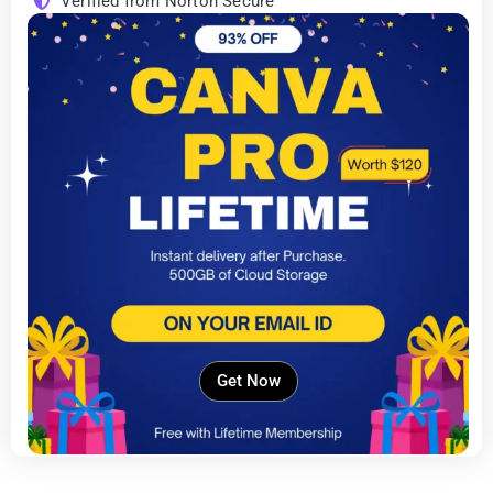
Verified from Norton Secure
Get Now