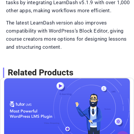
tasks by integrating LearnDash v5.1.9 with over 1,000
other apps, making workflows more efficient.
The latest LearnDash version also improves
compatibility with WordPress’s Block Editor, giving
course creators more options for designing lessons
and structuring content.
Related Products