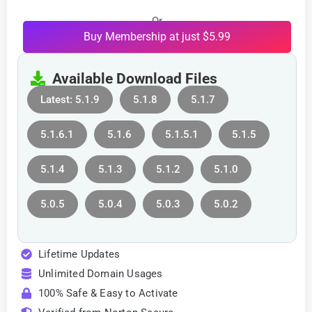
Or
Buy Membership at just $5.99
Available Download Files
Latest: 5.1.9
5.1.8
5.1.7
5.1.6.1
5.1.6
5.1.5.1
5.1.5
5.1.4
5.1.3
5.1.2
5.1.0
5.0.5
5.0.4
5.0.3
5.0.2
Lifetime Updates
Unlimited Domain Usages
100% Safe & Easy to Activate