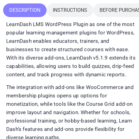
DESCRIPTION
INSTRUCTIONS
BEFORE PURCHA
LearnDash LMS WordPress Plugin as one of the most
popular learning management plugins for WordPress,
LearnDash enables educators, trainers, and
businesses to create structured courses with ease.
With its diverse add-ons, LearnDash v5.1.9 extends its
capabilities, allowing users to build quizzes, drip-feed
content, and track progress with dynamic reports.
The integration with add-ons like WooCommerce and
membership plugins opens up options for
monetization, while tools like the Course Grid add-on
improve layout and navigation. Whether for schools,
professional training, or hobby-based learning, Learn
Dash’s features and add-ons provide flexibility for
diverse learning paths.