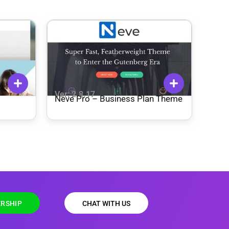
Ver: 2.8.17
Neve Pro – Business Plan Theme
RSHIP
CHAT WITH US