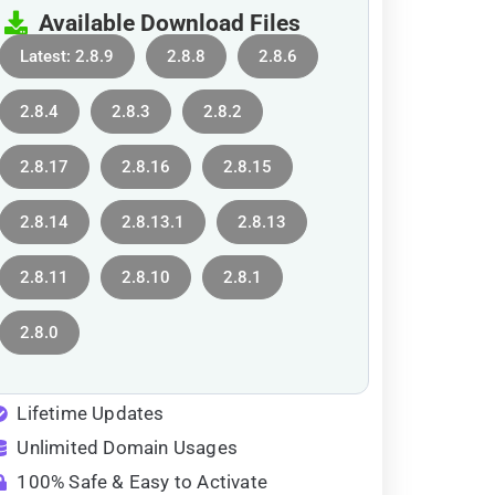
Available Download Files
Latest: 2.8.9
2.8.8
2.8.6
2.8.4
2.8.3
2.8.2
2.8.17
2.8.16
2.8.15
2.8.14
2.8.13.1
2.8.13
2.8.11
2.8.10
2.8.1
2.8.0
Lifetime Updates
Unlimited Domain Usages
100% Safe & Easy to Activate