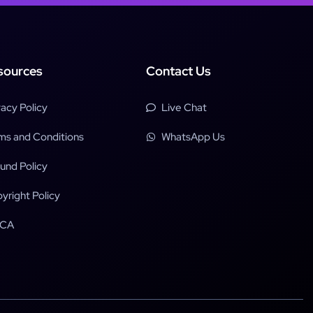
sources
Contact Us
vacy Policy
Live Chat
ms and Conditions
WhatsApp Us
und Policy
yright Policy
CA