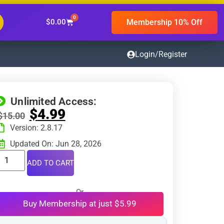
0
Membership 10% Off
$
0.00
Login/Register
Unlimited Access:
$
4.99
$
15.00
Version: 2.8.17
Updated On: Jun 28, 2026
ADD TO CART
Or
Buy Membership at just $5.99