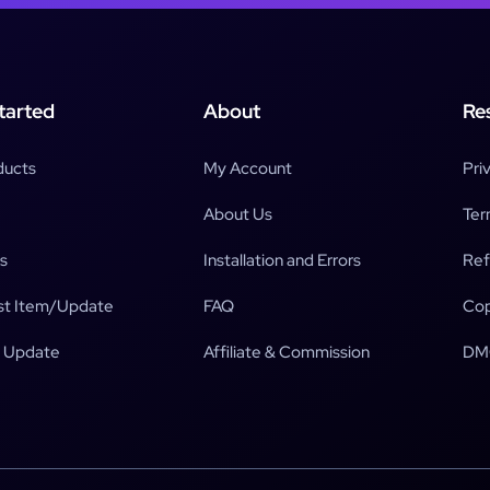
tarted
About
Re
ducts
My Account
Pri
About Us
Ter
s
Installation and Errors
Ref
t Item/Update
FAQ
Cop
 Update
Affiliate & Commission
DM