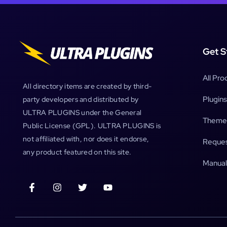
Get S
All Pro
All directory items are created by third-
Plugins
party developers and distributed by
ULTRA PLUGINS under the General
Theme
Public License (GPL). ULTRA PLUGINS is
not affiliated with, nor does it endorse,
Reques
any product featured on this site.
Manual