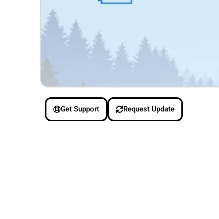
Get Support
Request Update