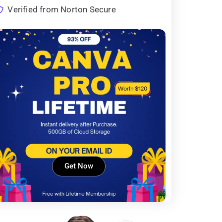
Verified from Norton Secure
Get Now