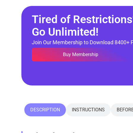
Tired of Restrictions
Go Unlimited!
Join Our Membership to Download 8400+ 
Buy Membership
DESCRIPTION
INSTRUCTIONS
BEFOR