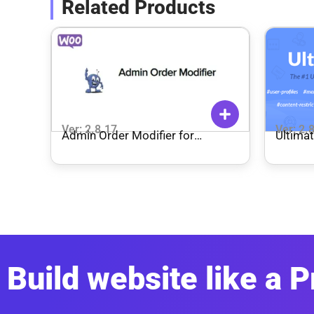
Related Products
Ver: 2.8.17
Ver: 2.
Admin Order Modifier for
Ultima
WooCommerce
Build website like a P