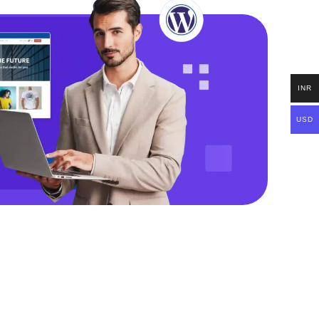
INR
USD