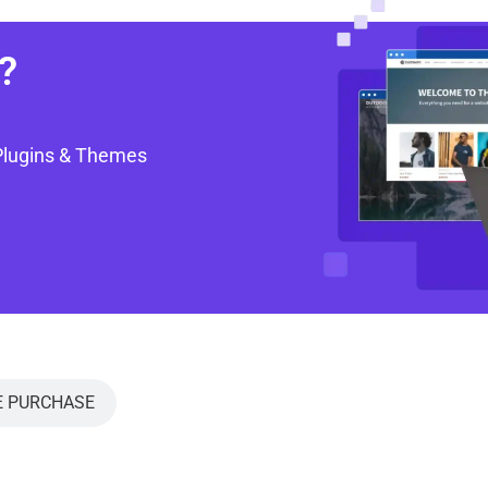
?
Plugins & Themes
E PURCHASE