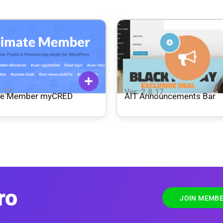
8.17
Ver: 2.8.17
te Member myCRED
AIT Announcements Bar
ro
JOIN MEMBE