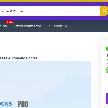
Sale
hips
WooCommerce
Support
Free Automatic Update