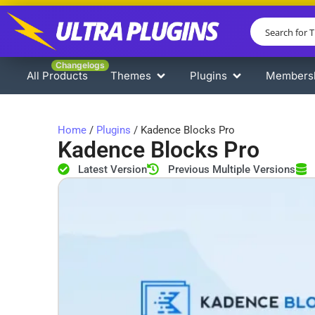
Changelogs
All Products
Themes
Plugins
Members
Home
/
Plugins
/ Kadence Blocks Pro
Kadence Blocks Pro
Latest Version
Previous Multiple Versions