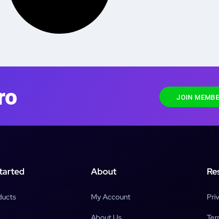
ro
JOIN MEMBE
tarted
About
Re
ducts
My Account
Pri
About Us
Ter