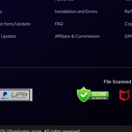
s
Installation and Errors
Ref
t Item/Update
FAQ
Cop
 Update
Affiliate & Commission
DM
File Scanned
26 Ultraplugins.store. All rights reserved.