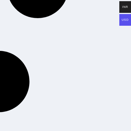
INR
USD