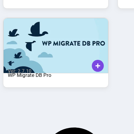
Ver: 2.7.10
WP Migrate DB Pro