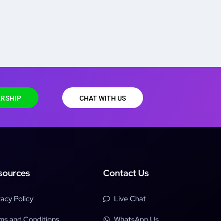
RSHIP
CHAT WITH US
sources
Contact Us
vacy Policy
Live Chat
ms and Conditions
WhatsApp Us