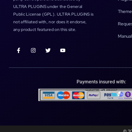
ULTRA PLUGINS under the General
Theme
Public License (GPL). ULTRA PLUGINS is
not affiliated with, nor does it endorse,
Reques
any product featured on this site.
Manual
Payments insured with:
© 20