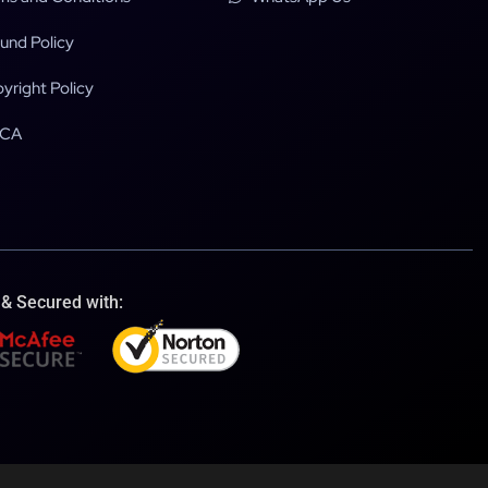
und Policy
yright Policy
CA
 & Secured with: