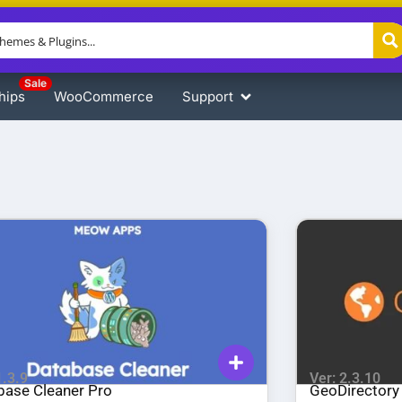
Sale
hips
WooCommerce
Support
1.3.9
Ver: 2.3.10
base Cleaner Pro
GeoDirectory