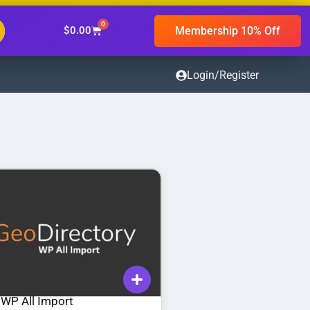
0
Membership 10% Off
$
0.00
Login/Register
 WP All Import