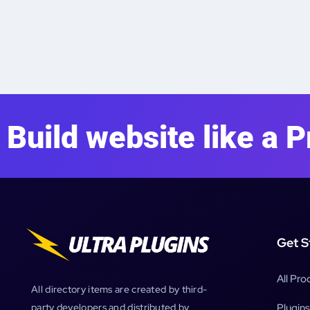
Build website like a P
Get S
All Pro
All directory items are created by third-
Plugins
party developers and distributed by