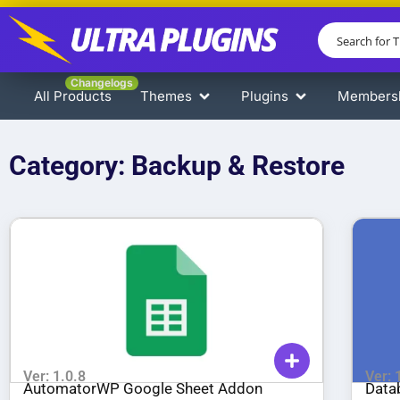
Changelogs
All Products
Themes
Plugins
Members
Category: Backup & Restore
Ver: 1.0.8
Ver: 
AutomatorWP Google Sheet Addon
Data