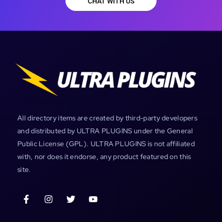
CHAT WITH US
All directory items are created by third-party developers
and distributed by ULTRA PLUGINS under the General
Public License (GPL). ULTRA PLUGINS is not affiliated
with, nor does it endorse, any product featured on this
site.