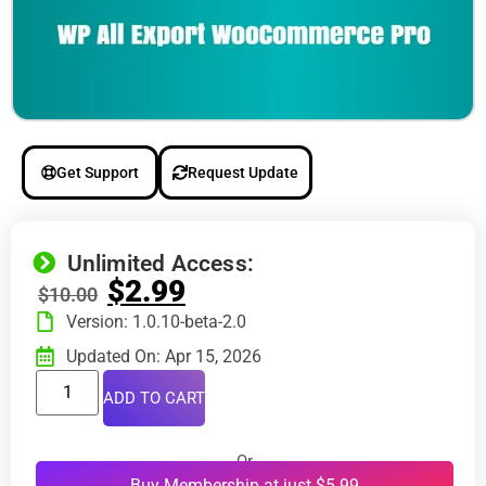
Get Support
Request Update
Unlimited Access:
$
2.99
$
10.00
Version: 1.0.10-beta-2.0
Updated On: Apr 15, 2026
ADD TO CART
Or
Buy Membership at just $5.99