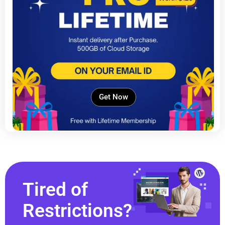
Get Now
Tired of
Restrictions?