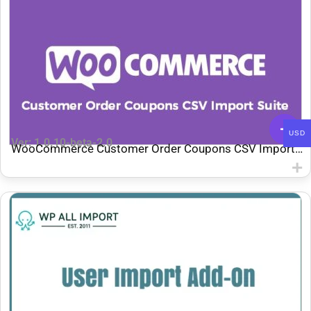
USD
Ver: 1.0.10-beta-2.0
WooCommerce Customer Order Coupons CSV Import
Suite