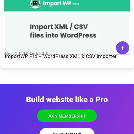
Ver: 1.0.10-beta-2.0
ImportWP Pro – WordPress XML & CSV Importer
Build website like a Pro
JOIN MEMBERSHIP