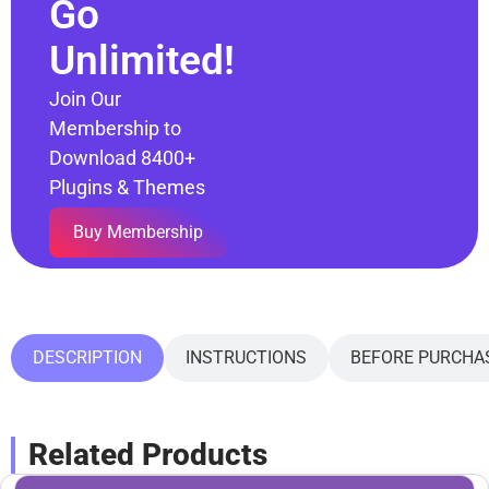
Go
Unlimited!
Join Our
Membership to
Download 8400+
Plugins & Themes
Buy Membership
DESCRIPTION
INSTRUCTIONS
BEFORE PURCHA
Related Products