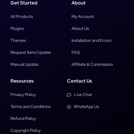
Get Started
About
All Products
My Account
Plugins
About Us
Themes
Installation and Errors
Request Item/Update
FAQ
Manual Update
Affiliate & Commission
Resources
Contact Us
Privacy Policy
Live Chat
Terms and Conditions
WhatsApp Us
Refund Policy
Copyright Policy