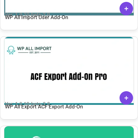
Ver: 1.0.10-beta-2.0
WP All Import User Add-On
Ver: 1.0.10-beta-2.0
WP All Export ACF Export Add-On