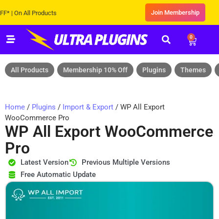
Join Membership
On All Products
0
All Products
Membership 10% Off
Plugins
Themes
Home
/
Plugins
/
Import & Export
/ WP All Export
WooCommerce Pro
WP All Export WooCommerce
Pro
Latest Version
Previous Multiple Versions
Free Automatic Update