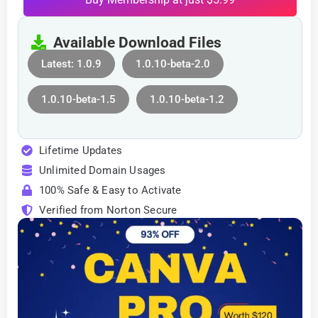
Available Download Files
Latest: 1.0.9
1.0.10-beta-2.0
1.0.10-beta-1.5
1.0.10-beta-1.2
Lifetime Updates
Unlimited Domain Usages
100% Safe & Easy to Activate
Verified from Norton Secure