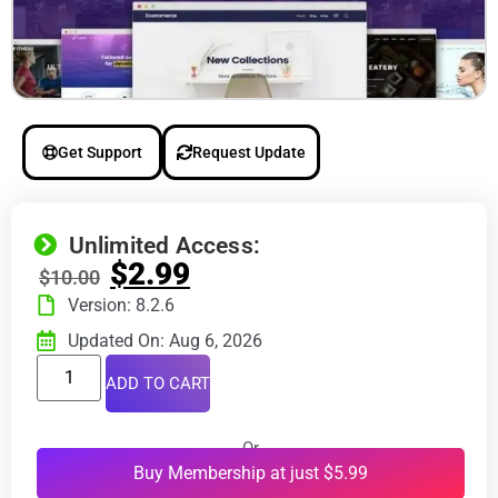
Get Support
Request Update
Unlimited Access:
$
2.99
$
10.00
Version: 8.2.6
Updated On: Aug 6, 2026
ADD TO CART
Or
Buy Membership at just $5.99