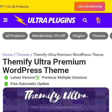
Join Membership
 All Products
0
All Products
Membership 10% Off
Plugins
Themes
Home
/
Themes
/ Themify Ultra Premium WordPress Theme
Themify Ultra Premium
WordPress Theme
Latest Version
Previous Multiple Versions
Free Automatic Update