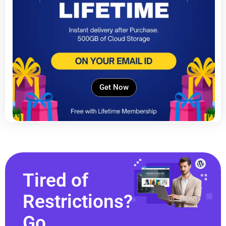
Get Now
Tired of
Restrictions?
Go