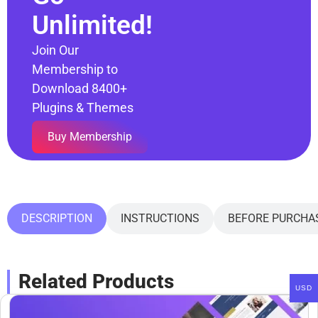
Unlimited!
Join Our
Membership to
Download 8400+
Plugins & Themes
Buy Membership
DESCRIPTION
INSTRUCTIONS
BEFORE PURCHA
Related Products
USD