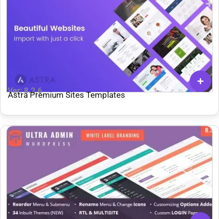
Ver: 8.2.6
Astra Premium Sites Templates