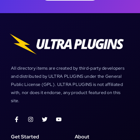
All directory items are created by third-party developers
and distributed by ULTRA PLUGINS under the General
Public License (GPL). ULTRA PLUGINS is not affiliated
with, nor does it endorse, any product featured on this
site.
Get Started
About