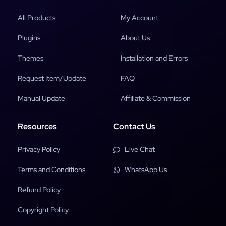
All Products
My Account
Plugins
About Us
Themes
Installation and Errors
Request Item/Update
FAQ
Manual Update
Affiliate & Commission
Resources
Contact Us
Privacy Policy
Live Chat
Terms and Conditions
WhatsApp Us
Refund Policy
Copyright Policy