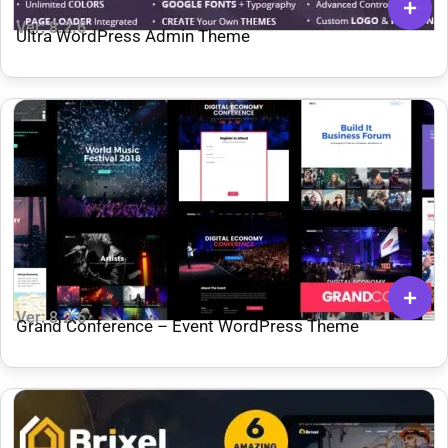
Ver: 8.2.6
Ultra WordPress Admin Theme
Ver: 8.2.6
Grand Conference – Event WordPress Theme