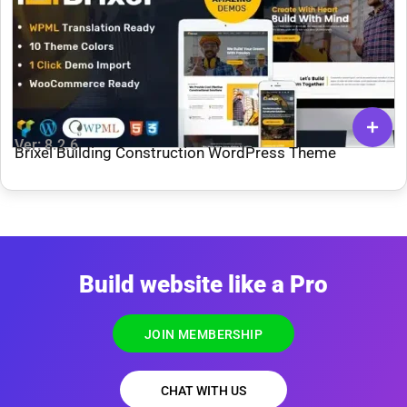
Ver: 8.2.6
Brixel Building Construction WordPress Theme
Build website like a Pro
JOIN MEMBERSHIP
CHAT WITH US