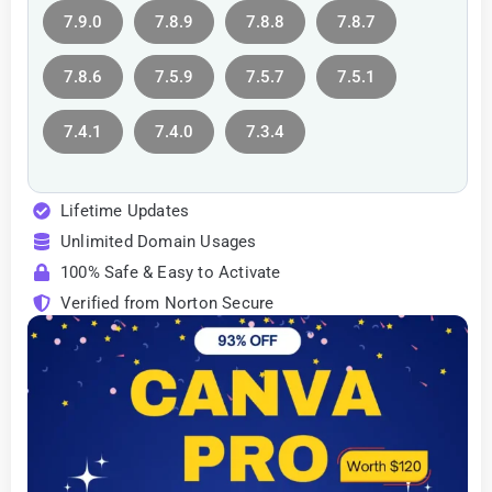
7.9.0
7.8.9
7.8.8
7.8.7
7.8.6
7.5.9
7.5.7
7.5.1
7.4.1
7.4.0
7.3.4
Lifetime Updates
Unlimited Domain Usages
100% Safe & Easy to Activate
Verified from Norton Secure