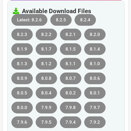
Available Download Files
Latest: 8.2.6
8.2.5
8.2.4
8.2.3
8.2.2
8.2.1
8.2.0
8.1.9
8.1.7
8.1.5
8.1.4
8.1.3
8.1.2
8.1.1
8.1.0
8.0.9
8.0.8
8.0.7
8.0.6
8.0.5
8.0.4
8.0.2
8.0.1
8.0.0
7.9.9
7.9.8
7.9.7
7.9.6
7.9.5
7.9.4
7.9.2