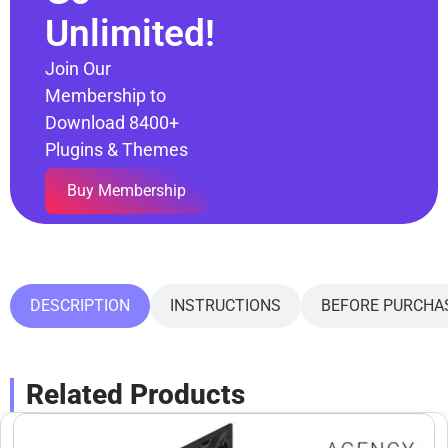
Unlimited!
Join Our
Membership to
Download 8400+
Plugins & Themes
Buy Membership
DESCRIPTION
INSTRUCTIONS
BEFORE PURCHA
Related Products