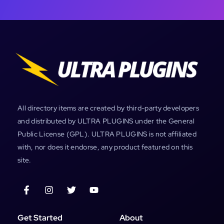
All directory items are created by third-party developers
and distributed by ULTRA PLUGINS under the General
Public License (GPL). ULTRA PLUGINS is not affiliated
with, nor does it endorse, any product featured on this
site.
Get Started
About