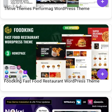
Ver: 7.6.4
Thrive Themes Performag WordPress Theme
Ver: 7.6.4
Foodking Fast Food Restaurant WordPress Theme