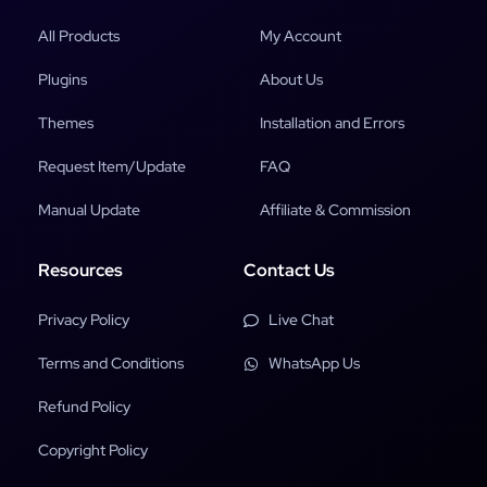
All Products
My Account
Plugins
About Us
Themes
Installation and Errors
Request Item/Update
FAQ
Manual Update
Affiliate & Commission
Resources
Contact Us
Privacy Policy
Live Chat
Terms and Conditions
WhatsApp Us
Refund Policy
Copyright Policy