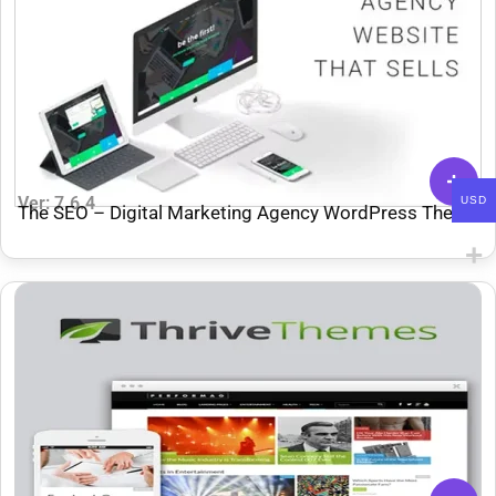
Ver: 7.6.4
USD
The SEO – Digital Marketing Agency WordPress Theme