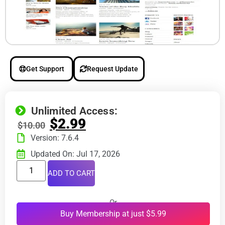
Get Support
Request Update
Unlimited Access:
$
2.99
$
10.00
Version: 7.6.4
Updated On: Jul 17, 2026
ADD TO CART
Or
Buy Membership at just $5.99