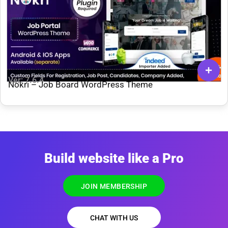
Ver: 7.6.4
Nokri – Job Board WordPress Theme
Build website like a Pro
JOIN MEMBERSHIP
CHAT WITH US