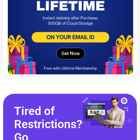
Get Now
Tired of
Restrictions?
Go