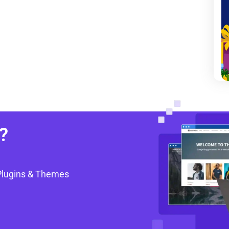
?
Plugins & Themes