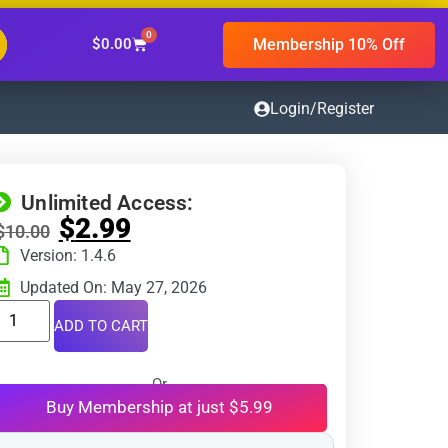
0
Membership 10% Off
$
0.00
Login/Register
Unlimited Access:
$
2.99
$
10.00
Version: 1.4.6
Updated On: May 27, 2026
ADD TO CART
Or
Buy Membership at just $5.99