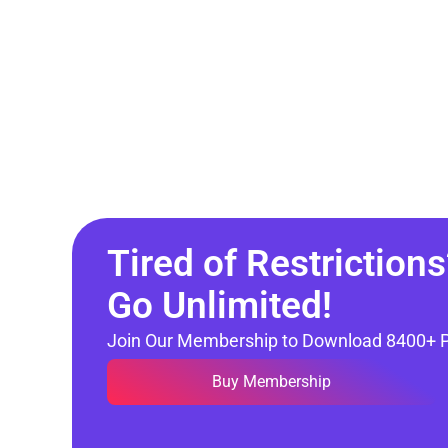
Tired of Restrictions
Go Unlimited!
Join Our Membership to Download 8400+ 
Buy Membership