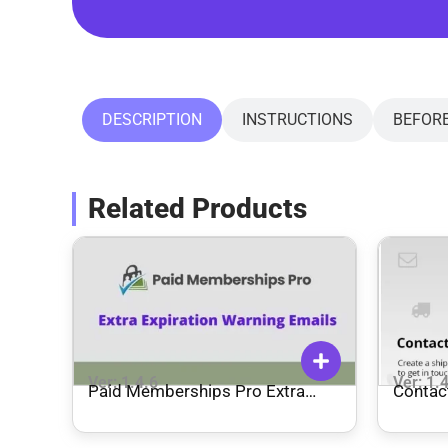
DESCRIPTION
INSTRUCTIONS
BEFOR
Related Products
Ver: 1.4.6
Ver: 1.
Paid Memberships Pro Extra
Contact
Expiration Warning Emails Add On
WooCo