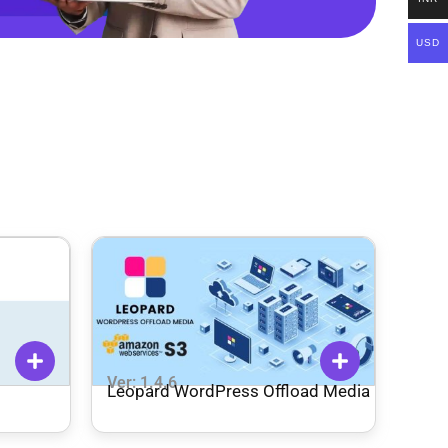
USD
Ver: 1.4.6
Leopard WordPress Offload Media