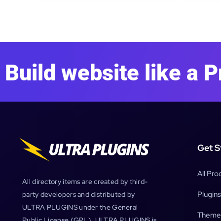
Build website like a P
Get S
All Pro
All directory items are created by third-
Plugins
party developers and distributed by
ULTRA PLUGINS under the General
Theme
Public License (GPL). ULTRA PLUGINS is