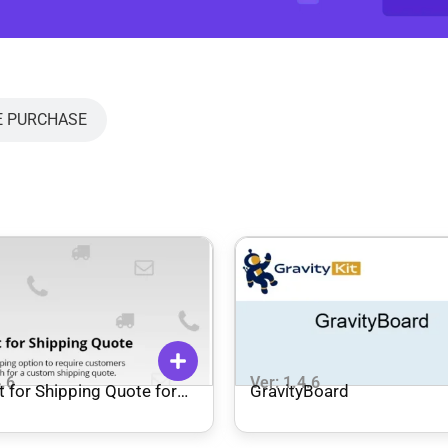
E PURCHASE
4.6
Ver: 1.4.6
 for Shipping Quote for
GravityBoard
mmerce