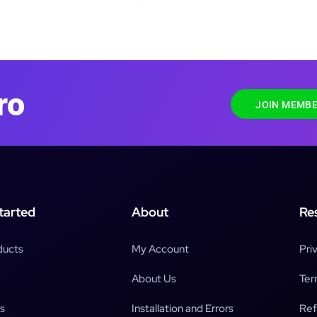
ro
JOIN MEMBE
tarted
About
Re
ducts
My Account
Pri
About Us
Ter
s
Installation and Errors
Ref