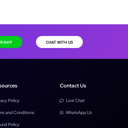
RSHIP
CHAT WITH US
sources
Contact Us
vacy Policy
Live Chat
ms and Conditions
WhatsApp Us
und Policy