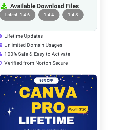
Available Download Files
Latest: 1.4.6
1.4.4
1.4.3
Lifetime Updates
Unlimited Domain Usages
100% Safe & Easy to Activate
Verified from Norton Secure