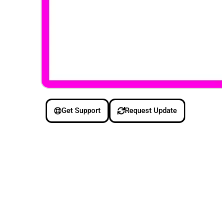
Get Support
Request Update