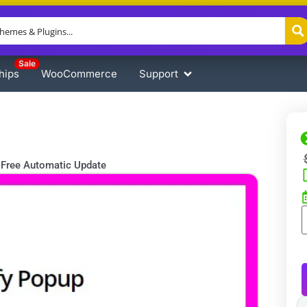
Sale
hips
WooCommerce
Support
Free Automatic Update