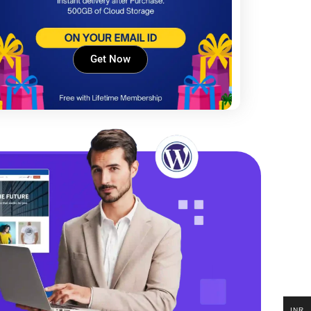
Get Now
INR