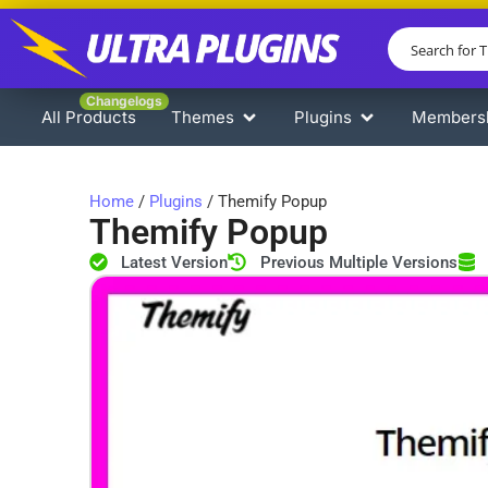
Changelogs
All Products
Themes
Plugins
Members
Home
/
Plugins
/ Themify Popup
Themify Popup
Latest Version
Previous Multiple Versions