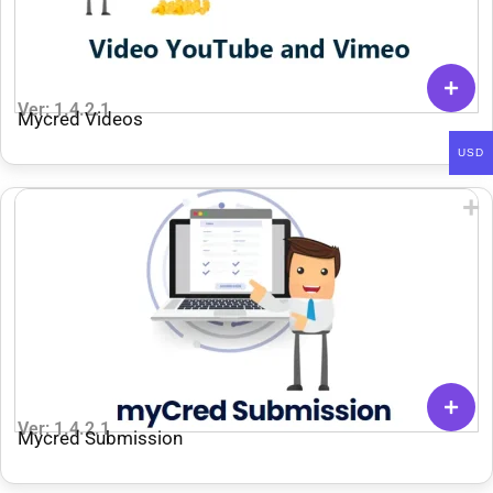
Ver: 1.4.2.1
Mycred Videos
USD
Ver: 1.4.2.1
Mycred Submission