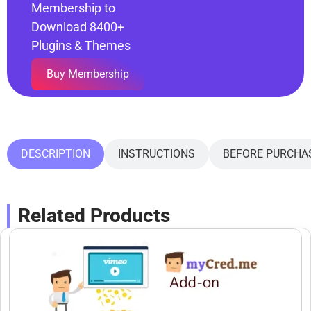
Membership to
Download 8400+
Plugins & Themes
Buy Membership
DESCRIPTION
INSTRUCTIONS
BEFORE PURCHA
Related Products