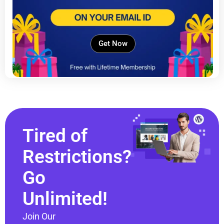
Get Now
Tired of
Restrictions?
Go
Unlimited!
Join Our