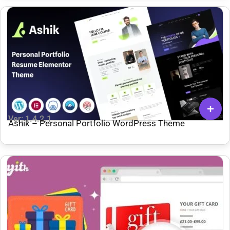
Ver: 1.4.2.1
Ashik – Personal Portfolio WordPress Theme