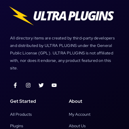
All directory items are created by third-party developers
and distributed by ULTRA PLUGINS under the General
Public License (GPL). ULTRA PLUGINS is not affiliated
with, nor does it endorse, any product featured on this
site.
Get Started
About
All Products
My Account
Plugins
About Us