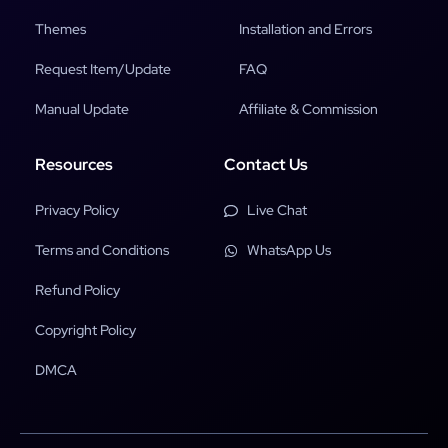
Themes
Installation and Errors
Request Item/Update
FAQ
Manual Update
Affiliate & Commission
Resources
Contact Us
Privacy Policy
Live Chat
Terms and Conditions
WhatsApp Us
Refund Policy
Copyright Policy
DMCA