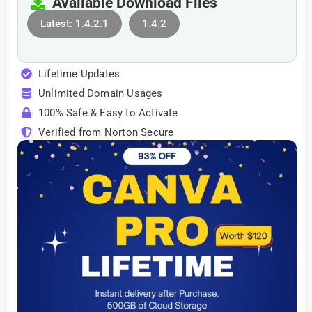
Available Download Files
Latest: 1.4.2.1
1.4.2
Lifetime Updates
Unlimited Domain Usages
100% Safe & Easy to Activate
Verified from Norton Secure