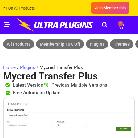
Join Membership
On All Products
0
All Products
Membership 10% Off
Plugins
Themes
Home
/
Plugins
/ Mycred Transfer Plus
Mycred Transfer Plus
Latest Version
Previous Multiple Versions
Free Automatic Update