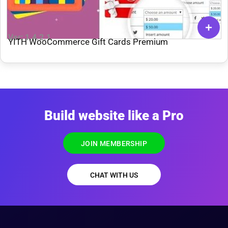
Ver: 1.4.2.1
YITH WooCommerce Gift Cards Premium
Build website like a Pro
JOIN MEMBERSHIP
CHAT WITH US