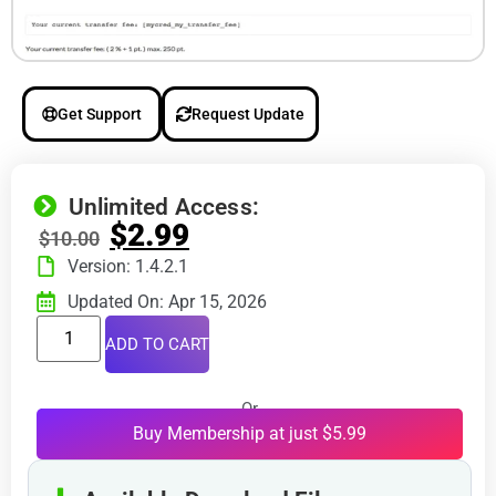
Get Support
Request Update
Unlimited Access:
$
2.99
$
10.00
Version: 1.4.2.1
Updated On: Apr 15, 2026
ADD TO CART
Or
Buy Membership at just $5.99