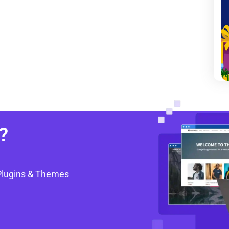
?
Plugins & Themes