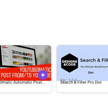
0.6
Ver: 1.0.6
omatic Automatic Post
Search & Filter Pro Divi
tor and YouTube Auto
 – Plugin for WordPress