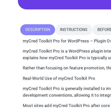
DESCRIPTION
INSTRUCTIONS
BEFOR
myCred Toolkit Pro for WordPress – Plugin Ov
myCred Toolkit Pro is a WordPress plugin inten
explains how myCred Toolkit Pro is typically use
Rather than focusing on feature promotion, th
Real-World Use of myCred Toolkit Pro
myCred Toolkit Pro is generally installed to 
development conventions, allowing it to inte
Most sites add myCred Toolkit Pro after core c