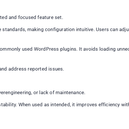
ited and focused feature set.
 standards, making configuration intuitive. Users can adju
commonly used WordPress plugins. It avoids loading unnec
 and address reported issues.
overengineering, or lack of maintenance.
 stability. When used as intended, it improves efficiency w