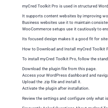
myCred Toolkit Pro is used in structured Wor
It supports content websites by improving wo
Business websites use it to maintain consisten
WooCommerce setups use it cautiously to ensu
Its focused design makes it a good fit for sites 
How to Download and Install myCred Toolkit 
To install myCred Toolkit Pro, follow the sta
Download the plugin file from this page.
Access your WordPress dashboard and naviga
Upload the .zip file and install it.
Activate the plugin after installation.
Review the settings and configure only what is