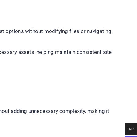
st options without modifying files or navigating
essary assets, helping maintain consistent site
ithout adding unnecessary complexity, making it
INR