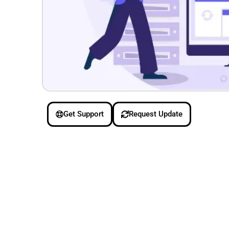
Get Support
Request Update