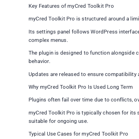
Key Features of myCred Toolkit Pro
myCred Toolkit Pro is structured around a lim
Its settings panel follows WordPress interface
complex menus.
The plugin is designed to function alongside 
behavior.
Updates are released to ensure compatibility
Why myCred Toolkit Pro Is Used Long Term
Plugins often fail over time due to conflicts, 
myCred Toolkit Pro is typically chosen for its
suitable for ongoing use.
Typical Use Cases for myCred Toolkit Pro