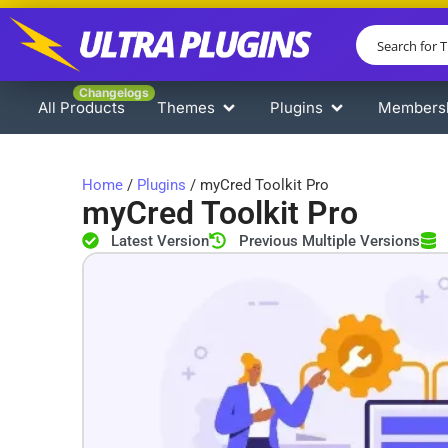
Changelogs
All Products
Themes
Plugins
Members
Home
/
Plugins
/ myCred Toolkit Pro
myCred Toolkit Pro
Latest Version
Previous Multiple Versions