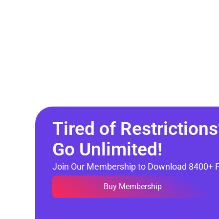
Tired of Restrictions
Go Unlimited!
Join Our Membership to Download 8400+ 
Buy Membership