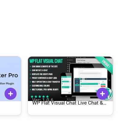
Ver: 1.0.6
WP Flat Visual Chat Live Chat &
Remote View for WordPress