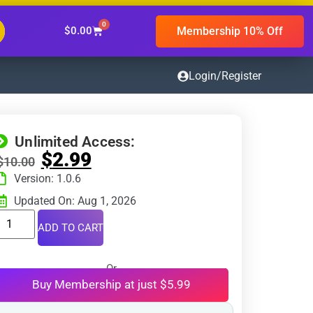
0
Membership 10% Off
$
0.00
Login/Register
Unlimited Access:
$
2.99
$
10.00
Version: 1.0.6
Updated On: Aug 1, 2026
ADD TO CART
Or
Buy Membership at just $5.99