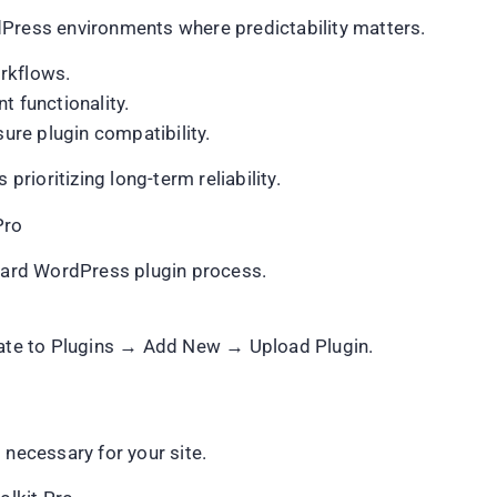
dPress environments where predictability matters.
rkflows.
t functionality.
re plugin compatibility.
prioritizing long-term reliability.
Pro
ndard WordPress plugin process.
te to Plugins → Add New → Upload Plugin.
 necessary for your site.