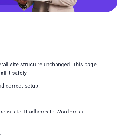
rall site structure unchanged. This page
l it safely.
nd correct setup.
Press site. It adheres to WordPress
.