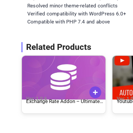
Resolved minor theme-related conflicts
Verified compatibility with WordPress 6.0+
Compatible with PHP 7.4 and above
Related Products
Ver: 1.0.6
Ver: 1.
Exchange Rate Addon – Ultimate
Youtub
Affiliate Pro
Genera
Poster