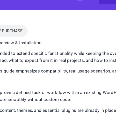
E PURCHASE
erview & Installation
ded to extend specific functionality while keeping the ove
d, what to expect from it in real projects, and how to instal
is guide emphasizes compatibility, real usage scenarios, a
improve a defined task or workflow within an existing Word
grate smoothly without custom code.
ontent, themes, and essential plugins are already in place