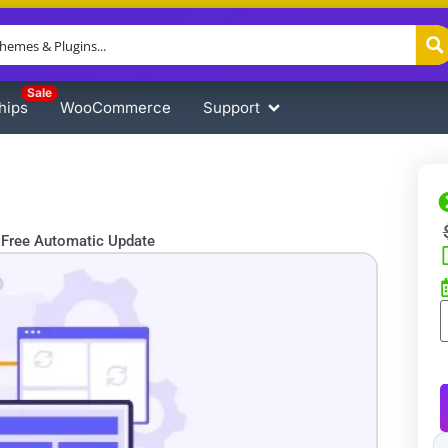
Sale
hips
WooCommerce
Support
Free Automatic Update