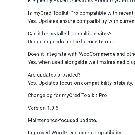
Frequently Asked Questions About myCred Too
Is myCred Toolkit Pro compatible with recen
Yes. Updates ensure compatibility with curre
Can it be installed on multiple sites?
Usage depends on the license terms.
Does it integrate with WooCommerce and othe
Yes, when used alongside well-maintained plu
Are updates provided?
Yes. Updates focus on compatibility, stability, 
Changelog for myCred Toolkit Pro
Version 1.0.6
Maintenance-focused update.
Improved WordPress core compatibility