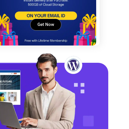
Get Now