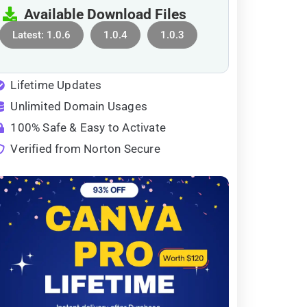
Available Download Files
Latest: 1.0.6
1.0.4
1.0.3
Lifetime Updates
Unlimited Domain Usages
100% Safe & Easy to Activate
Verified from Norton Secure