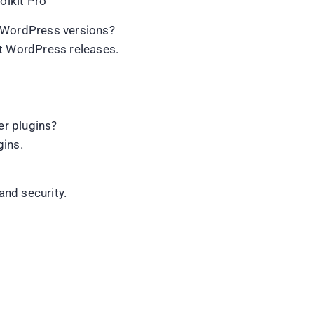
lkit Pro
t WordPress versions?
nt WordPress releases.
r plugins?
gins.
and security.