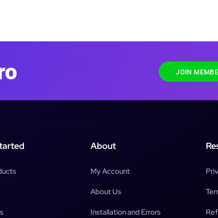
ro
JOIN MEMBE
tarted
About
Re
ducts
My Account
Pri
About Us
Ter
s
Installation and Errors
Ref