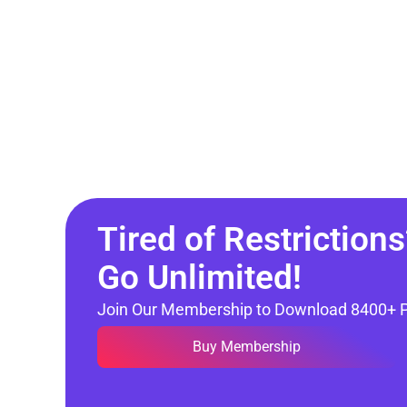
Tired of Restrictions
Go Unlimited!
Join Our Membership to Download 8400+ 
Buy Membership