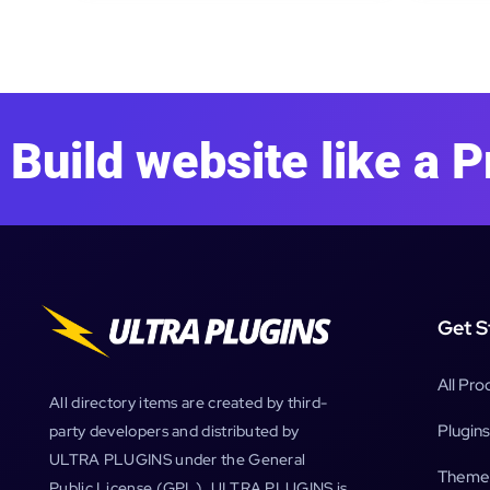
Build website like a P
Get S
All Pro
All directory items are created by third-
Plugins
party developers and distributed by
ULTRA PLUGINS under the General
Theme
Public License (GPL). ULTRA PLUGINS is