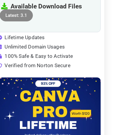
Available Download Files
Latest: 3.1
Lifetime Updates
Unlimited Domain Usages
100% Safe & Easy to Activate
Verified from Norton Secure