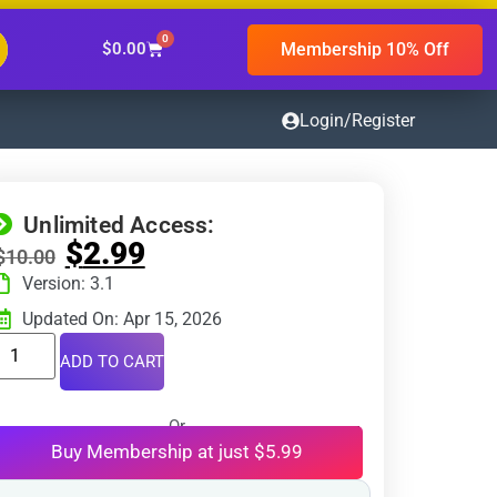
0
Membership 10% Off
$
0.00
Login/Register
Unlimited Access:
$
2.99
$
10.00
Version: 3.1
Updated On: Apr 15, 2026
ADD TO CART
Or
Buy Membership at just $5.99