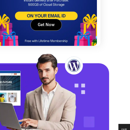
Get Now
INR