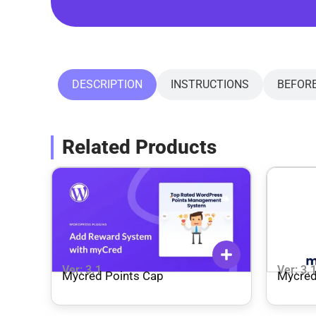
DESCRIPTION
INSTRUCTIONS
BEFOR
Related Products
Ver: 3.1
Ver: 3.
Mycred Points Cap
Mycred