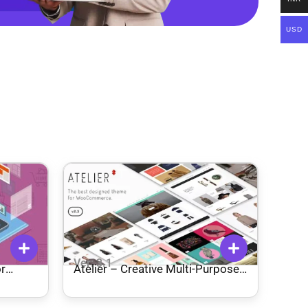
USD
Ver: 3.1
r
Atelier – Creative Multi-Purpose
eCommerce Theme