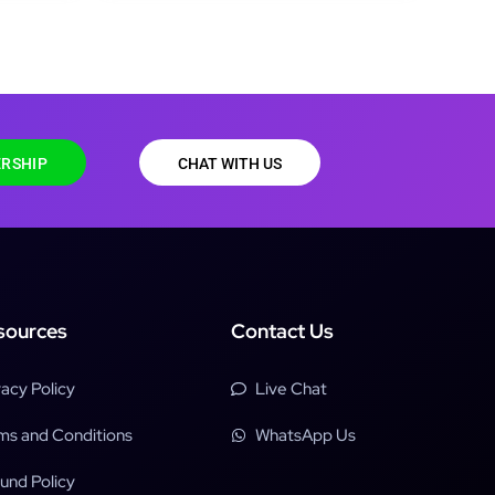
RSHIP
CHAT WITH US
sources
Contact Us
vacy Policy
Live Chat
ms and Conditions
WhatsApp Us
und Policy