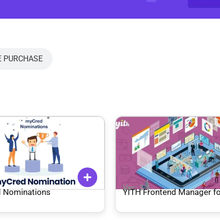
E PURCHASE
1
Ver: 3.1
 Nominations
YITH Frontend Manager fo
Woocommerce Premium