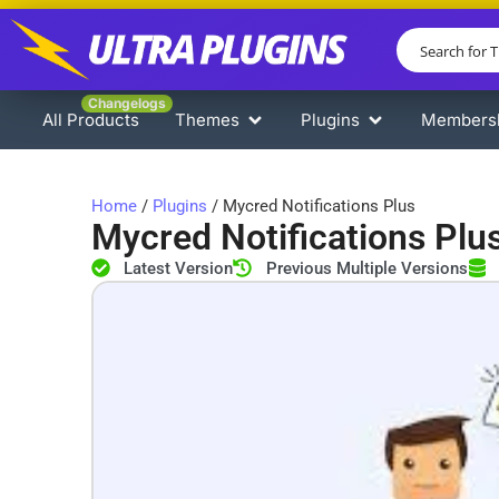
Changelogs
All Products
Themes
Plugins
Members
Home
/
Plugins
/ Mycred Notifications Plus
Mycred Notifications Plu
Latest Version
Previous Multiple Versions