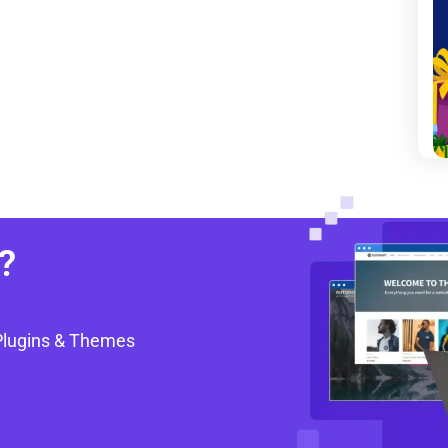
?
Plugins & Themes