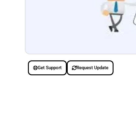
Get Support
Request Update