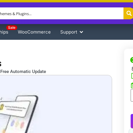
Sale
hips
WooCommerce
Support
s
Free Automatic Update