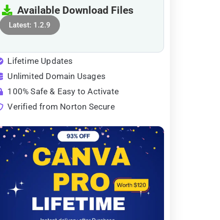
Available Download Files
Latest: 1.2.9
Lifetime Updates
Unlimited Domain Usages
100% Safe & Easy to Activate
Verified from Norton Secure