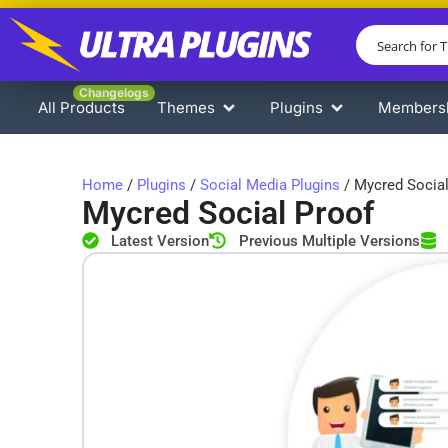
Changelogs
All Products
Themes
Plugins
Members
Home
/
Plugins
/
Social Media Plugins
/ Mycred Social
Mycred Social Proof
Latest Version
Previous Multiple Versions