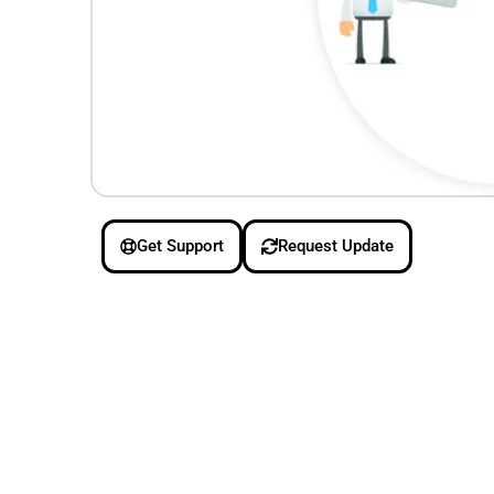
Get Support
Request Update