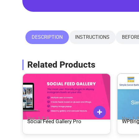
DESCRIPTION
INSTRUCTIONS
BEFOR
Related Products
Ver: 1.2.9
Ver: 1.
Social Feed Gallery Pro
WPBrig
Pro