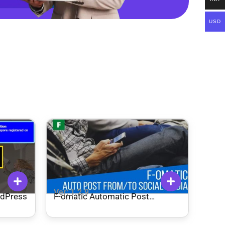
USD
Ver: 1.2.9
rdPress
F-omatic Automatic Post
Generator and Social Network
Auto Poster