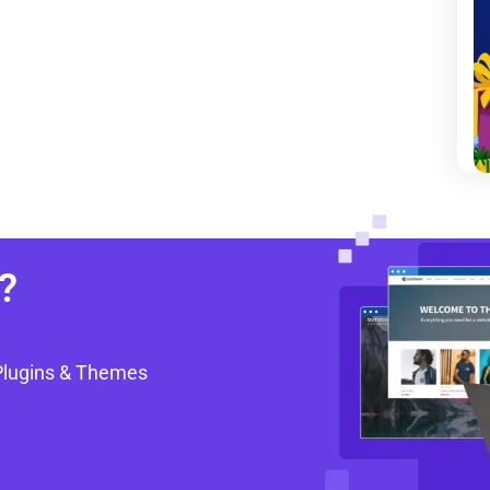
?
Plugins & Themes