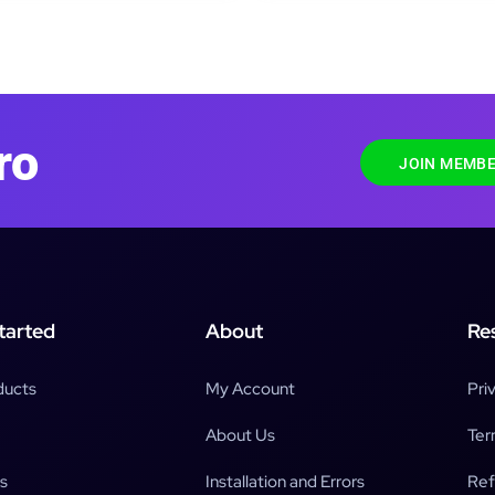
ro
JOIN MEMBE
tarted
About
Re
ducts
My Account
Pri
About Us
Ter
s
Installation and Errors
Ref