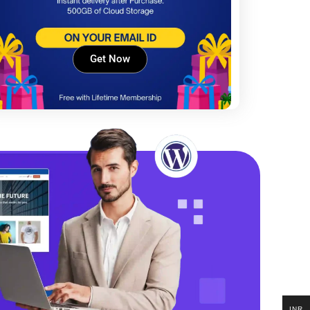
Get Now
INR