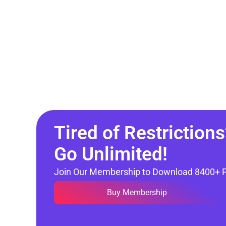
Tired of Restrictions
Go Unlimited!
Join Our Membership to Download 8400+ 
Buy Membership