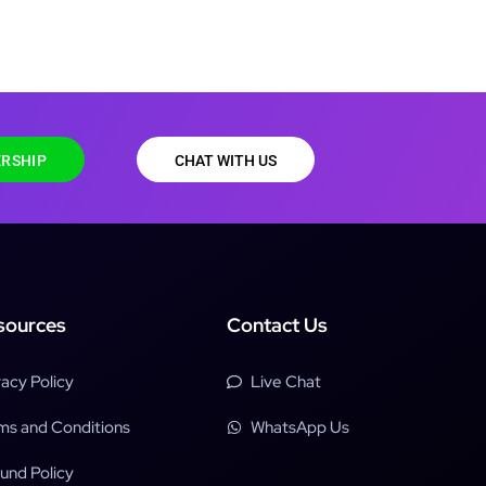
RSHIP
CHAT WITH US
sources
Contact Us
vacy Policy
Live Chat
ms and Conditions
WhatsApp Us
und Policy