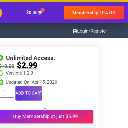
0
Membership 10% Off
$
0.00
Login/Register
Unlimited Access:
$
2.99
$
10.00
Version: 1.2.9
Updated On: Apr 15, 2026
ADD TO CART
Or
Buy Membership at just $5.99