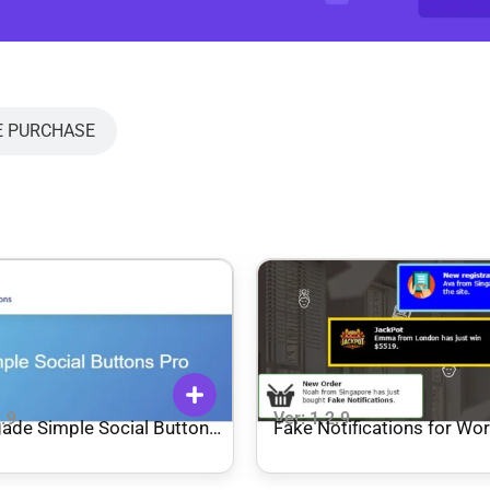
E PURCHASE
2.9
Ver: 1.2.9
ade Simple Social Buttons
Fake Notifications for Wo