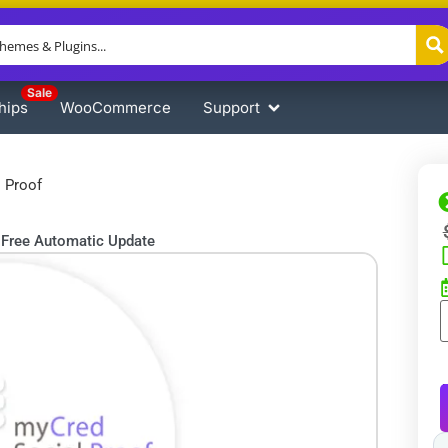
Sale
hips
WooCommerce
Support
 Proof
Free Automatic Update