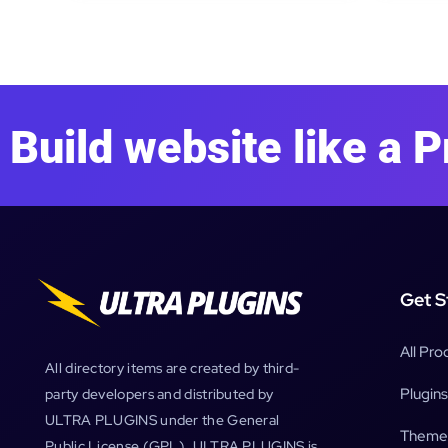
Build website like a P
Get S
All Pro
All directory items are created by third-
Plugins
party developers and distributed by
ULTRA PLUGINS under the General
Theme
Public License (GPL). ULTRA PLUGINS is