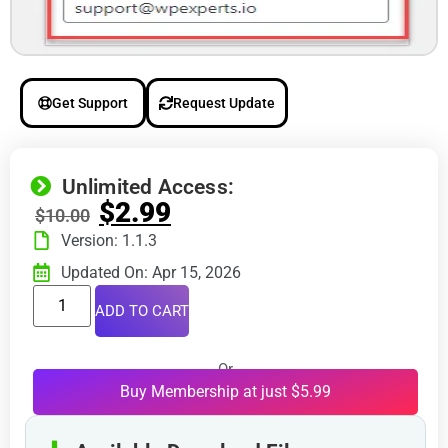
Get Support
Request Update
Unlimited Access:
$
2.99
$
10.00
Version: 1.1.3
Updated On: Apr 15, 2026
ADD TO CART
Or
Buy Membership at just $5.99