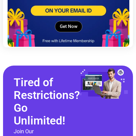
Get Now
Tired of
Restrictions?
Go
Unlimited!
Join Our