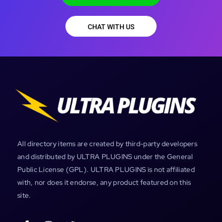
CHAT WITH US
All directory items are created by third-party developers
and distributed by ULTRA PLUGINS under the General
Public License (GPL). ULTRA PLUGINS is not affiliated
with, nor does it endorse, any product featured on this
site.