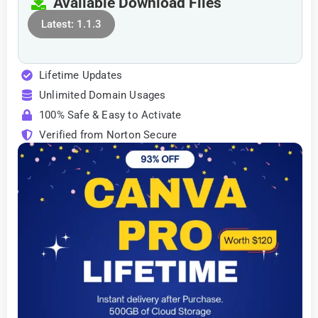
Available Download Files
Latest: 1.1.3
Lifetime Updates
Unlimited Domain Usages
100% Safe & Easy to Activate
Verified from Norton Secure