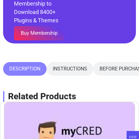
Membership to
Download 8400+
Plugins & Themes
Buy Membership
DESCRIPTION
INSTRUCTIONS
BEFORE PURCHA
Related Products
USD