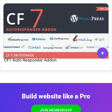
Ver: 1.1.3
CF7 Auto Responder Addon
Build website like a Pro
JOIN MEMBERSHIP