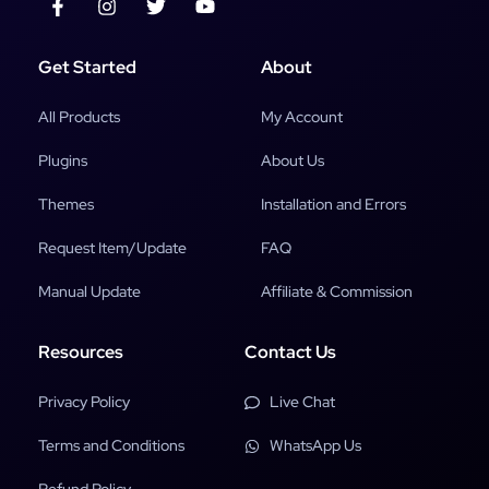
Get Started
About
All Products
My Account
Plugins
About Us
Themes
Installation and Errors
Request Item/Update
FAQ
Manual Update
Affiliate & Commission
Resources
Contact Us
Privacy Policy
Live Chat
Terms and Conditions
WhatsApp Us