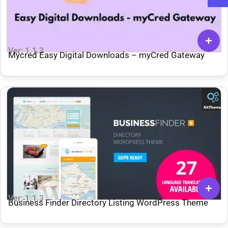
Ver: 1.1.3
Mycred Easy Digital Downloads – myCred Gateway
Ver: 1.1.3
Business Finder Directory Listing WordPress Theme