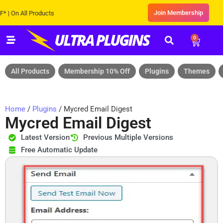
Join Membership
n All Products
0
All Products
Membership 10% Off
Plugins
Themes
Home
/
Plugins
/ Mycred Email Digest
Mycred Email Digest
Latest Version
Previous Multiple Versions
Free Automatic Update