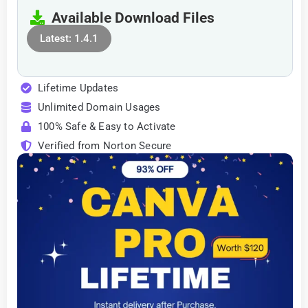
Available Download Files
Latest: 1.4.1
Lifetime Updates
Unlimited Domain Usages
100% Safe & Easy to Activate
Verified from Norton Secure