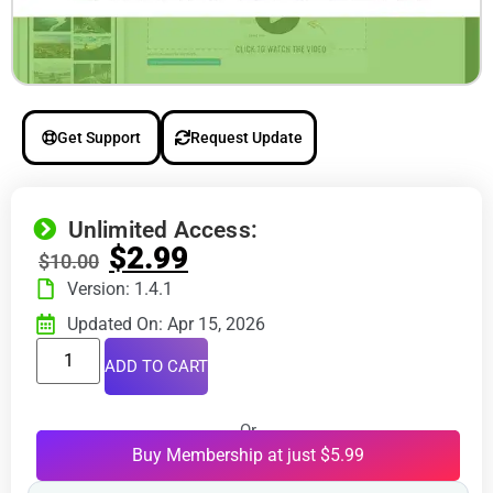
Get Support
Request Update
Unlimited Access:
$
2.99
$
10.00
Version: 1.4.1
Updated On: Apr 15, 2026
ADD TO CART
Or
Buy Membership at just $5.99