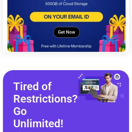
Get Now
Tired of
Restrictions?
Go
Unlimited!