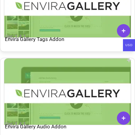
Ver: 1.4.1
Envira Gallery Tags Addon
USD
Ver: 1.4.1
Envira Gallery Audio Addon