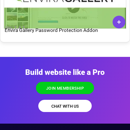
Ver: 1.4.1
Envira Gallery Password Protection Addon
Build website like a Pro
JOIN MEMBERSHIP
CHAT WITH US