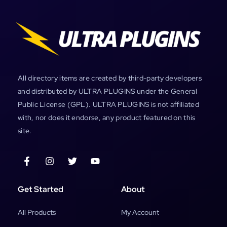
All directory items are created by third-party developers
and distributed by ULTRA PLUGINS under the General
Public License (GPL). ULTRA PLUGINS is not affiliated
with, nor does it endorse, any product featured on this
site.
Get Started
About
All Products
My Account