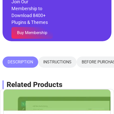
Join Our
Membership to
Download 8400+
Plugins & Themes
Buy Membership
DESCRIPTION
INSTRUCTIONS
BEFORE PURCHA
Related Products