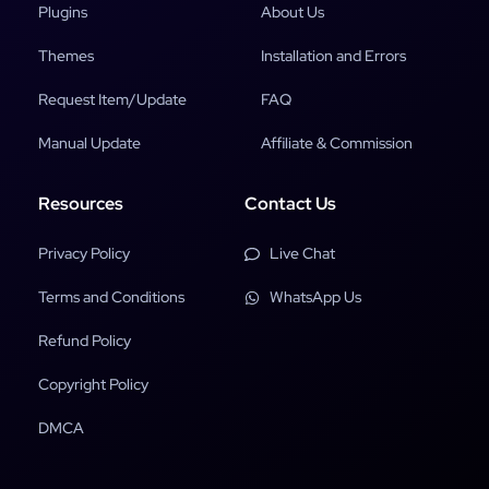
Plugins
About Us
Themes
Installation and Errors
Request Item/Update
FAQ
Manual Update
Affiliate & Commission
Resources
Contact Us
Privacy Policy
Live Chat
Terms and Conditions
WhatsApp Us
Refund Policy
Copyright Policy
DMCA