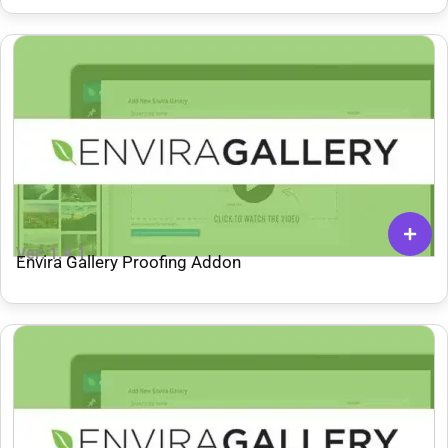
Ver: 1.4.1
Envira Gallery Proofing Addon