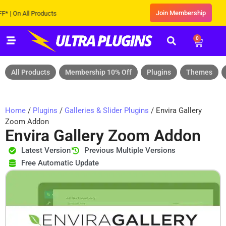
Join Membership
On All Products
0
All Products
Membership 10% Off
Plugins
Themes
Home
/
Plugins
/
Galleries & Slider Plugins
/ Envira Gallery
Zoom Addon
Envira Gallery Zoom Addon
Latest Version
Previous Multiple Versions
Free Automatic Update