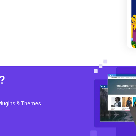
?
Plugins & Themes