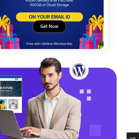
Get Now
INR