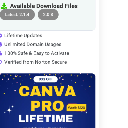
Available Download Files
Latest: 2.1.4
2.0.8
Lifetime Updates
Unlimited Domain Usages
100% Safe & Easy to Activate
Verified from Norton Secure