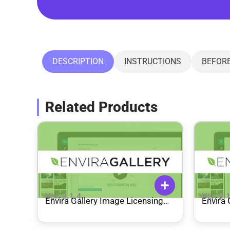
DESCRIPTION
INSTRUCTIONS
BEFOR
Related Products
Ver: 2.1.4
Ver: 2.
Envira Gallery Image Licensing
Envira 
Addon