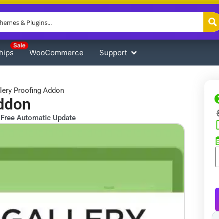
Sale
hips
WooCommerce
Support
llery Proofing Addon
Addon
Free Automatic Update