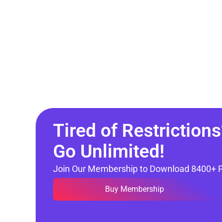
Tired of Restrictions
Go Unlimited!
Join Our Membership to Download 8400+ 
Buy Membership