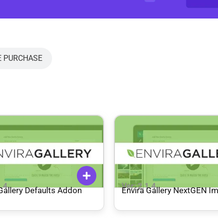
E PURCHASE
1.4
Ver: 2.1.4
Gallery Defaults Addon
Envira Gallery NextGEN I
Addon