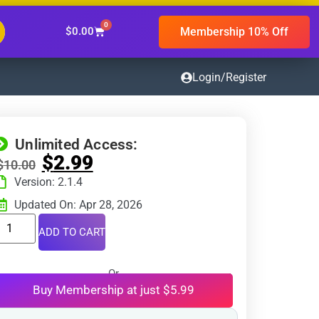
0
Membership 10% Off
$
0.00
Login/Register
Unlimited Access:
$
2.99
$
10.00
Version: 2.1.4
Updated On: Apr 28, 2026
ADD TO CART
Or
Buy Membership at just $5.99