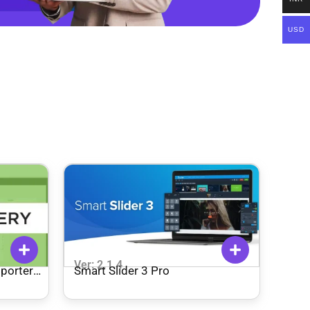
USD
Ver: 2.1.4
mporter
Smart Slider 3 Pro