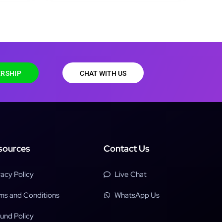
RSHIP
CHAT WITH US
sources
Contact Us
vacy Policy
Live Chat
ms and Conditions
WhatsApp Us
und Policy