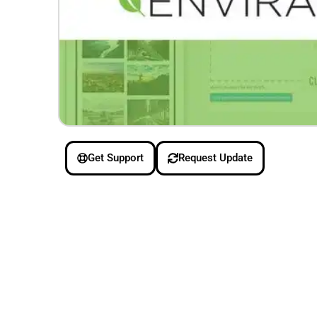
Get Support
Request Update