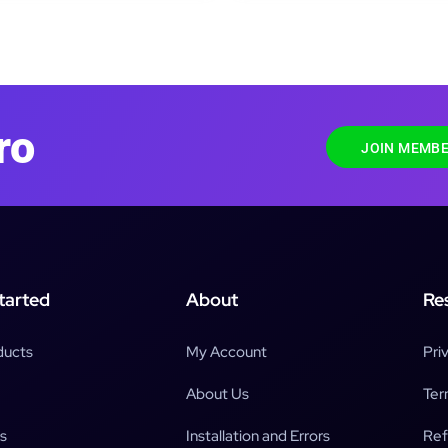
ro
JOIN MEMBE
tarted
About
Re
ducts
My Account
Pri
About Us
Ter
s
Installation and Errors
Ref