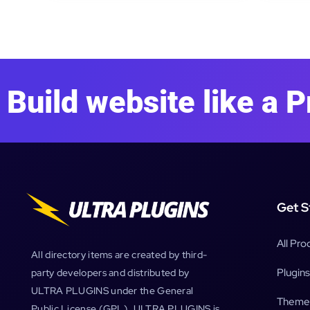
Build website like a P
Get S
All Pro
All directory items are created by third-
Plugins
party developers and distributed by
ULTRA PLUGINS under the General
Theme
Public License (GPL). ULTRA PLUGINS is