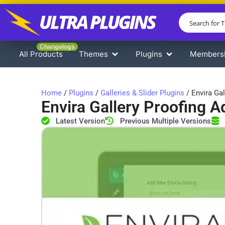
Changelogs
All Products
Themes
Plugins
Members
Home
/
Plugins
/
Galleries & Slider Plugins
/ Envira Ga
Envira Gallery Proofing 
Latest Version
Previous Multiple Versions