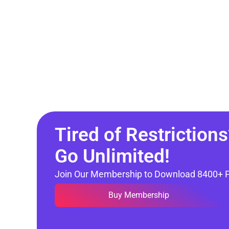
Tired of Restrictions
Go Unlimited!
Join Our Membership to Download 8400+ 
Buy Membership