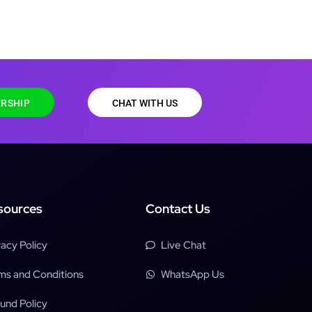
RSHIP
CHAT WITH US
sources
Contact Us
vacy Policy
Live Chat
ms and Conditions
WhatsApp Us
und Policy