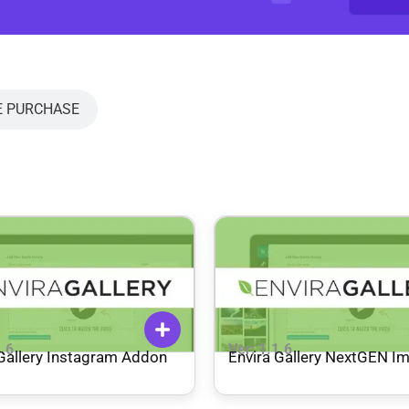
E PURCHASE
1.6
Ver: 1.1.6
 Gallery Instagram Addon
Envira Gallery NextGEN I
Addon