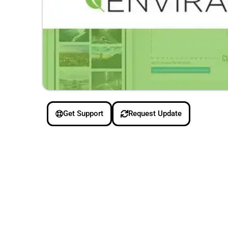
Get Support
Request Update