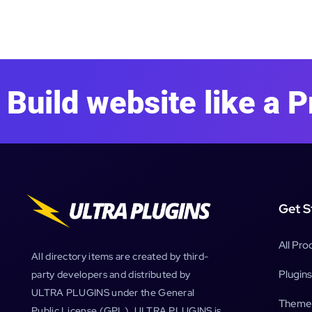
Build website like a P
Get S
All Pro
All directory items are created by third-
Plugins
party developers and distributed by
ULTRA PLUGINS under the General
Theme
Public License (GPL). ULTRA PLUGINS is