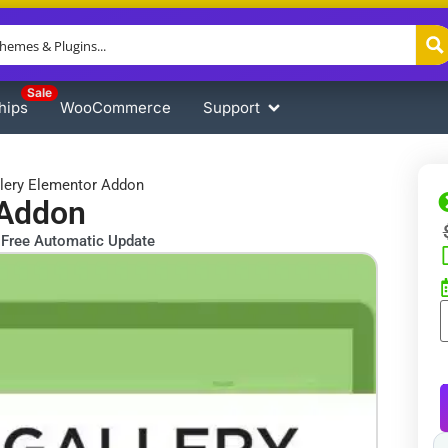
Sale
hips
WooCommerce
Support
llery Elementor Addon
 Addon
Free Automatic Update