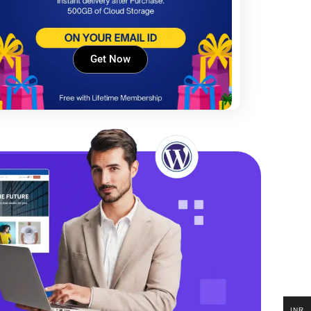
Get Now
INR