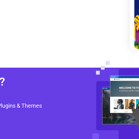
?
Plugins & Themes