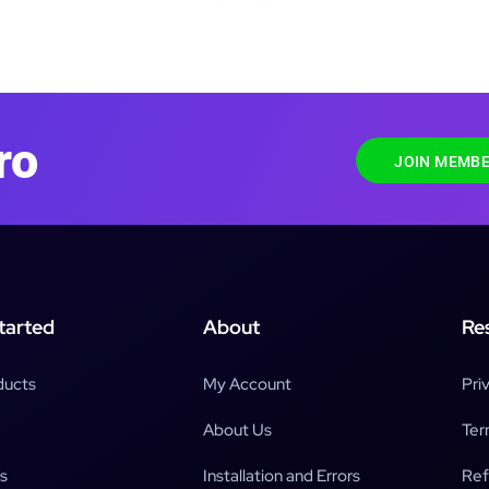
ro
JOIN MEMBE
tarted
About
Re
ducts
My Account
Pri
About Us
Ter
s
Installation and Errors
Ref