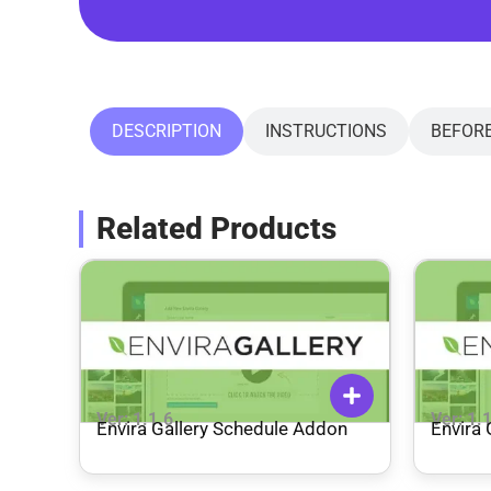
DESCRIPTION
INSTRUCTIONS
BEFOR
Related Products
Ver: 1.1.6
Ver: 1.
Envira Gallery Schedule Addon
Envira