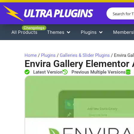
Changelogs
All Products
Themes
Plugins
Members
Home
/
Plugins
/
Galleries & Slider Plugins
/ Envira Ga
Envira Gallery Elementor
Latest Version
Previous Multiple Versions