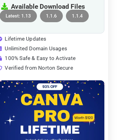
Available Download Files
Latest: 1.13
1.1.6
1.1.4
Lifetime Updates
Unlimited Domain Usages
100% Safe & Easy to Activate
Verified from Norton Secure