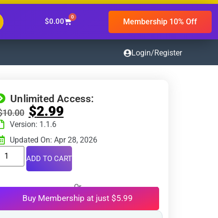
0
Membership 10% Off
$
0.00
Login/Register
Unlimited Access:
$
2.99
$
10.00
Version: 1.1.6
Updated On: Apr 28, 2026
ADD TO CART
Or
Buy Membership at just $5.99