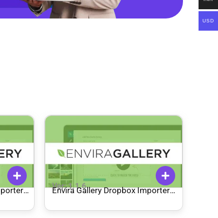
USD
Ver: 1.1.6
mporter
Envira Gallery Dropbox Importer
Addon