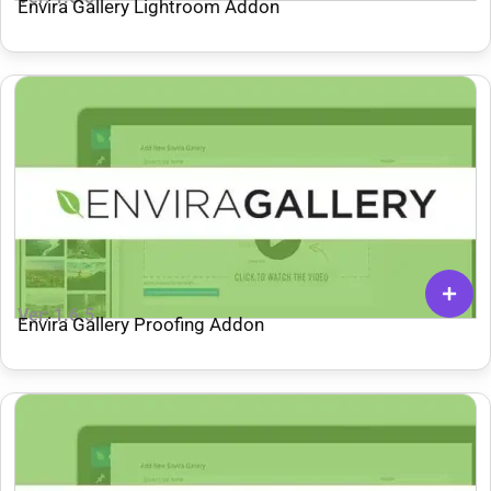
Envira Gallery Lightroom Addon
Ver: 1.6.5
Envira Gallery Proofing Addon