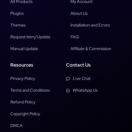
All Products
My Account
Plugins
About Us
Themes
Installation and Errors
Request Item/Update
FAQ
Manual Update
Affiliate & Commission
Resources
Contact Us
Privacy Policy
Live Chat
Terms and Conditions
WhatsApp Us
Refund Policy
Copyright Policy
DMCA