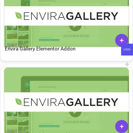
Ver: 1.6.5
Envira Gallery Elementor Addon
USD
Ver: 1.6.5