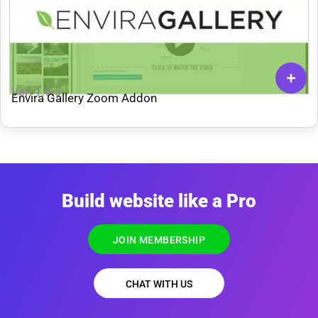
Ver: 1.6.5
Envira Gallery Zoom Addon
Build website like a Pro
JOIN MEMBERSHIP
CHAT WITH US