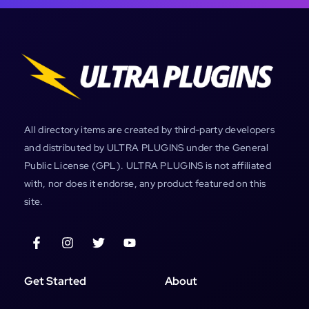
All directory items are created by third-party developers
and distributed by ULTRA PLUGINS under the General
Public License (GPL). ULTRA PLUGINS is not affiliated
with, nor does it endorse, any product featured on this
site.
Get Started
About