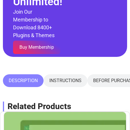
Unlimited!
Join Our
Membership to
Download 8400+
Plugins & Themes
Buy Membership
DESCRIPTION
INSTRUCTIONS
BEFORE PURCHA
Related Products