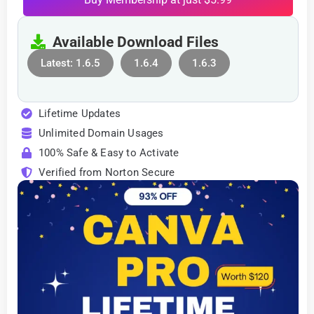
Available Download Files
Latest: 1.6.5
1.6.4
1.6.3
Lifetime Updates
Unlimited Domain Usages
100% Safe & Easy to Activate
Verified from Norton Secure