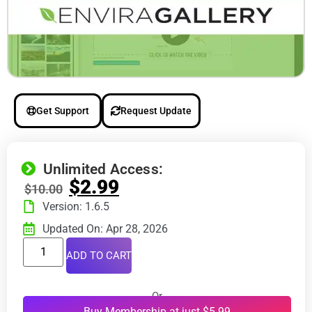
Get Support
Request Update
Unlimited Access:
$
2.99
$
10.00
Version: 1.6.5
Updated On: Apr 28, 2026
ADD TO CART
Or
Buy Membership at just $5.99