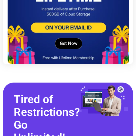
Get Now
Tired of
Restrictions?
Go