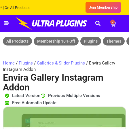
Join Membership
 All Products
0
All Products
Membership 10% Off
Plugins
Themes
Home
/
Plugins
/
Galleries & Slider Plugins
/ Envira Gallery
Instagram Addon
Envira Gallery Instagram
Addon
Latest Version
Previous Multiple Versions
Free Automatic Update