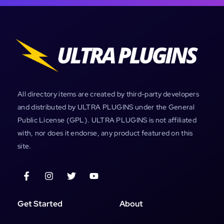
All directory items are created by third-party developers
and distributed by ULTRA PLUGINS under the General
Public License (GPL). ULTRA PLUGINS is not affiliated
with, nor does it endorse, any product featured on this
site.
Get Started
About