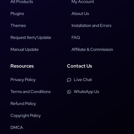
All Products
My Account
Plugins
About Us
Themes
Installation and Errors
Request Item/Update
FAQ
Manual Update
Affiliate & Commission
Resources
Contact Us
Privacy Policy
Live Chat
Terms and Conditions
WhatsApp Us
Refund Policy
Copyright Policy
DMCA