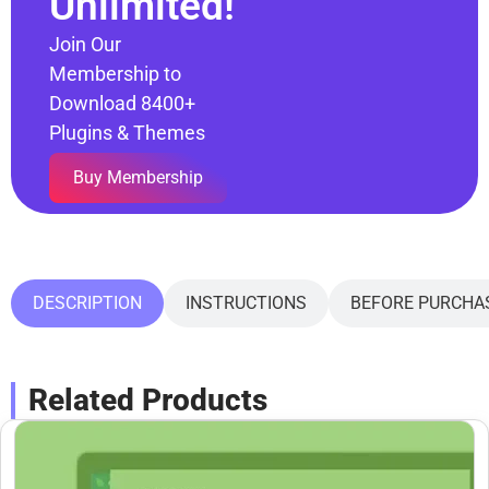
Unlimited!
Join Our
Membership to
Download 8400+
Plugins & Themes
Buy Membership
DESCRIPTION
INSTRUCTIONS
BEFORE PURCHA
Related Products