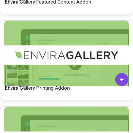
Envira Gallery Featured Content Addon
Ver: 1.3.8
Envira Gallery Printing Addon