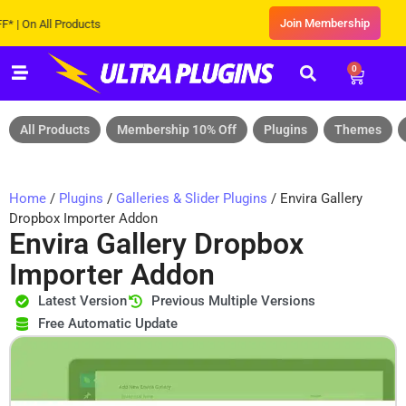
Join Membership
n All Products
0
All Products
Membership 10% Off
Plugins
Themes
Home
/
Plugins
/
Galleries & Slider Plugins
/ Envira Gallery
Dropbox Importer Addon
Envira Gallery Dropbox
Importer Addon
Latest Version
Previous Multiple Versions
Free Automatic Update