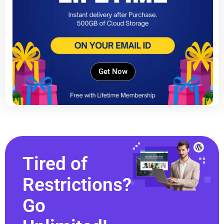
Get Now
Tired of
Restrictions?
Go