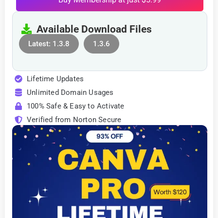
Available Download Files
Latest: 1.3.8
1.3.6
Lifetime Updates
Unlimited Domain Usages
100% Safe & Easy to Activate
Verified from Norton Secure