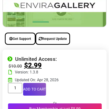
Get Support
Request Update
Unlimited Access:
$
2.99
$
10.00
Version: 1.3.8
Updated On: Apr 28, 2026
ADD TO CART
Or
Buy Membership at just $5.99