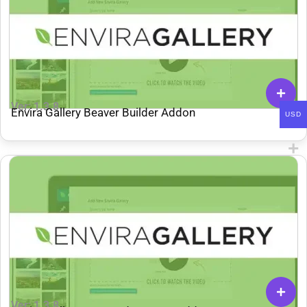
Ver: 1.3.8
Envira Gallery Beaver Builder Addon
USD
Ver: 1.3.8