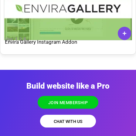
Ver: 1.3.8
Envira Gallery Instagram Addon
Build website like a Pro
JOIN MEMBERSHIP
CHAT WITH US