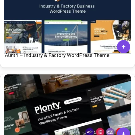
Ver: 1.1.4
Auntri – Industry & Factory WordPress Theme