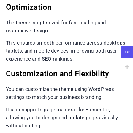
Optimization
The theme is optimized for fast loading and
responsive design.
This ensures smooth performance across desktops,
tablets, and mobile devices, improving both user
USD
experience and SEO rankings.
Customization and Flexibility
You can customize the theme using WordPress
settings to match your business branding.
It also supports page builders like Elementor,
allowing you to design and update pages visually
without coding.