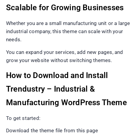
Scalable for Growing Businesses
Whether you are a small manufacturing unit or a large
industrial company, this theme can scale with your
needs.
You can expand your services, add new pages, and
grow your website without switching themes.
How to Download and Install
Trendustry – Industrial &
Manufacturing WordPress Theme
To get started:
Download the theme file from this page