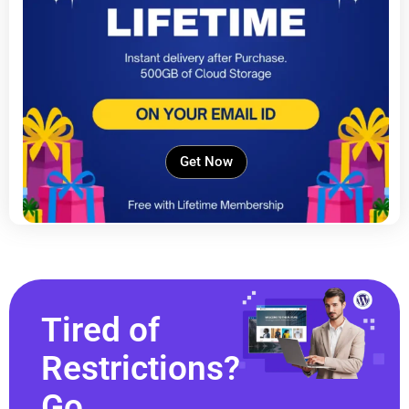
Get Now
Tired of
Restrictions?
Go