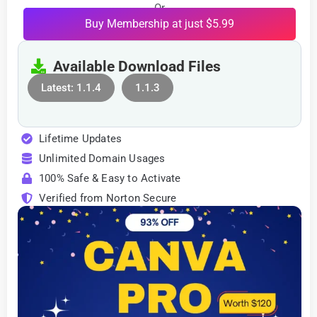
Or
Buy Membership at just $5.99
Available Download Files
Latest: 1.1.4
1.1.3
Lifetime Updates
Unlimited Domain Usages
100% Safe & Easy to Activate
Verified from Norton Secure