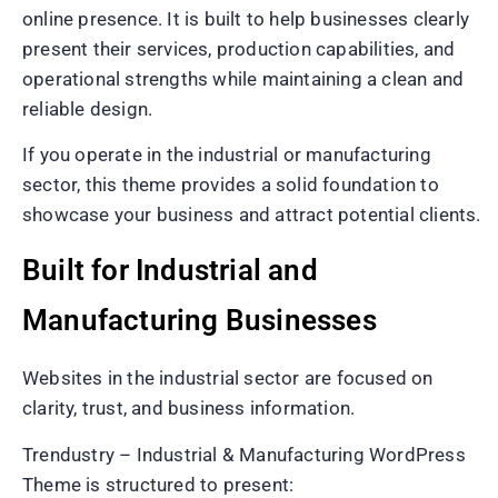
online presence. It is built to help businesses clearly
present their services, production capabilities, and
operational strengths while maintaining a clean and
reliable design.
If you operate in the industrial or manufacturing
sector, this theme provides a solid foundation to
showcase your business and attract potential clients.
Built for Industrial and
Manufacturing Businesses
Websites in the industrial sector are focused on
clarity, trust, and business information.
Trendustry – Industrial & Manufacturing WordPress
Theme is structured to present: