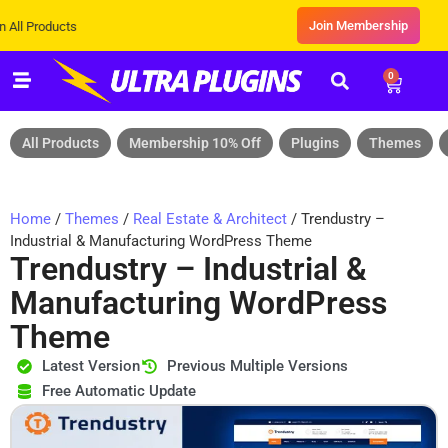
Join Membership
ucts
0
All Products
Membership 10% Off
Plugins
Themes
Home
/
Themes
/
Real Estate & Architect
/ Trendustry –
Industrial & Manufacturing WordPress Theme
Trendustry – Industrial &
Manufacturing WordPress
Theme
Latest Version
Previous Multiple Versions
Free Automatic Update