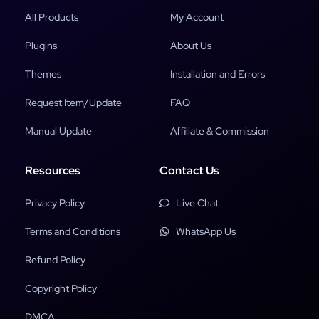
All Products
My Account
Plugins
About Us
Themes
Installation and Errors
Request Item/Update
FAQ
Manual Update
Affiliate & Commission
Resources
Contact Us
Privacy Policy
Live Chat
Terms and Conditions
WhatsApp Us
Refund Policy
Copyright Policy
DMCA