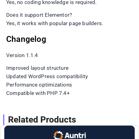
Yes, no coding knowledge is required.
Does it support Elementor?
Yes, it works with popular page builders.
Changelog
Version 1.1.4
Improved layout structure
Updated WordPress compatibility
Performance optimizations
Compatible with PHP 7.4+
Related Products