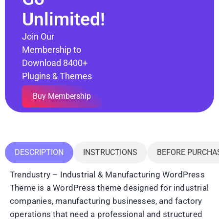
Unlimited!
Join Our
Membership to
Download 8400+
Plugins & Themes
Buy Membership
DESCRIPTION
INSTRUCTIONS
BEFORE PURCHA
Trendustry – Industrial & Manufacturing WordPress
Theme is a WordPress theme designed for industrial
companies, manufacturing businesses, and factory
operations that need a professional and structured