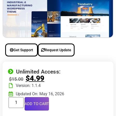
Get Support
Request Update
Unlimited Access:
$
4.99
$
15.00
Version: 1.1.4
Updated On: May 16, 2026
ADD TO CART