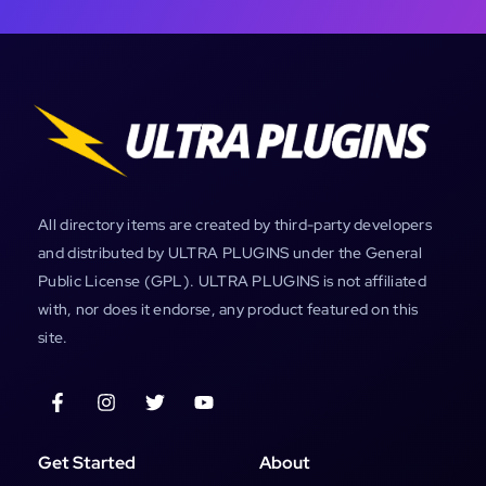
All directory items are created by third-party developers
and distributed by ULTRA PLUGINS under the General
Public License (GPL). ULTRA PLUGINS is not affiliated
with, nor does it endorse, any product featured on this
site.
Get Started
About