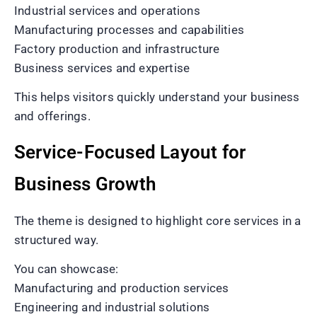
Industrial services and operations
Manufacturing processes and capabilities
Factory production and infrastructure
Business services and expertise
This helps visitors quickly understand your business
and offerings.
Service-Focused Layout for
Business Growth
The theme is designed to highlight core services in a
structured way.
You can showcase:
Manufacturing and production services
Engineering and industrial solutions