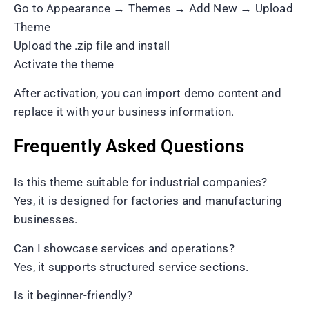
Go to Appearance → Themes → Add New → Upload
Theme
Upload the .zip file and install
Activate the theme
After activation, you can import demo content and
replace it with your business information.
Frequently Asked Questions
Is this theme suitable for industrial companies?
Yes, it is designed for factories and manufacturing
businesses.
Can I showcase services and operations?
Yes, it supports structured service sections.
Is it beginner-friendly?