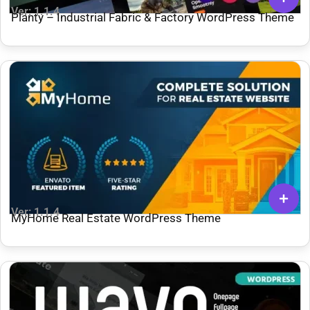
Ver: 1.1.4
Planty – Industrial Fabric & Factory WordPress Theme
Ver: 1.1.4
MyHome Real Estate WordPress Theme