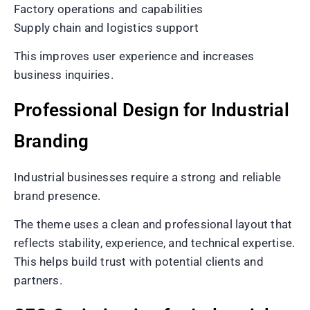
Factory operations and capabilities
Supply chain and logistics support
This improves user experience and increases
business inquiries.
Professional Design for Industrial
Branding
Industrial businesses require a strong and reliable
brand presence.
The theme uses a clean and professional layout that
reflects stability, experience, and technical expertise.
This helps build trust with potential clients and
partners.