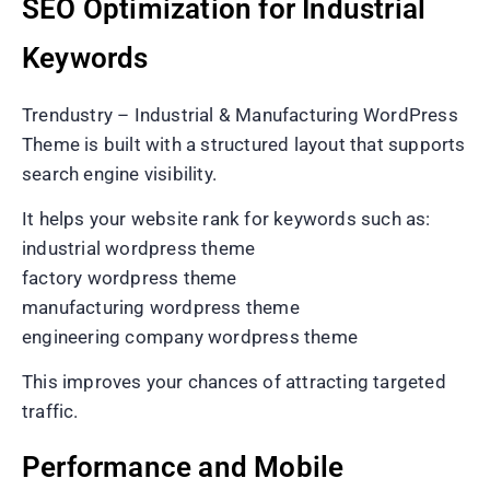
SEO Optimization for Industrial
Keywords
Trendustry – Industrial & Manufacturing WordPress
Theme is built with a structured layout that supports
search engine visibility.
It helps your website rank for keywords such as:
industrial wordpress theme
factory wordpress theme
manufacturing wordpress theme
engineering company wordpress theme
This improves your chances of attracting targeted
traffic.
Performance and Mobile