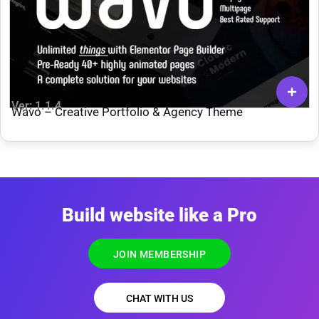
Ver: 1.1.4
Wavo – Creative Portfolio & Agency Theme
Build website like a Pro
JOIN MEMBERSHIP
CHAT WITH US