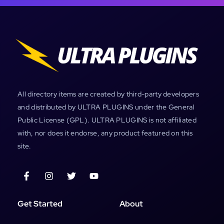
All directory items are created by third-party developers
and distributed by ULTRA PLUGINS under the General
Public License (GPL). ULTRA PLUGINS is not affiliated
with, nor does it endorse, any product featured on this
site.
Get Started
About