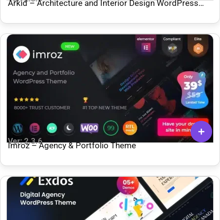
Arkid – Architecture and Interior Design WordPress
Theme
Ver: 2.3.6
Imroz – Agency & Portfolio Theme