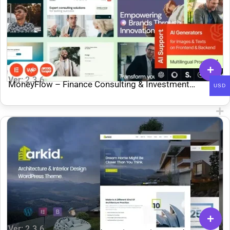
Ver: 2.3.6
MoneyFlow – Finance Consulting & Investment
USD
WordPress Theme
Ver: 2.3.6