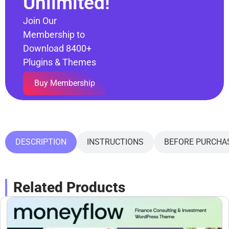
Unlimited!
Join Our
Membership to
Download 8400+
Plugins & Themes
Buy Membership
DESCRIPTION
INSTRUCTIONS
BEFORE PURCHA
Related Products