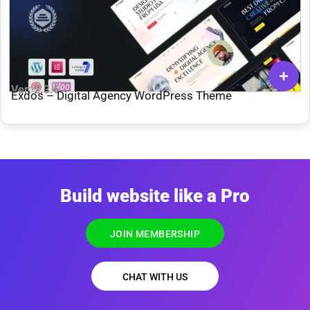
Ver: 2.3.6
Exdos – Digital Agency WordPress Theme
Build website like a Pro
JOIN MEMBERSHIP
CHAT WITH US