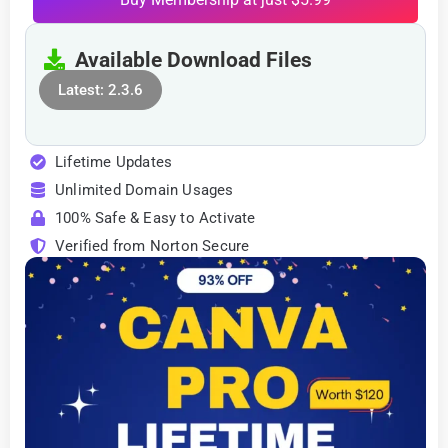
Available Download Files
Latest: 2.3.6
Lifetime Updates
Unlimited Domain Usages
100% Safe & Easy to Activate
Verified from Norton Secure