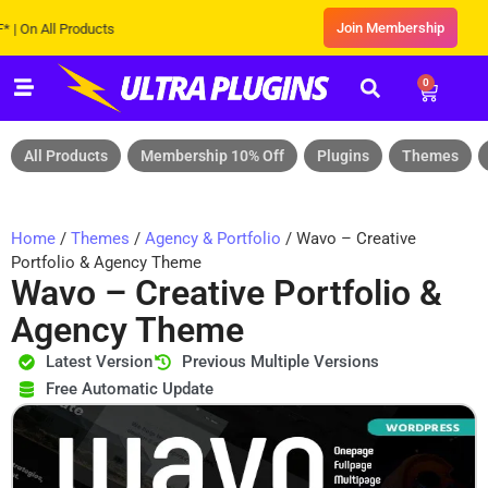
Join Membership
All Products
0
All Products
Membership 10% Off
Plugins
Themes
Home
/
Themes
/
Agency & Portfolio
/ Wavo – Creative
Portfolio & Agency Theme
Wavo – Creative Portfolio &
Agency Theme
Latest Version
Previous Multiple Versions
Free Automatic Update