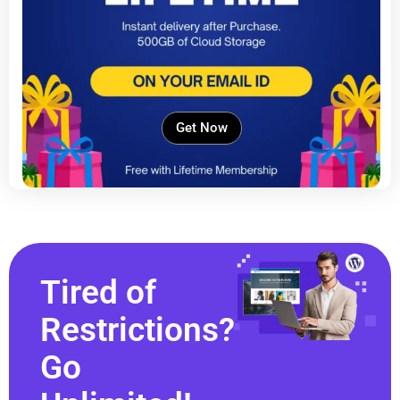
Get Now
Tired of
Restrictions?
Go