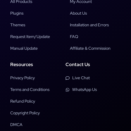
All Products
My Account
Plugins
About Us
Themes
Installation and Errors
Request Item/Update
FAQ
Manual Update
Affiliate & Commission
Resources
Contact Us
Privacy Policy
Live Chat
Terms and Conditions
WhatsApp Us
Refund Policy
Copyright Policy
DMCA