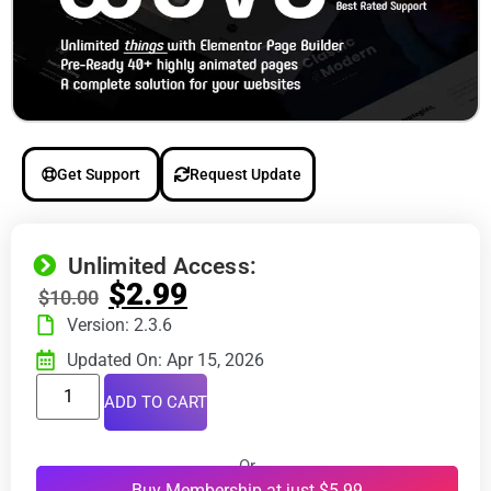
Get Support
Request Update
Unlimited Access:
$
2.99
$
10.00
Version: 2.3.6
Updated On: Apr 15, 2026
ADD TO CART
Or
Buy Membership at just $5.99