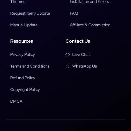
Themes
Installation and Errors
Request Item/Update
FAQ
Manual Update
Affiliate & Commission
Resources
Contact Us
Privacy Policy
Live Chat
Terms and Conditions
WhatsApp Us
Refund Policy
Copyright Policy
DMCA