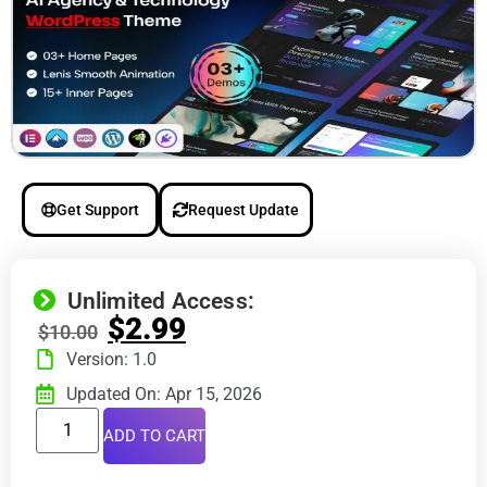
Get Support
Request Update
Unlimited Access:
$
2.99
$
10.00
Version: 1.0
Updated On: Apr 15, 2026
ADD TO CART