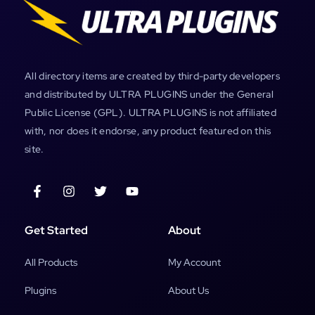
All directory items are created by third-party developers
and distributed by ULTRA PLUGINS under the General
Public License (GPL). ULTRA PLUGINS is not affiliated
with, nor does it endorse, any product featured on this
site.
Get Started
About
All Products
My Account
Plugins
About Us