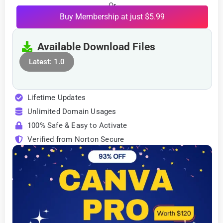
Or
Buy Membership at just $5.99
Available Download Files
Latest: 1.0
Lifetime Updates
Unlimited Domain Usages
100% Safe & Easy to Activate
Verified from Norton Secure