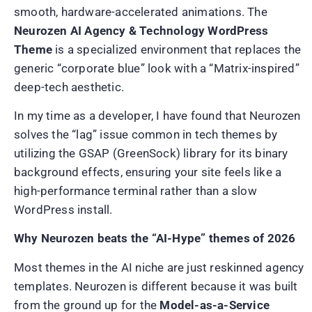
smooth, hardware-accelerated animations. The
Neurozen AI Agency & Technology WordPress
Theme
is a specialized environment that replaces the
generic “corporate blue” look with a “Matrix-inspired”
deep-tech aesthetic.
In my time as a developer, I have found that Neurozen
solves the “lag” issue common in tech themes by
utilizing the GSAP (GreenSock) library for its binary
background effects, ensuring your site feels like a
high-performance terminal rather than a slow
WordPress install.
Why Neurozen beats the “AI-Hype” themes of 2026
Most themes in the AI niche are just reskinned agency
templates. Neurozen is different because it was built
from the ground up for the
Model-as-a-Service