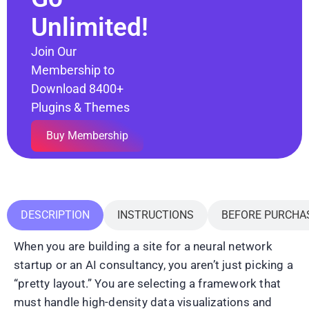
Unlimited!
Join Our
Membership to
Download 8400+
Plugins & Themes
Buy Membership
DESCRIPTION
INSTRUCTIONS
BEFORE PURCHA
When you are building a site for a neural network
startup or an AI consultancy, you aren’t just picking a
“pretty layout.” You are selecting a framework that
must handle high-density data visualizations and