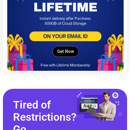
Get Now
Tired of
Restrictions?
Go