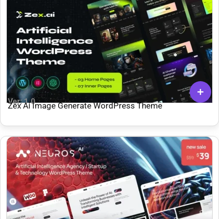
Ver: 1.0
Zex Ai Image Generate WordPress Theme