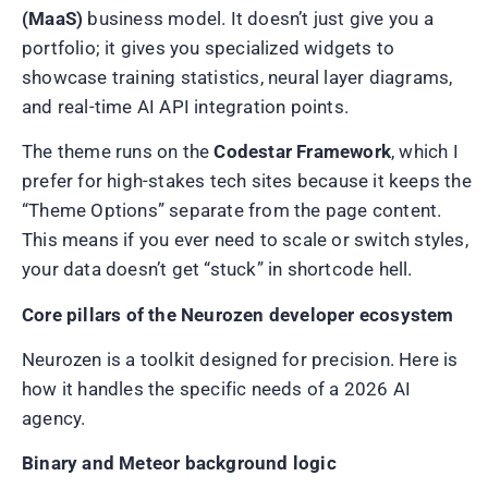
(MaaS)
business model. It doesn’t just give you a
portfolio; it gives you specialized widgets to
showcase training statistics, neural layer diagrams,
and real-time AI API integration points.
The theme runs on the
Codestar Framework
, which I
prefer for high-stakes tech sites because it keeps the
“Theme Options” separate from the page content.
This means if you ever need to scale or switch styles,
your data doesn’t get “stuck” in shortcode hell.
Core pillars of the Neurozen developer ecosystem
Neurozen is a toolkit designed for precision. Here is
how it handles the specific needs of a 2026 AI
agency.
Binary and Meteor background logic