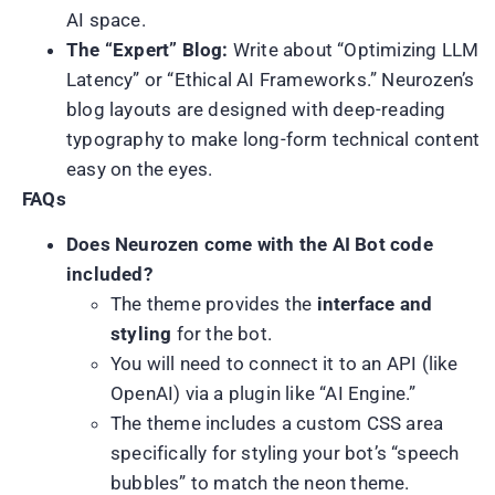
AI space.
The “Expert” Blog:
Write about “Optimizing LLM
Latency” or “Ethical AI Frameworks.” Neurozen’s
blog layouts are designed with deep-reading
typography to make long-form technical content
easy on the eyes.
FAQs
Does Neurozen come with the AI Bot code
included?
The theme provides the
interface and
styling
for the bot.
You will need to connect it to an API (like
OpenAI) via a plugin like “AI Engine.”
The theme includes a custom CSS area
specifically for styling your bot’s “speech
bubbles” to match the neon theme.