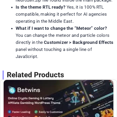
neurozen.zip file found inside the main package.
Is the theme RTL ready?
Yes, it is 100% RTL
compatible, making it perfect for AI agencies
operating in the Middle East.
What if I want to change the “Meteor” color?
You can change the meteor and particle colors
directly in the
Customizer > Background Effects
panel without touching a single line of
JavaScript.
Related Products