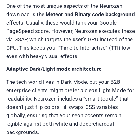
One of the most unique aspects of the Neurozen
download is the
Meteor and Binary code background
effects. Usually, these would tank your Google
PageSpeed score. However, Neurozen executes these
via GSAP, which targets the user’s GPU instead of the
CPU. This keeps your “Time to Interactive” (TTI) low
even with heavy visual effects.
Adaptive Dark/Light mode architecture
The tech world lives in Dark Mode, but your B2B
enterprise clients might prefer a clean Light Mode for
readability. Neurozen includes a “smart toggle” that
doesn’t just flip colors—it swaps CSS variables
globally, ensuring that your neon accents remain
legible against both white and deep-charcoal
backgrounds.