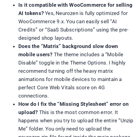
Is it compatible with WooCommerce for selling
AI tokens?
Yes, Neurozen is fully optimized for
WooCommerce 9.x. You can easily sell “AI
Credits” or “SaaS Subscriptions” using the pre-
designed shop layouts.
Does the “Matrix” background slow down
mobile users?
The theme includes a “Mobile
Disable” toggle in the Theme Options. I highly
recommend turning off the heavy matrix
animations for mobile devices to maintain a
perfect Core Web Vitals score on 4G
connections.
How do I fix the “Missing Stylesheet” error on
upload?
This is the most common error. It
happens when you try to upload the entire “Unzip
Me” folder. You only need to upload the