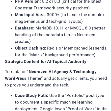
PHP Version:
8.2 or 8.3 (critical for the latest
Codestar Framework security patches)
Max Input Vars:
3000+ (to handle the complex
mega-menus and tech-grid layouts)
Database:
MariaDB 10.11 or MySQL 8.0 (better
handling of the metadata tables Neurozen
creates)
Object Caching:
Redis or Memcached (essential
for the “Matrix” background performance)
Strategic Content for AI Topical Authority
To rank for
“Neurozen AI Agency & Technology
WordPress Theme”
and actually get clients, you need
to prove you understand the tech.
Case Study Path:
Use the “Portfolio” post type
to document a specific machine learning
deployment. Google loves “Proof of Work” in the