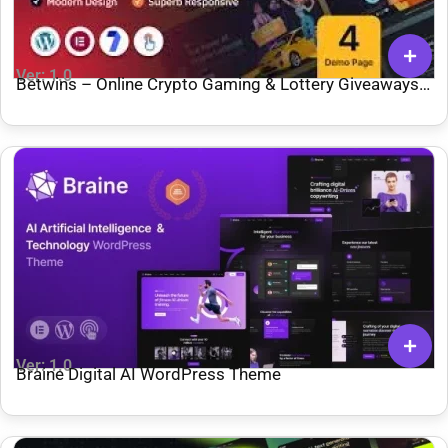
Ver: 1.0
Betwins – Online Crypto Gaming & Lottery Giveaways
Affiliate WordPress Theme
Ver: 1.0
Braine Digital AI WordPress Theme