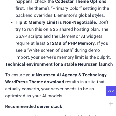
happens, check the
Codestar Theme Options
first. The theme’s “Primary Color” setting in the
backend overrides Elementor’s global styles.
Tip 3: Memory Limit is Non-Negotiable.
Don’t
try to run this on a $5 shared hosting plan. The
GSAP scripts and the Elementor AI widgets
require at least
512MB of PHP Memory
. If you
see a “white screen of death” during demo
import, your server’s memory limit is the culprit.
Technical environment for a stable Neurozen launch
To ensure your
Neurozen AI Agency & Technology
WordPress Theme download
results in a site that
actually converts, your server needs to be as
USD
optimized as your AI models.
Recommended server stack