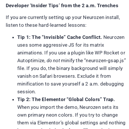
Developer ‘Insider Tips’ from the 2 a.m. Trenches
If you are currently setting up your Neurozen install,
listen to these hard-learned lessons:
Tip 1: The “Invisible” Cache Conflict.
Neurozen
uses some aggressive JS for its matrix
animations. If you use a plugin like WP Rocket or
Autoptimize,
do not
minify the “neurozen-gsap.js”
file. If you do, the binary background will simply
vanish on Safari browsers. Exclude it from
minification to save yourself a 2 a.m. debugging
session.
Tip 2: The Elementor “Global Colors” Trap.
When you import the demo, Neurozen sets its
own primary neon colors. If you try to change
them via Elementor’s global settings and nothing