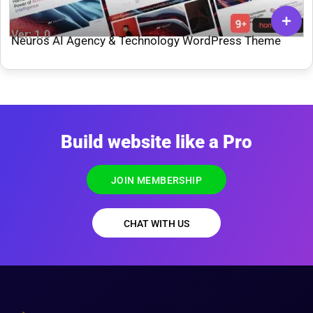
Ver: 1.0
Neuros AI Agency & Technology WordPress Theme
Build website like a Pro
JOIN MEMBERSHIP
CHAT WITH US