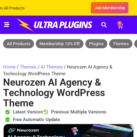
Join Membership
cts
0
All Products
Membership 10% Off
Plugins
Themes
Home
/
Themes
/
AI Themes
/ Neurozen AI Agency &
Technology WordPress Theme
Neurozen AI Agency &
Technology WordPress
Theme
Latest Version
Previous Multiple Versions
Free Automatic Update