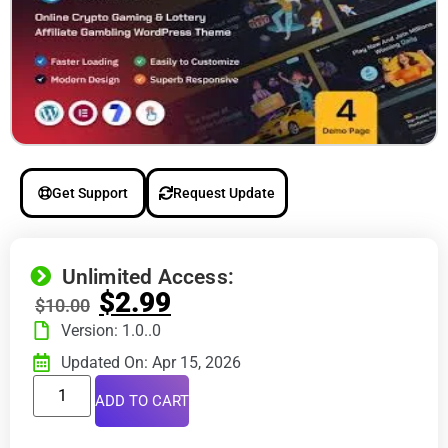
Get Support
Request Update
Unlimited Access:
$
2.99
$
10.00
Version: 1.0..0
Updated On: Apr 15, 2026
ADD TO CART