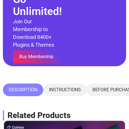
Unlimited!
Join Our
Membership to
Download 8400+
Plugins & Themes
Buy Membership
DESCRIPTION
INSTRUCTIONS
BEFORE PURCHA
Related Products