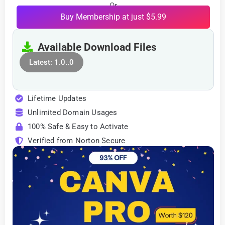
Or
Buy Membership at just $5.99
Available Download Files
Latest: 1.0..0
Lifetime Updates
Unlimited Domain Usages
100% Safe & Easy to Activate
Verified from Norton Secure