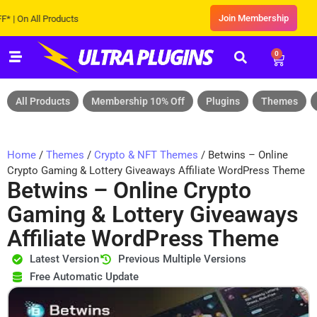
Join Membership
 All Products
0
All Products
Membership 10% Off
Plugins
Themes
Home
/
Themes
/
Crypto & NFT Themes
/ Betwins – Online
Crypto Gaming & Lottery Giveaways Affiliate WordPress Theme
Betwins – Online Crypto
Gaming & Lottery Giveaways
Affiliate WordPress Theme
Latest Version
Previous Multiple Versions
Free Automatic Update