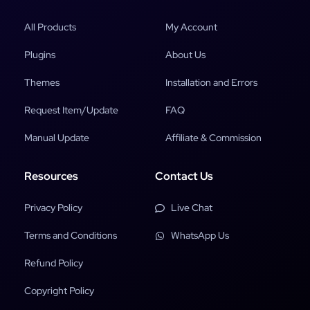
All Products
My Account
Plugins
About Us
Themes
Installation and Errors
Request Item/Update
FAQ
Manual Update
Affiliate & Commission
Resources
Contact Us
Privacy Policy
Live Chat
Terms and Conditions
WhatsApp Us
Refund Policy
Copyright Policy