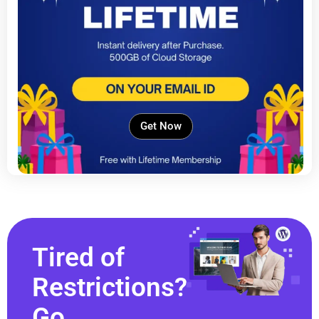
Get Now
Tired of
Restrictions?
Go