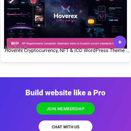
Ver: 1.0..0
Hoverex Cryptocurrency, NFT & ICO WordPress Theme +
Spanish
Build website like a Pro
JOIN MEMBERSHIP
CHAT WITH US