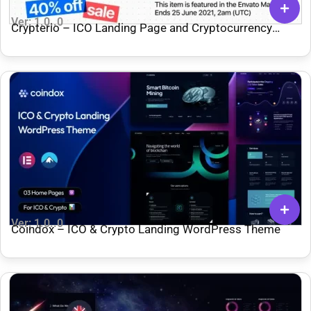
Ver: 1.0..0
Crypterio – ICO Landing Page and Cryptocurrency
WordPress Theme
Ver: 1.0..0
Coindox – ICO & Crypto Landing WordPress Theme