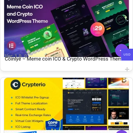
USD
Ver: 1.0..0
Coinlye – Meme coin ICO & Crypto WordPress Theme