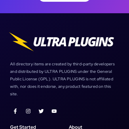
All directory items are created by third-party developers
and distributed by ULTRA PLUGINS under the General
Public License (GPL). ULTRA PLUGINS is not affiliated
with, nor does it endorse, any product featured on this
site.
Get Started
About