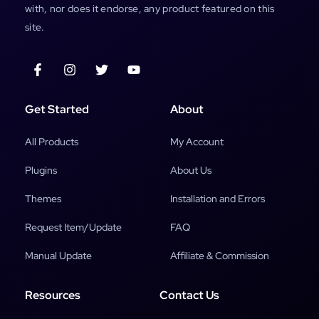
with, nor does it endorse, any product featured on this
site.
Get Started
About
All Products
My Account
Plugins
About Us
Themes
Installation and Errors
Request Item/Update
FAQ
Manual Update
Affiliate & Commission
Resources
Contact Us