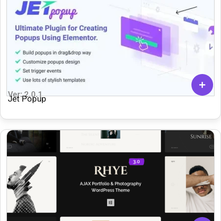
Ver: 2.0.1
Jet Popup