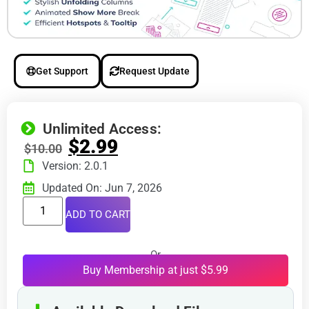
Get Support
Request Update
Unlimited Access:
$
2.99
$
10.00
Version: 2.0.1
Updated On: Jun 7, 2026
ADD TO CART
Or
Buy Membership at just $5.99