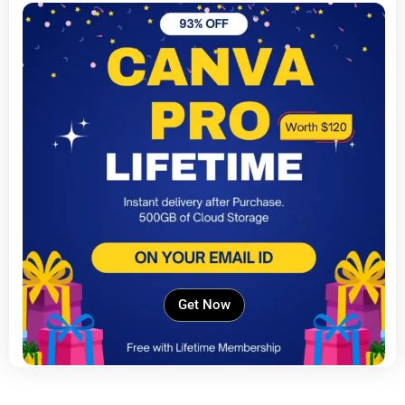
Get Now