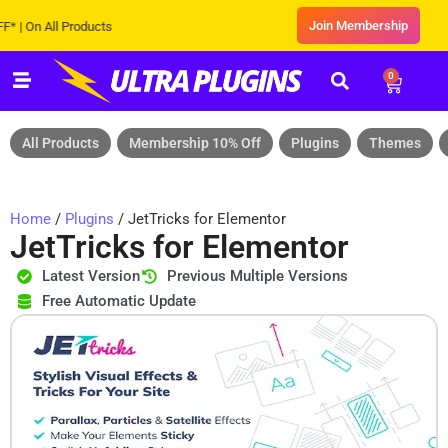
Join Membership
n All Products
0
All Products
Membership 10% Off
Plugins
Themes
Home
/
Plugins
/ JetTricks for Elementor
JetTricks for Elementor
Latest Version
Previous Multiple Versions
Free Automatic Update