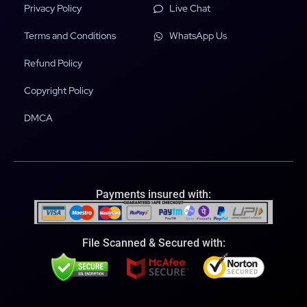
Privacy Policy
Live Chat
Terms and Conditions
WhatsApp Us
Refund Policy
Copyright Policy
DMCA
Payments insured with:
File Scanned & Secured with: