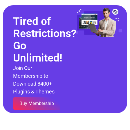
Tired of
Restrictions?
Go
Unlimited!
Join Our
Membership to
Download 8400+
Plugins & Themes
Buy Membership