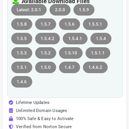
Available Download Files
Latest: 2.0.1
2.0.0
1.5.9
1.5.8
1.5.7
1.5.6
1.5.5.1
1.5.5
1.5.4.2
1.5.4.1
1.5.4
1.5.3
1.5.2
1.5.10
1.5.1.1
1.5.1
1.5.0
1.4.7
1.4.6.2
1.4.6
Lifetime Updates
Unlimited Domain Usages
100% Safe & Easy to Activate
Verified from Norton Secure