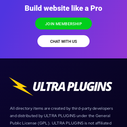
Build website like a Pro
JOIN MEMBERSHIP
CHAT WITH US
All directory items are created by third-party developers
and distributed by ULTRA PLUGINS under the General
Public License (GPL). ULTRA PLUGINS is not affiliated