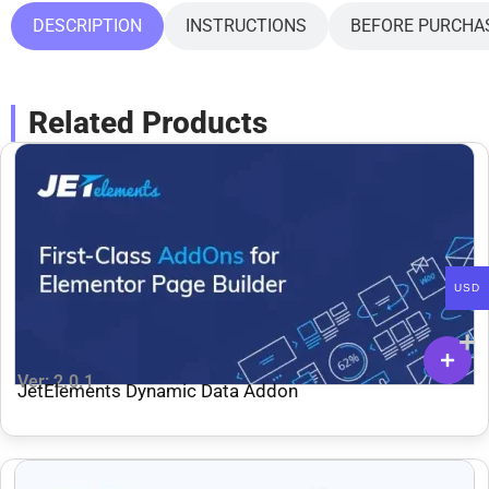
DESCRIPTION
INSTRUCTIONS
BEFORE PURCHA
Related Products
USD
Ver: 2.0.1
JetElements Dynamic Data Addon