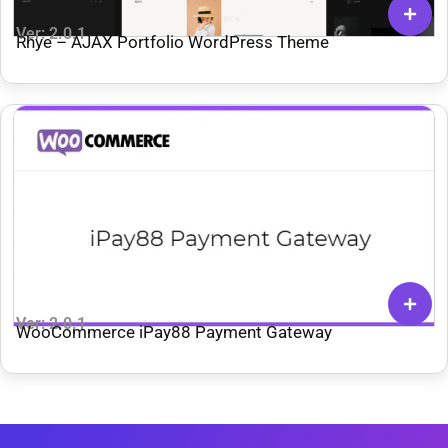
Ver: 2.0.1
Rhye – AJAX Portfolio WordPress Theme
Ver: 2.0.1
WooCommerce iPay88 Payment Gateway