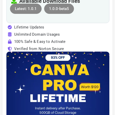
Available Download Files
Latest: 1.0.1
1.0.0-beta5
Lifetime Updates
Unlimited Domain Usages
100% Safe & Easy to Activate
Verified from Norton Secure