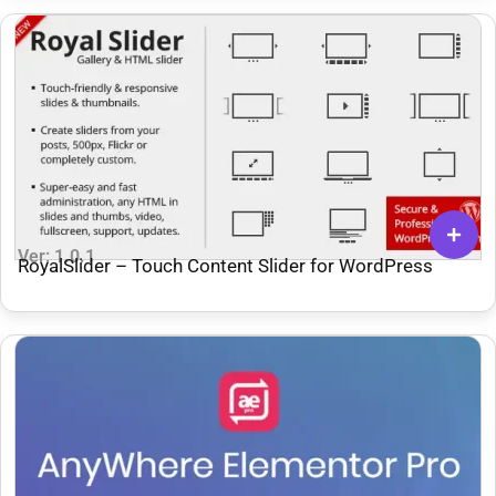
Ver: 1.0.1
RoyalSlider – Touch Content Slider for WordPress