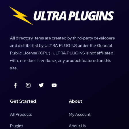
All directory items are created by third-party developers
and distributed by ULTRA PLUGINS under the General
Public License (GPL). ULTRA PLUGINS is not affiliated
with, nor does it endorse, any product featured on this
site.
Get Started
About
All Products
My Account
Plugins
About Us