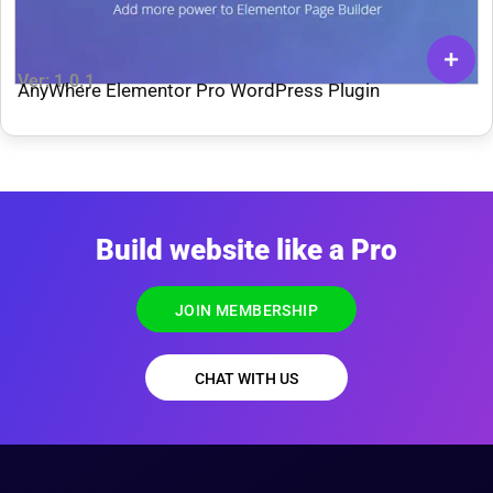
Ver: 1.0.1
AnyWhere Elementor Pro WordPress Plugin
Build website like a Pro
JOIN MEMBERSHIP
CHAT WITH US