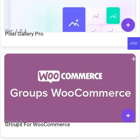
Ver: 1.0.1
Pixel Gallery Pro
USD
Ver: 1.0.1
Groups For WooCommerce