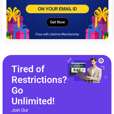
Get Now
Tired of
Restrictions?
Go
Unlimited!
Join Our