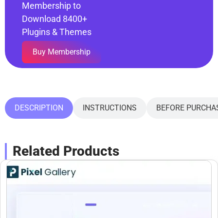
Membership to
Download 8400+
Plugins & Themes
Buy Membership
DESCRIPTION
INSTRUCTIONS
BEFORE PURCHA
Related Products