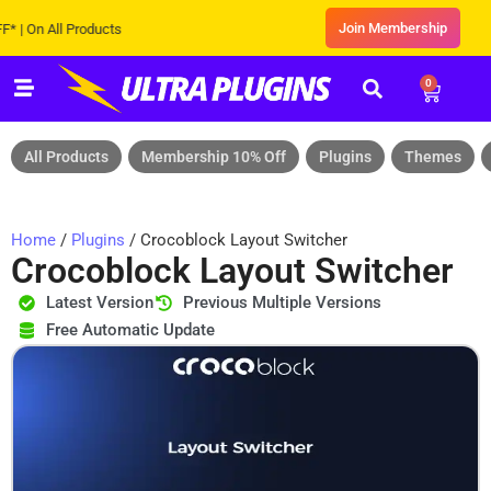
Join Membership
n All Products
0
All Products
Membership 10% Off
Plugins
Themes
Home
/
Plugins
/ Crocoblock Layout Switcher
Crocoblock Layout Switcher
Latest Version
Previous Multiple Versions
Free Automatic Update