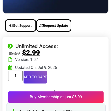
Get Support
Request Update
Unlimited Access:
$
2.99
$
3.59
Version: 1.0.1
Updated On: Jul 9, 2026
ADD TO CART
Or
Buy Membership at just $5.99