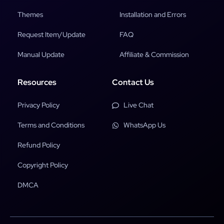
Themes
Installation and Errors
Request Item/Update
FAQ
Manual Update
Affiliate & Commission
Resources
Contact Us
Privacy Policy
Live Chat
Terms and Conditions
WhatsApp Us
Refund Policy
Copyright Policy
DMCA