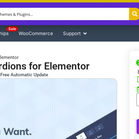
Sale
hips
WooCommerce
Support
Elementor
dions for Elementor
Free Automatic Update