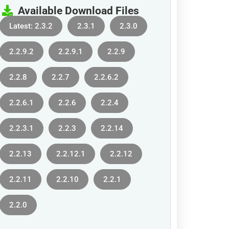
Available Download Files
Latest: 2.3.2
2.3.1
2.3.0
2.2.9.2
2.2.9.1
2.2.9
2.2.8
2.2.7
2.2.6.2
2.2.6.1
2.2.6
2.2.4
2.2.3.1
2.2.3
2.2.14
2.2.13
2.2.12.1
2.2.12
2.2.11
2.2.10
2.2.1
2.2.0