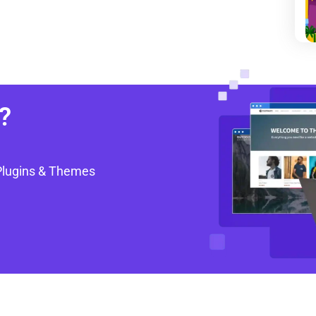
?
Plugins & Themes