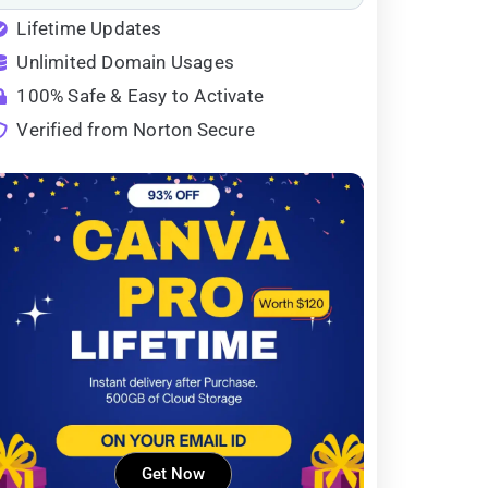
Lifetime Updates
Unlimited Domain Usages
100% Safe & Easy to Activate
Verified from Norton Secure
Get Now