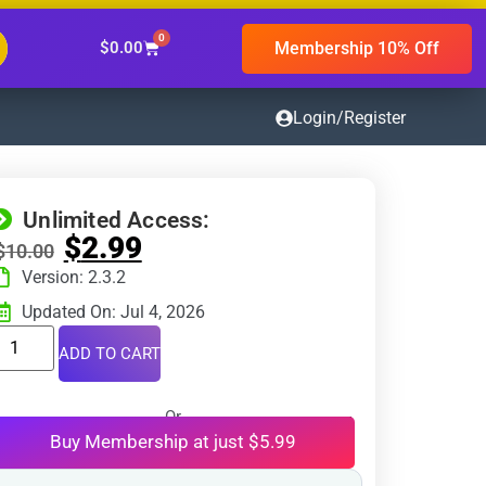
0
Membership 10% Off
$
0.00
Login/Register
Unlimited Access:
$
2.99
$
10.00
Version: 2.3.2
Updated On: Jul 4, 2026
ADD TO CART
Or
Buy Membership at just $5.99