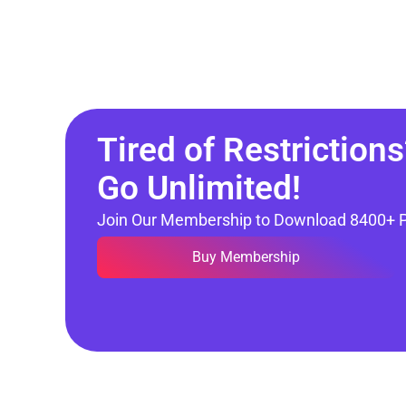
Tired of Restrictions
Go Unlimited!
Join Our Membership to Download 8400+ 
Buy Membership