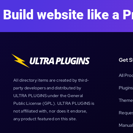
Build website like a P
Get S
All Pro
All directory items are created by third-
Plugins
party developers and distributed by
ULTRA PLUGINS under the General
Theme
Public License (GPL). ULTRA PLUGINS is
not affiliated with, nor does it endorse,
Reques
any product featured on this site.
Manual