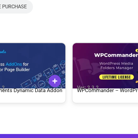
E PURCHASE
3.2
Ver: 2.3.2
ments Dynamic Data Addon
WPCommander – WordPr
Media Folder Manager