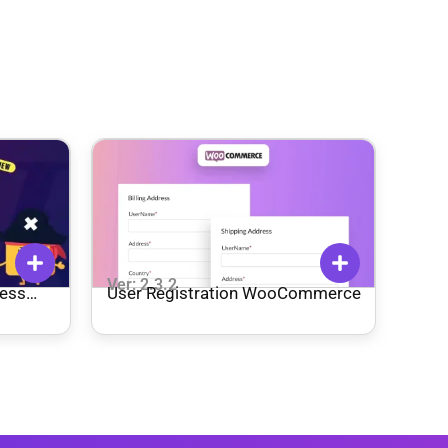
Ver: 2.3.2
ess
User Registration WooCommerce