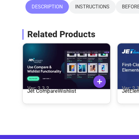
DESCRIPTION
INSTRUCTIONS
BEFOR
Related Products
Ver: 2.3.2
Ver: 2.
Jet CompareWishlist
JetEle