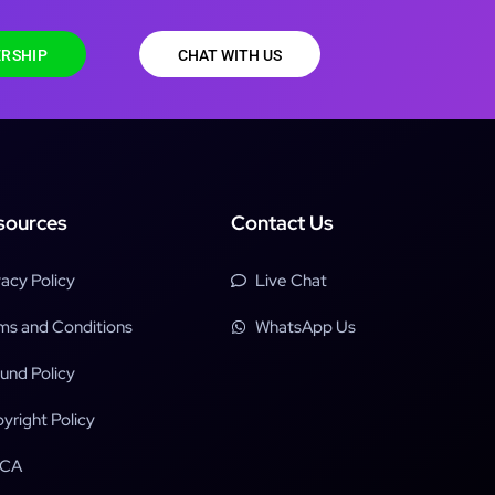
RSHIP
CHAT WITH US
sources
Contact Us
vacy Policy
Live Chat
ms and Conditions
WhatsApp Us
und Policy
yright Policy
CA