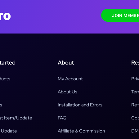
ro
JOIN MEMBE
tarted
About
Re
ducts
My Account
Pri
About Us
Ter
s
Installation and Errors
Ref
t Item/Update
FAQ
Cop
 Update
Affiliate & Commission
DM