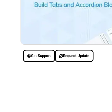
Get Support
Request Update