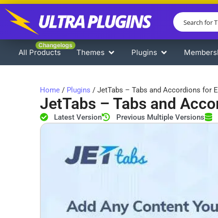
Changelogs
All Products
Themes
Plugins
Members
Home
/
Plugins
/ JetTabs – Tabs and Accordions for 
JetTabs – Tabs and Accor
Latest Version
Previous Multiple Versions