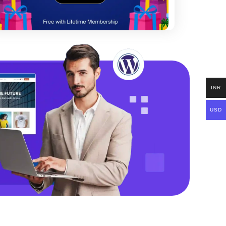
INR
USD