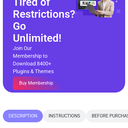
Tired of
Restrictions?
Go
Unlimited!
Join Our
Membership to
Download 8400+
Plugins & Themes
Buy Membership
DESCRIPTION
INSTRUCTIONS
BEFORE PURCHA