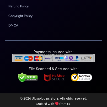
Refund Policy
Copyright Policy
DMCA
Payments insured with:
File Scanned & Secured with:
© 2026 Ultraplugins.store. All rights reserved.
Crafted with
from US