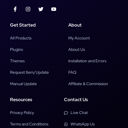
Get Started
About
All Products
My Account
Plugins
About Us
Themes
Installation and Errors
Request Item/Update
FAQ
Manual Update
Affiliate & Commission
Resources
Contact Us
Privacy Policy
Live Chat
Terms and Conditions
WhatsApp Us