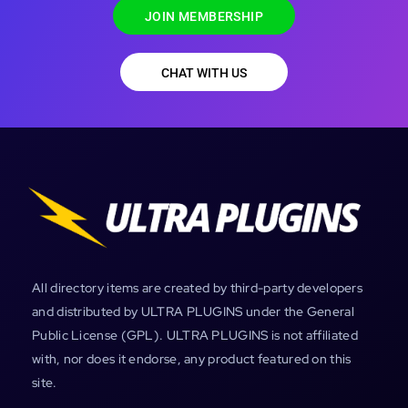
JOIN MEMBERSHIP
CHAT WITH US
All directory items are created by third-party developers
and distributed by ULTRA PLUGINS under the General
Public License (GPL). ULTRA PLUGINS is not affiliated
with, nor does it endorse, any product featured on this
site.