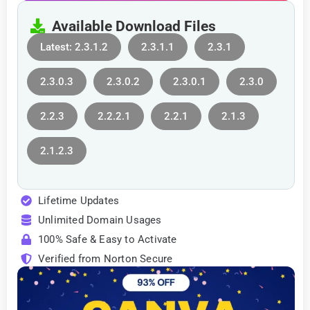
Available Download Files
Latest: 2.3.1.2
2.3.1.1
2.3.1
2.3.0.3
2.3.0.2
2.3.0.1
2.3.0
2.2.3
2.2.2.1
2.2.1
2.1.3
2.1.2.3
Lifetime Updates
Unlimited Domain Usages
100% Safe & Easy to Activate
Verified from Norton Secure