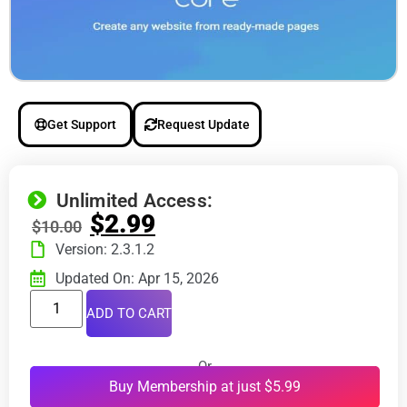
Get Support
Request Update
Unlimited Access:
$
2.99
$
10.00
Version: 2.3.1.2
Updated On: Apr 15, 2026
ADD TO CART
Or
Buy Membership at just $5.99