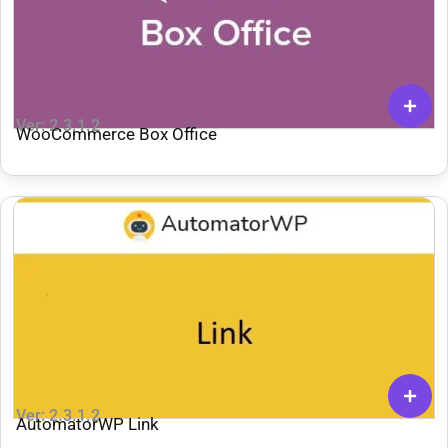
Ver: 2.3.1.2
WooCommerce Box Office
Ver: 2.3.1.2
AutomatorWP Link