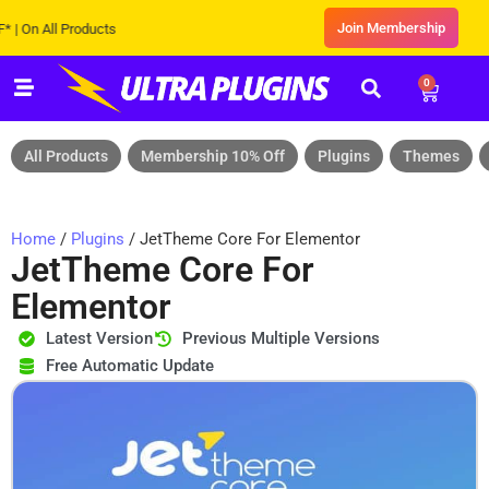
Join Membership
 All Products
0
All Products
Membership 10% Off
Plugins
Themes
Home
/
Plugins
/ JetTheme Core For Elementor
JetTheme Core For
Elementor
Latest Version
Previous Multiple Versions
Free Automatic Update