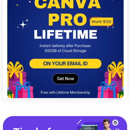
Get Now