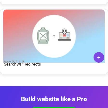
Ver: 2.3.1.2
SearchWP Redirects
Build website like a Pro