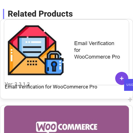
Related Products
Ver: 2.3.1.2
US
Email Verification for WooCommerce Pro