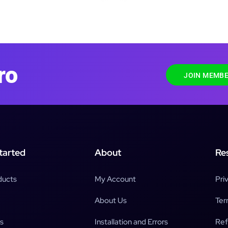
ro
JOIN MEMBE
tarted
About
Re
ducts
My Account
Pri
About Us
Ter
s
Installation and Errors
Ref