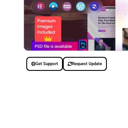
Get Support
Request Update