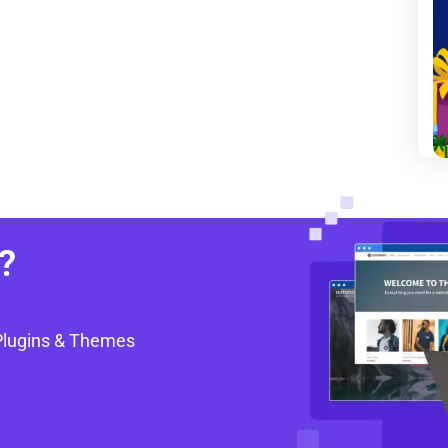
?
Plugins & Themes