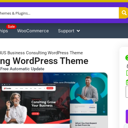
Sale
hips
WooCommerce
Support
US Business Consulting WordPress Theme
ing WordPress Theme
Free Automatic Update