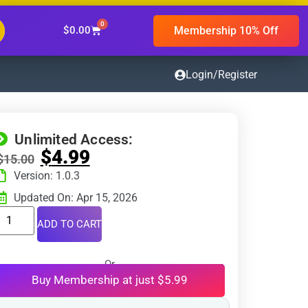
0
Membership 10% Off
$
0.00
Login/Register
Unlimited Access:
$
4.99
$
15.00
Version: 1.0.3
Updated On: Apr 15, 2026
ADD TO CART
Or
Buy Membership at just $5.99