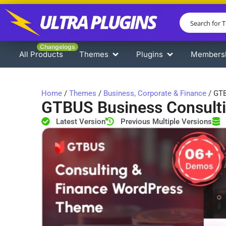
Changelogs
All Products
Themes
Plugins
Members
Home
/
Themes
/
Business, Corporate & Finance
/ GTB
GTBUS Business Consult
Latest Version
Previous Multiple Versions