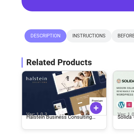
DESCRIPTION
INSTRUCTIONS
BEFOR
Related Products
Ver: 1.0.3
Ver: 1.
Halstein Business Consulting
Solida
Theme
WordP