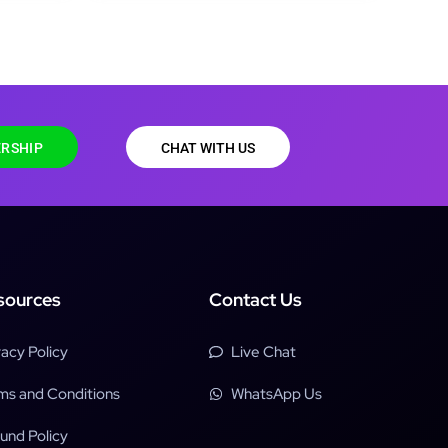
RSHIP
CHAT WITH US
sources
Contact Us
vacy Policy
Live Chat
ms and Conditions
WhatsApp Us
und Policy