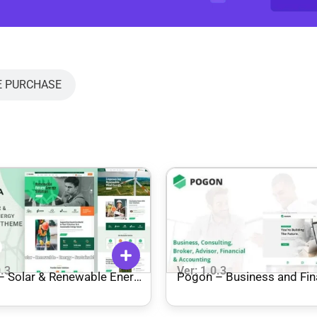
E PURCHASE
0.3
Ver: 1.0.3
 – Solar & Renewable Energy
Pogon – Business and Fi
ress Theme
Corporate WordPress Th