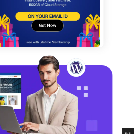
Get Now
INR