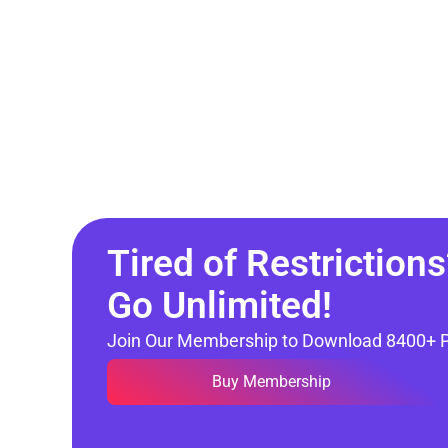
Tired of Restrictions
Go Unlimited!
Join Our Membership to Download 8400+ 
Buy Membership