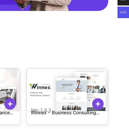
USD
Ver: 1.0.3
nance
Winnex – Business Consulting
eme
WordPress Themes