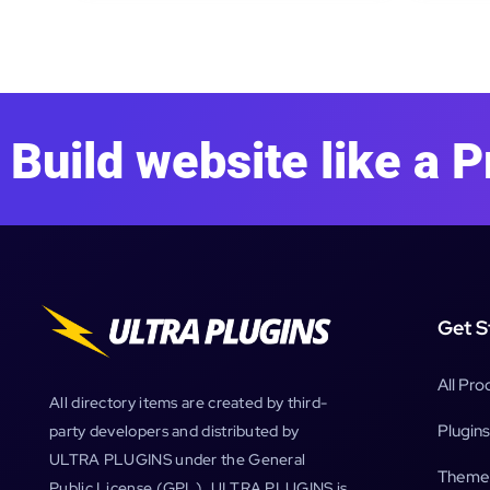
Build website like a P
Get S
All Pro
All directory items are created by third-
Plugins
party developers and distributed by
ULTRA PLUGINS under the General
Theme
Public License (GPL). ULTRA PLUGINS is