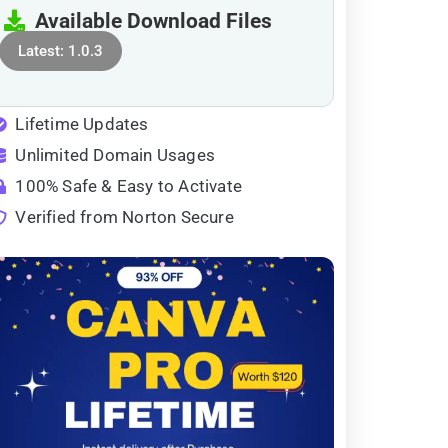
Available Download Files
Latest: 1.0.3
Lifetime Updates
Unlimited Domain Usages
100% Safe & Easy to Activate
Verified from Norton Secure