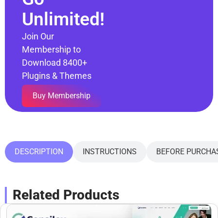
Unlimited!
Join Our
Membership to
Download 8400+
Plugins & Themes
Buy Membership
DESCRIPTION
INSTRUCTIONS
BEFORE PURCHA
Related Products