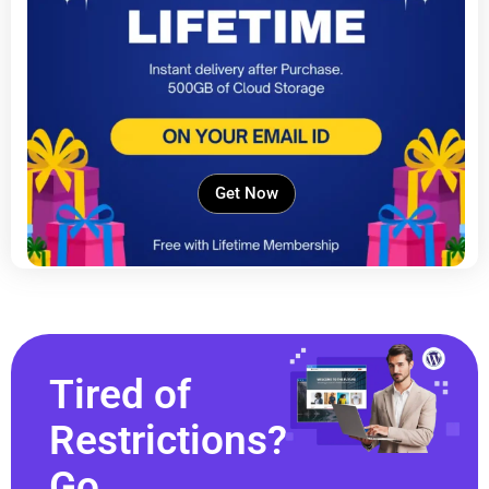
Get Now
Tired of
Restrictions?
Go