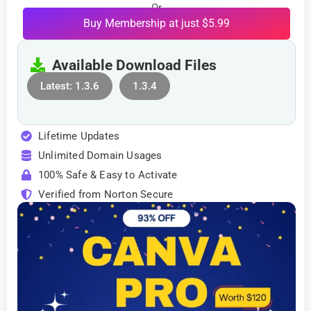
Or
Buy Membership at just $5.99
Available Download Files
Latest: 1.3.6
1.3.4
Lifetime Updates
Unlimited Domain Usages
100% Safe & Easy to Activate
Verified from Norton Secure