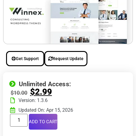
Get Support
Request Update
Unlimited Access:
$
2.99
$
10.00
Version: 1.3.6
Updated On: Apr 15, 2026
ADD TO CART