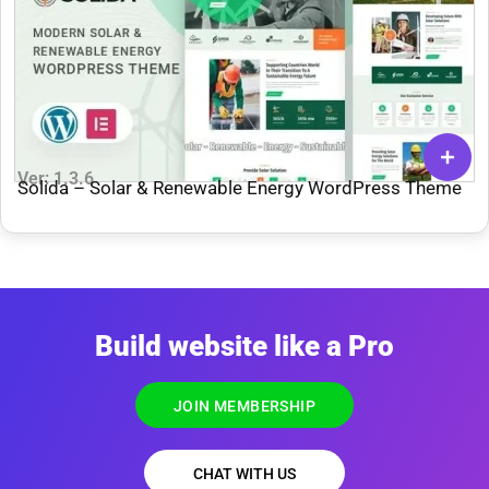
Ver: 1.3.6
Solida – Solar & Renewable Energy WordPress Theme
Build website like a Pro
JOIN MEMBERSHIP
CHAT WITH US