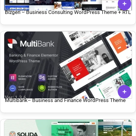
Ver: 1.3.6
Bizgen – Business Consulting WordPress Theme + RTL
Ver: 1.3.6
Multibank– Business and Finance WordPress Theme