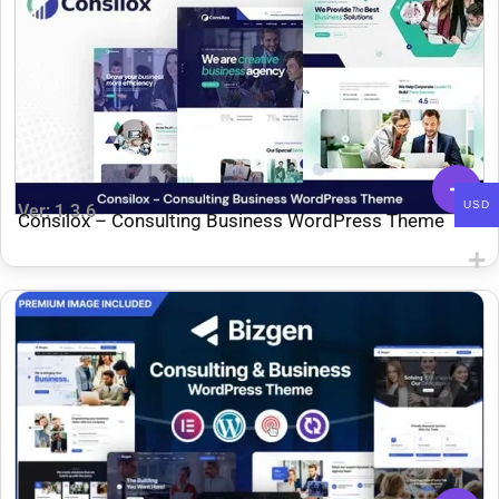
USD
Ver: 1.3.6
Consilox – Consulting Business WordPress Theme