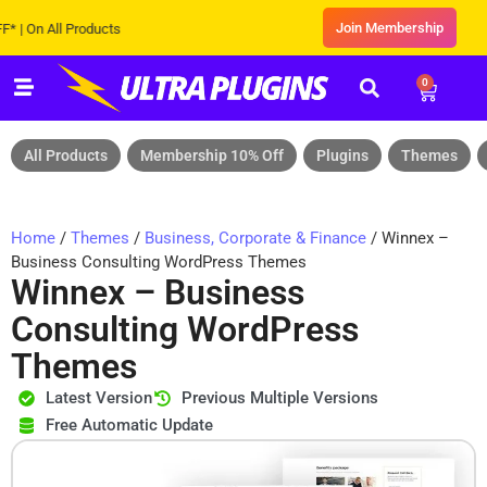
Join Membership
 All Products
0
All Products
Membership 10% Off
Plugins
Themes
Home
/
Themes
/
Business, Corporate & Finance
/ Winnex –
Business Consulting WordPress Themes
Winnex – Business
Consulting WordPress
Themes
Latest Version
Previous Multiple Versions
Free Automatic Update