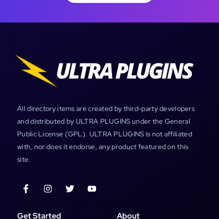
All directory items are created by third-party developers
and distributed by ULTRA PLUGINS under the General
Public License (GPL). ULTRA PLUGINS is not affiliated
with, nor does it endorse, any product featured on this
site.
Get Started
About