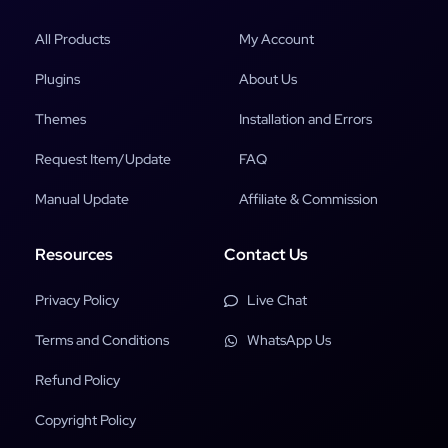
All Products
My Account
Plugins
About Us
Themes
Installation and Errors
Request Item/Update
FAQ
Manual Update
Affiliate & Commission
Resources
Contact Us
Privacy Policy
Live Chat
Terms and Conditions
WhatsApp Us
Refund Policy
Copyright Policy