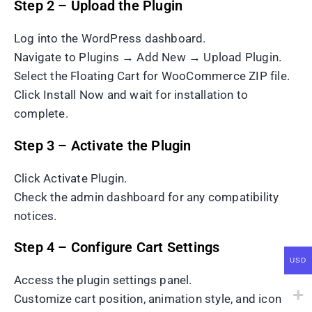
Step 2 – Upload the Plugin
Log into the WordPress dashboard.
Navigate to Plugins → Add New → Upload Plugin.
Select the Floating Cart for WooCommerce ZIP file.
Click Install Now and wait for installation to
complete.
Step 3 – Activate the Plugin
Click Activate Plugin.
Check the admin dashboard for any compatibility
notices.
Step 4 – Configure Cart Settings
USD
Access the plugin settings panel.
Customize cart position, animation style, and icon