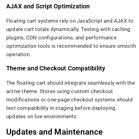
AJAX and Script Optimization
Floating cart systems rely on JavaScript and AJAX to
update cart totals dynamically. Testing with caching
plugins, CDN configurations, and performance
optimization tools is recommended to ensure smooth
operation.
Theme and Checkout Compatibility
The floating cart should integrate seamlessly with the
active theme. Stores using custom checkout
modifications or one-page checkout systems should
test compatibility in staging before deploying
updates on live environments.
Updates and Maintenance