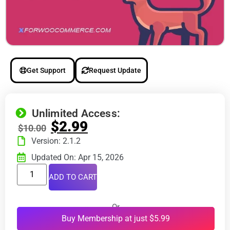
Get Support
Request Update
Unlimited Access:
$
2.99
$
10.00
Version: 2.1.2
Updated On: Apr 15, 2026
ADD TO CART
Or
Buy Membership at just $5.99