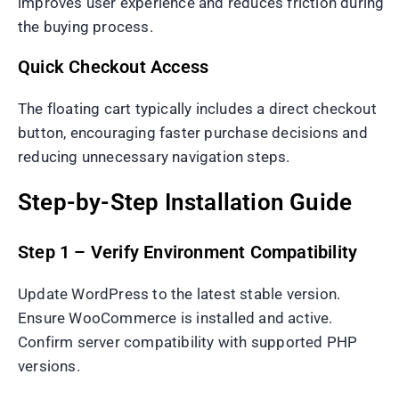
improves user experience and reduces friction during
the buying process.
Quick Checkout Access
The floating cart typically includes a direct checkout
button, encouraging faster purchase decisions and
reducing unnecessary navigation steps.
Step-by-Step Installation Guide
Step 1 – Verify Environment Compatibility
Update WordPress to the latest stable version.
Ensure WooCommerce is installed and active.
Confirm server compatibility with supported PHP
versions.