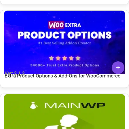
Ver: 2.1.2
Extra Product Options & Add-Ons for WooCommerce