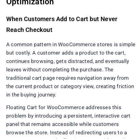
Optimization
When Customers Add to Cart but Never
Reach Checkout
A common pattern in WooCommerce stores is simple
but costly. A customer adds a product to the cart,
continues browsing, gets distracted, and eventually
leaves without completing the purchase. The
traditional cart page requires navigation away from
the current product or category view, creating friction
in the buying journey.
Floating Cart for WooCommerce addresses this
problem by introducing a persistent, interactive cart
panel that remains accessible while customers
browse the store. Instead of redirecting users to a