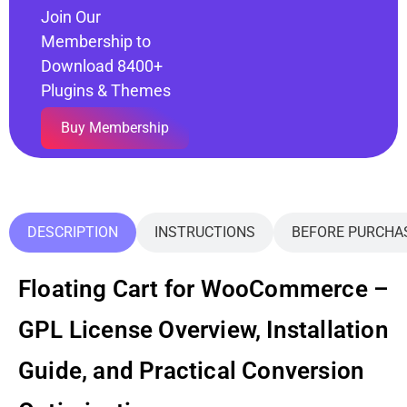
Join Our
Membership to
Download 8400+
Plugins & Themes
Buy Membership
DESCRIPTION
INSTRUCTIONS
BEFORE PURCHA
Floating Cart for WooCommerce –
GPL License Overview, Installation
Guide, and Practical Conversion