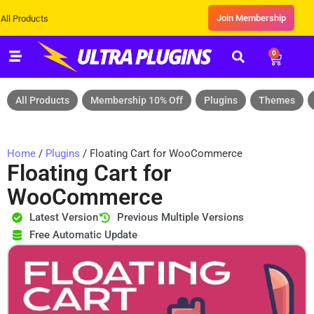
Join Membership
ducts
0
All Products
Membership 10% Off
Plugins
Themes
Home
/
Plugins
/ Floating Cart for WooCommerce
Floating Cart for
WooCommerce
Latest Version
Previous Multiple Versions
Free Automatic Update