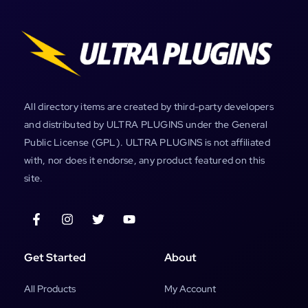
All directory items are created by third-party developers
and distributed by ULTRA PLUGINS under the General
Public License (GPL). ULTRA PLUGINS is not affiliated
with, nor does it endorse, any product featured on this
site.
Get Started
About
All Products
My Account