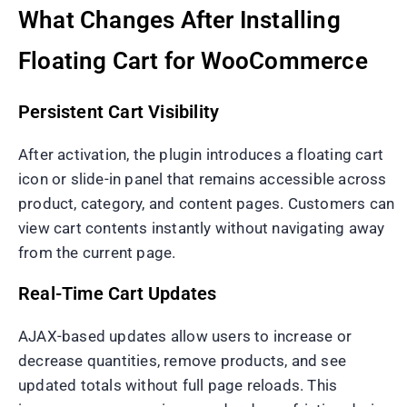
What Changes After Installing
Floating Cart for WooCommerce
Persistent Cart Visibility
After activation, the plugin introduces a floating cart
icon or slide-in panel that remains accessible across
product, category, and content pages. Customers can
view cart contents instantly without navigating away
from the current page.
Real-Time Cart Updates
AJAX-based updates allow users to increase or
decrease quantities, remove products, and see
updated totals without full page reloads. This