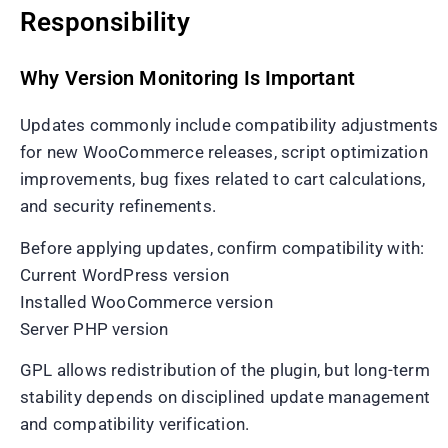
Responsibility
Why Version Monitoring Is Important
Updates commonly include compatibility adjustments
for new WooCommerce releases, script optimization
improvements, bug fixes related to cart calculations,
and security refinements.
Before applying updates, confirm compatibility with:
Current WordPress version
Installed WooCommerce version
Server PHP version
GPL allows redistribution of the plugin, but long-term
stability depends on disciplined update management
and compatibility verification.