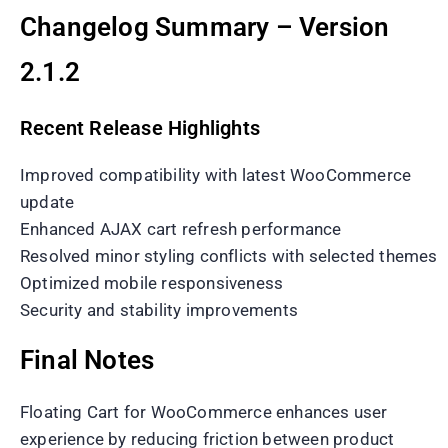
Changelog Summary – Version
2.1.2
Recent Release Highlights
Improved compatibility with latest WooCommerce
update
Enhanced AJAX cart refresh performance
Resolved minor styling conflicts with selected themes
Optimized mobile responsiveness
Security and stability improvements
Final Notes
Floating Cart for WooCommerce enhances user
experience by reducing friction between product