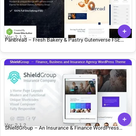
Ver: 2.1.2
Panbread – Fresh Bakery & Pastry Gutenverse FSE
WordPress Theme
Ver: 2.1.2
ShieldGroup – An Insurance & Finance WordPress
Theme