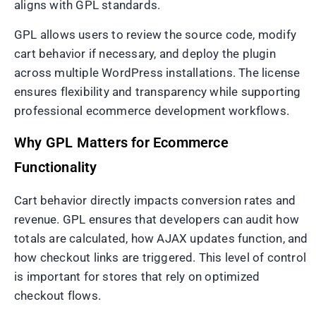
aligns with GPL standards.
GPL allows users to review the source code, modify
cart behavior if necessary, and deploy the plugin
across multiple WordPress installations. The license
ensures flexibility and transparency while supporting
professional ecommerce development workflows.
Why GPL Matters for Ecommerce
Functionality
Cart behavior directly impacts conversion rates and
revenue. GPL ensures that developers can audit how
totals are calculated, how AJAX updates function, and
how checkout links are triggered. This level of control
is important for stores that rely on optimized
checkout flows.