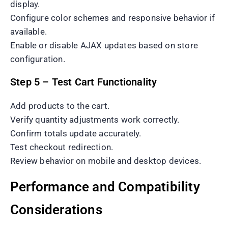
display.
Configure color schemes and responsive behavior if
available.
Enable or disable AJAX updates based on store
configuration.
Step 5 – Test Cart Functionality
Add products to the cart.
Verify quantity adjustments work correctly.
Confirm totals update accurately.
Test checkout redirection.
Review behavior on mobile and desktop devices.
Performance and Compatibility
Considerations