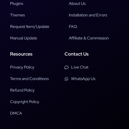
Plugins
About Us
Themes
Installation and Errors
Request Item/Update
FAQ
Manual Update
Affiliate & Commission
Resources
Contact Us
Privacy Policy
Live Chat
Terms and Conditions
WhatsApp Us
Refund Policy
Copyright Policy
DMCA