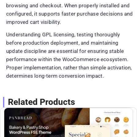
browsing and checkout. When properly installed and
configured, it supports faster purchase decisions and
improved cart visibility.
Understanding GPL licensing, testing thoroughly
before production deployment, and maintaining
update discipline are essential for ensuring stable
performance within the WooCommerce ecosystem.
Proper implementation, rather than simple activation,
determines long-term conversion impact.
Related Products