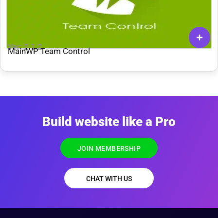
Ver: 2.1.2
MainWP Team Control
Build website like a Pro
JOIN MEMBERSHIP
CHAT WITH US