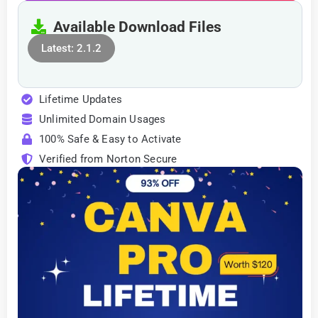
Available Download Files
Latest: 2.1.2
Lifetime Updates
Unlimited Domain Usages
100% Safe & Easy to Activate
Verified from Norton Secure