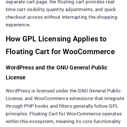
separate cart page, the floating cart provides real-
time cart visibility, quantity adjustments, and quick
checkout access without interrupting the shopping
experience.
How GPL Licensing Applies to
Floating Cart for WooCommerce
WordPress and the GNU General Public
License
WordPress is licensed under the GNU General Public
License, and WooCommerce extensions that integrate
through PHP hooks and filters generally follow GPL
principles. Floating Cart for WooCommerce operates
within this ecosystem, meaning its core functionality