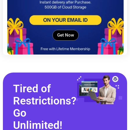
Get Now
Tired of
Restrictions?
Go
Unlimited!