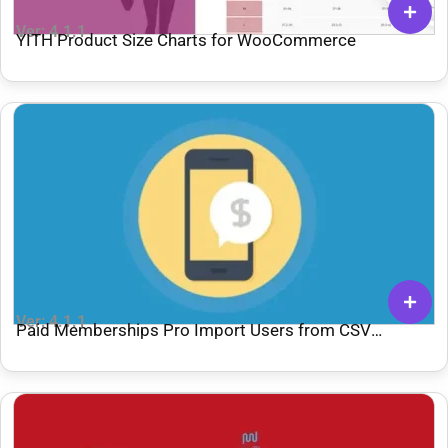
Ver: 4.1.1
YITH Product Size Charts for WooCommerce
Ver: 4.1.1
Paid Memberships Pro Import Users from CSV
Integration