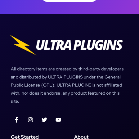
All directory items are created by third-party developers
and distributed by ULTRA PLUGINS under the General
Public License (GPL). ULTRA PLUGINS is not affiliated
with, nor does it endorse, any product featured on this
site.
Get Started
About