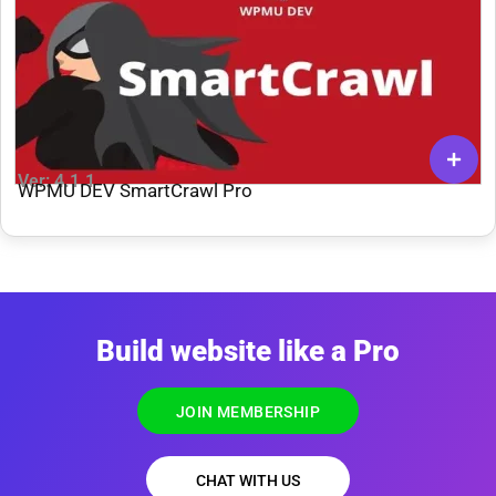
Ver: 4.1.1
WPMU DEV SmartCrawl Pro
Build website like a Pro
JOIN MEMBERSHIP
CHAT WITH US