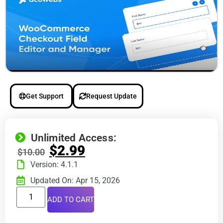
Get Support
Request Update
Unlimited Access:
$
2.99
$
10.00
Version: 4.1.1
Updated On: Apr 15, 2026
ADD TO CART