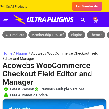
Join Membership
n All Products
0
All Products
Membership 10% Off
Plugins
Themes
Home
/
Plugins
/ Acowebs WooCommerce Checkout Field
Editor and Manager
Acowebs WooCommerce
Checkout Field Editor and
Manager
Latest Version
Previous Multiple Versions
Free Automatic Update