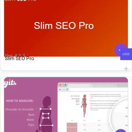
USD
Ver: 4.1.1
Slim SEO Pro