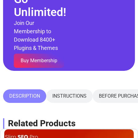
Unlimited!
Join Our
Membership to
Download 8400+
Plugins & Themes
Buy Membership
DESCRIPTION
INSTRUCTIONS
BEFORE PURCHA
Related Products