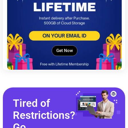
Get Now
Tired of
Restrictions?
Go