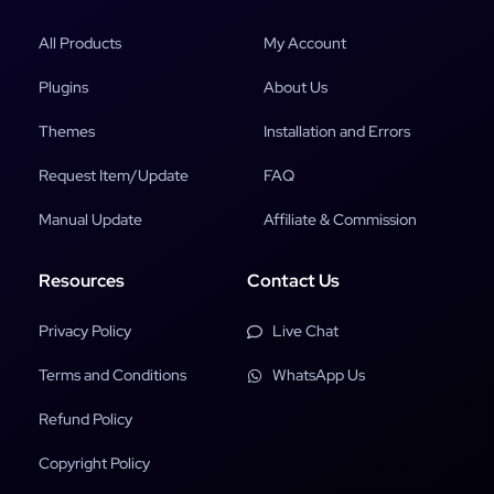
All Products
My Account
Plugins
About Us
Themes
Installation and Errors
Request Item/Update
FAQ
Manual Update
Affiliate & Commission
Resources
Contact Us
Privacy Policy
Live Chat
Terms and Conditions
WhatsApp Us
Refund Policy
Copyright Policy