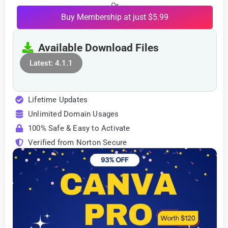
Or
Buy Membership at just $5.99
Available Download Files
Latest: 4.1.1
Lifetime Updates
Unlimited Domain Usages
100% Safe & Easy to Activate
Verified from Norton Secure