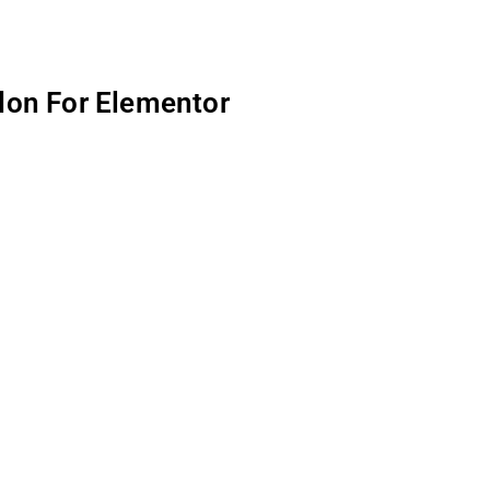
don For Elementor