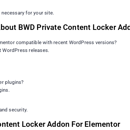
 necessary for your site.
About BWD Private Content Locker Ad
mentor compatible with recent WordPress versions?
nt WordPress releases.
r plugins?
gins.
and security.
ontent Locker Addon For Elementor