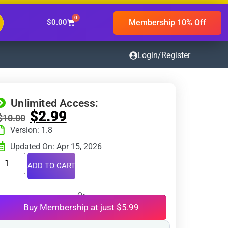
0
Membership 10% Off
$
0.00
Login/Register
Unlimited Access:
$
2.99
$
10.00
Version: 1.8
Updated On: Apr 15, 2026
ADD TO CART
Or
Buy Membership at just $5.99