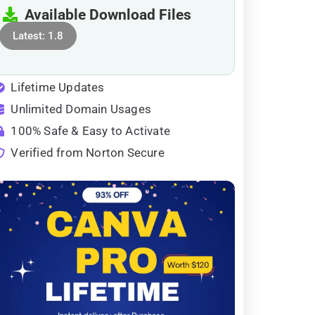
Available Download Files
Latest: 1.8
Lifetime Updates
Unlimited Domain Usages
100% Safe & Easy to Activate
Verified from Norton Secure