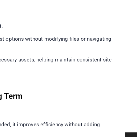
t.
st options without modifying files or navigating
essary assets, helping maintain consistent site
g Term
nded, it improves efficiency without adding