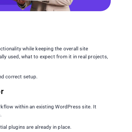
ionality while keeping the overall site
 used, what to expect from it in real projects,
nd correct setup.
r
flow within an existing WordPress site. It
.
l plugins are already in place.