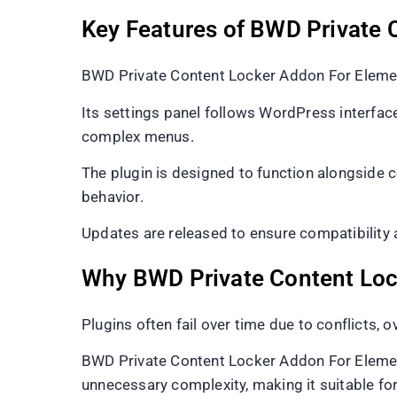
Key Features of BWD Private 
BWD Private Content Locker Addon For Element
Its settings panel follows WordPress interface
complex menus.
The plugin is designed to function alongside 
behavior.
Updates are released to ensure compatibility
Why BWD Private Content Loc
Plugins often fail over time due to conflicts, 
BWD Private Content Locker Addon For Elemento
unnecessary complexity, making it suitable fo