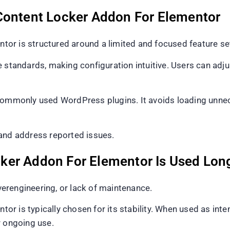
Content Locker Addon For Elementor
or is structured around a limited and focused feature se
 standards, making configuration intuitive. Users can adju
commonly used WordPress plugins. It avoids loading unnec
 and address reported issues.
ker Addon For Elementor Is Used Lon
overengineering, or lack of maintenance.
r is typically chosen for its stability. When used as inte
r ongoing use.