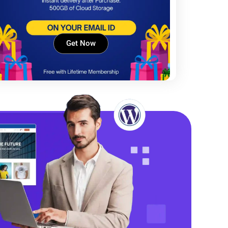
Get Now