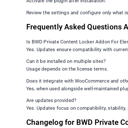
Activate the plugin after installation.
Review the settings and configure only what is
Frequently Asked Questions 
Is BWD Private Content Locker Addon For Ele
Yes. Updates ensure compatibility with curre
Can it be installed on multiple sites?
Usage depends on the license terms.
Does it integrate with WooCommerce and othe
Yes, when used alongside well-maintained plu
Are updates provided?
Yes. Updates focus on compatibility, stability, 
Changelog for BWD Private C