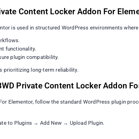
ivate Content Locker Addon For Elem
or is used in structured WordPress environments where p
rkflows.
t functionality.
re plugin compatibility.
prioritizing long-term reliability.
BWD Private Content Locker Addon Fo
For Elementor, follow the standard WordPress plugin proc
te to Plugins → Add New → Upload Plugin.