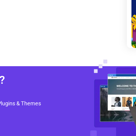
?
Plugins & Themes