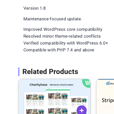
Version 1.8
Maintenance-focused update.
Improved WordPress core compatibility
Resolved minor theme-related conflicts
Verified compatibility with WordPress 6.0+
Compatible with PHP 7.4 and above
Related Products