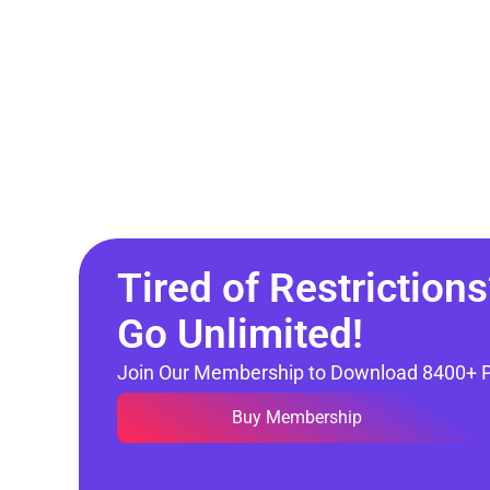
Tired of Restrictions
Go Unlimited!
Join Our Membership to Download 8400+ 
Buy Membership