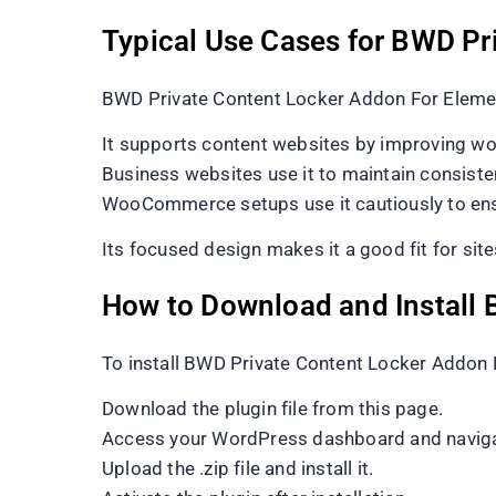
Typical Use Cases for BWD Pr
BWD Private Content Locker Addon For Element
It supports content websites by improving wo
Business websites use it to maintain consisten
WooCommerce setups use it cautiously to ensu
Its focused design makes it a good fit for sites 
How to Download and Install 
To install BWD Private Content Locker Addon 
Download the plugin file from this page.
Access your WordPress dashboard and naviga
Upload the .zip file and install it.