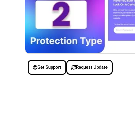
Get Support
Request Update