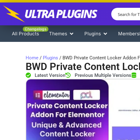
Changelogs
All Products
Themes
Plugins
Members
Home
/
Plugins
/ BWD Private Content Locker Addon F
BWD Private Content Loc
Latest Version
Previous Multiple Versions