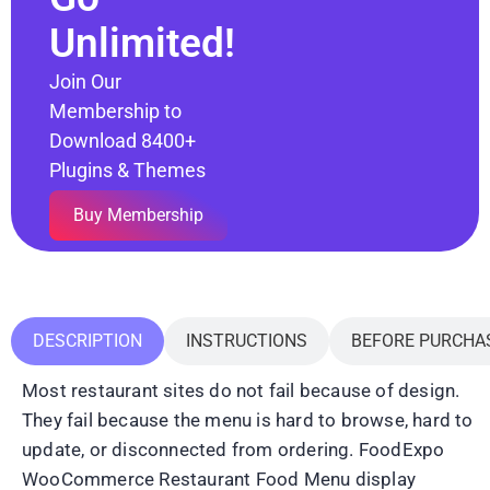
Unlimited!
Join Our
Membership to
Download 8400+
Plugins & Themes
Buy Membership
DESCRIPTION
INSTRUCTIONS
BEFORE PURCHA
Most restaurant sites do not fail because of design.
They fail because the menu is hard to browse, hard to
update, or disconnected from ordering. FoodExpo
WooCommerce Restaurant Food Menu display