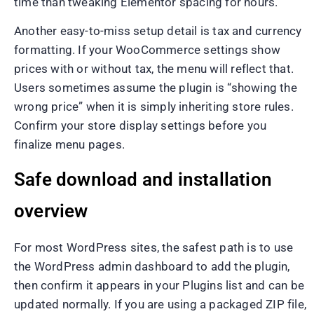
time than tweaking Elementor spacing for hours.
Another easy-to-miss setup detail is tax and currency
formatting. If your WooCommerce settings show
prices with or without tax, the menu will reflect that.
Users sometimes assume the plugin is “showing the
wrong price” when it is simply inheriting store rules.
Confirm your store display settings before you
finalize menu pages.
Safe download and installation
overview
For most WordPress sites, the safest path is to use
the WordPress admin dashboard to add the plugin,
then confirm it appears in your Plugins list and can be
updated normally. If you are using a packaged ZIP file,