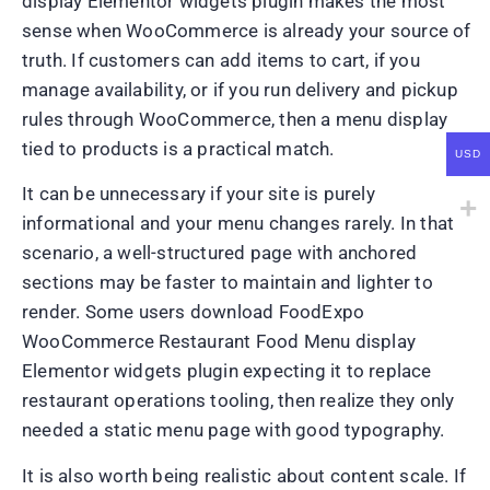
display Elementor widgets plugin makes the most
sense when WooCommerce is already your source of
truth. If customers can add items to cart, if you
manage availability, or if you run delivery and pickup
rules through WooCommerce, then a menu display
tied to products is a practical match.
USD
It can be unnecessary if your site is purely
informational and your menu changes rarely. In that
scenario, a well-structured page with anchored
sections may be faster to maintain and lighter to
render. Some users download FoodExpo
WooCommerce Restaurant Food Menu display
Elementor widgets plugin expecting it to replace
restaurant operations tooling, then realize they only
needed a static menu page with good typography.
It is also worth being realistic about content scale. If