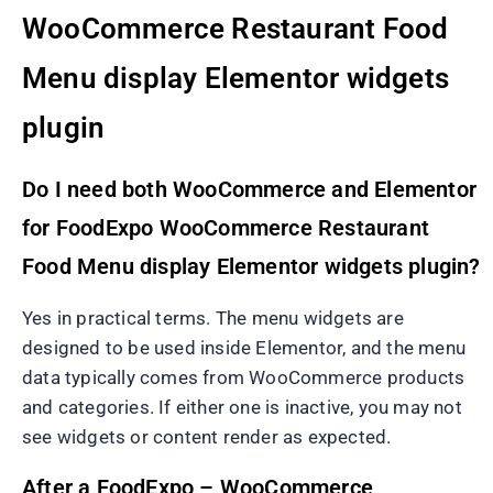
WooCommerce Restaurant Food
Menu display Elementor widgets
plugin
Do I need both WooCommerce and Elementor
for FoodExpo WooCommerce Restaurant
Food Menu display Elementor widgets plugin?
Yes in practical terms. The menu widgets are
designed to be used inside Elementor, and the menu
data typically comes from WooCommerce products
and categories. If either one is inactive, you may not
see widgets or content render as expected.
After a FoodExpo – WooCommerce