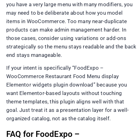
you have a very large menu with many modifiers, you
may need to be deliberate about how you model
items in WooCommerce. Too many near-duplicate
products can make admin management harder. In
those cases, consider using variations or add-ons
strategically so the menu stays readable and the back
end stays manageable.
If your intent is specifically “FoodExpo –
WooCommerce Restaurant Food Menu display
Elementor widgets plugin download” because you
want Elementor-based layouts without touching
theme templates, this plugin aligns well with that
goal. Just treat it as a presentation layer for a well-
organized catalog, not as the catalog itself.
FAQ for FoodExpo –