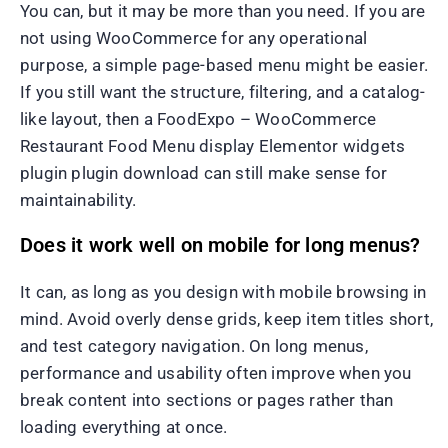
You can, but it may be more than you need. If you are
not using WooCommerce for any operational
purpose, a simple page-based menu might be easier.
If you still want the structure, filtering, and a catalog-
like layout, then a FoodExpo – WooCommerce
Restaurant Food Menu display Elementor widgets
plugin plugin download can still make sense for
maintainability.
Does it work well on mobile for long menus?
It can, as long as you design with mobile browsing in
mind. Avoid overly dense grids, keep item titles short,
and test category navigation. On long menus,
performance and usability often improve when you
break content into sections or pages rather than
loading everything at once.