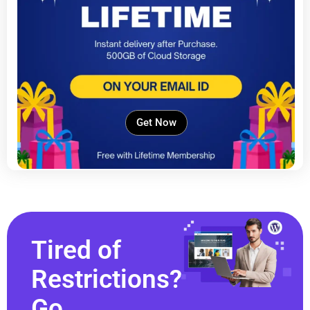
Get Now
Tired of
Restrictions?
Go