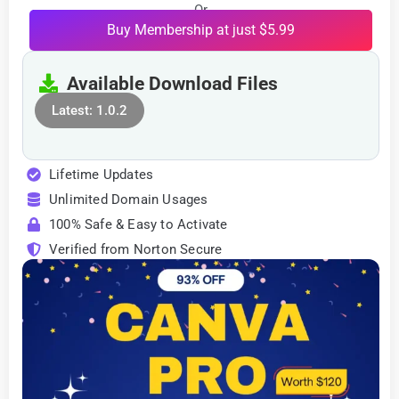
Or
Buy Membership at just $5.99
Available Download Files
Latest: 1.0.2
Lifetime Updates
Unlimited Domain Usages
100% Safe & Easy to Activate
Verified from Norton Secure