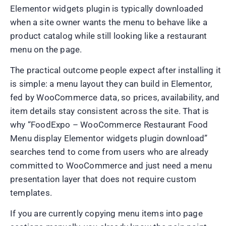
Elementor widgets plugin is typically downloaded
when a site owner wants the menu to behave like a
product catalog while still looking like a restaurant
menu on the page.
The practical outcome people expect after installing it
is simple: a menu layout they can build in Elementor,
fed by WooCommerce data, so prices, availability, and
item details stay consistent across the site. That is
why “FoodExpo – WooCommerce Restaurant Food
Menu display Elementor widgets plugin download”
searches tend to come from users who are already
committed to WooCommerce and just need a menu
presentation layer that does not require custom
templates.
If you are currently copying menu items into page