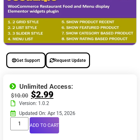
Get Support
Request Update
Unlimited Access:
$
2.99
$
10.00
Version: 1.0.2
Updated On: Apr 15, 2026
ADD TO CART