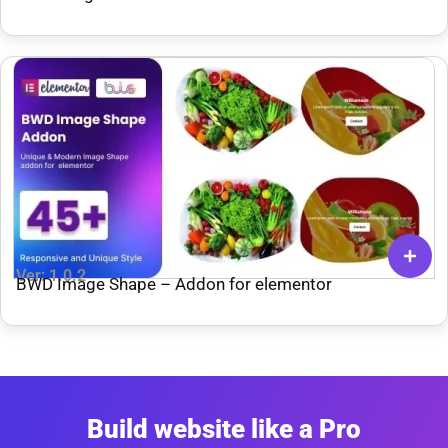
Ver: 1.0.2
BWD Image Shape – Addon for elementor
Build website like a Pro