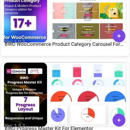
Ver: 1.0.2
BWD WooCommerce Product Category Carousel For
Elementor
Ver: 1.0.2
BWD Progress Master Kit For Elementor