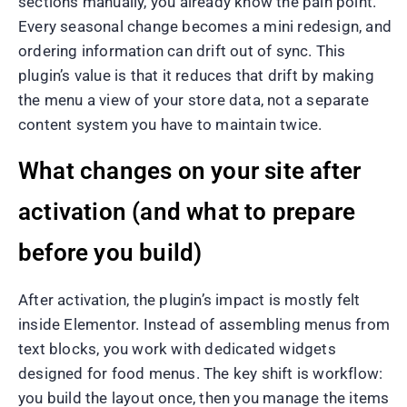
sections manually, you already know the pain point.
Every seasonal change becomes a mini redesign, and
ordering information can drift out of sync. This
plugin’s value is that it reduces that drift by making
the menu a view of your store data, not a separate
content system you have to maintain twice.
What changes on your site after
activation (and what to prepare
before you build)
After activation, the plugin’s impact is mostly felt
inside Elementor. Instead of assembling menus from
text blocks, you work with dedicated widgets
designed for food menus. The key shift is workflow:
you build the layout once, then you manage the items