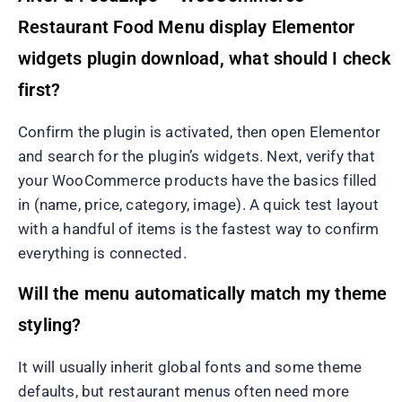
Restaurant Food Menu display Elementor
widgets plugin download, what should I check
first?
Confirm the plugin is activated, then open Elementor
and search for the plugin’s widgets. Next, verify that
your WooCommerce products have the basics filled
in (name, price, category, image). A quick test layout
with a handful of items is the fastest way to confirm
everything is connected.
Will the menu automatically match my theme
styling?
It will usually inherit global fonts and some theme
defaults, but restaurant menus often need more