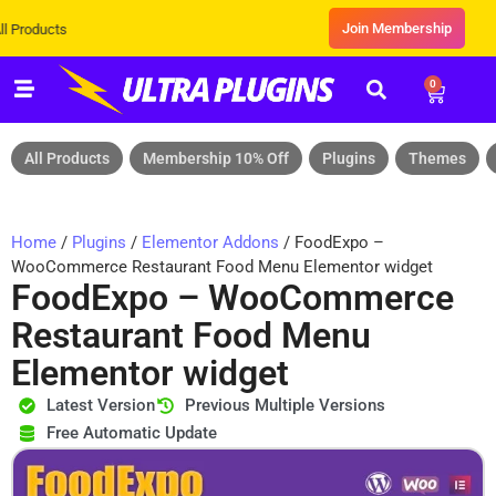
Join Membership
Exclusive Sale! Grab Flat 10% OF
0
All Products
Membership 10% Off
Plugins
Themes
Home
/
Plugins
/
Elementor Addons
/ FoodExpo –
WooCommerce Restaurant Food Menu Elementor widget
FoodExpo – WooCommerce
Restaurant Food Menu
Elementor widget
Latest Version
Previous Multiple Versions
Free Automatic Update