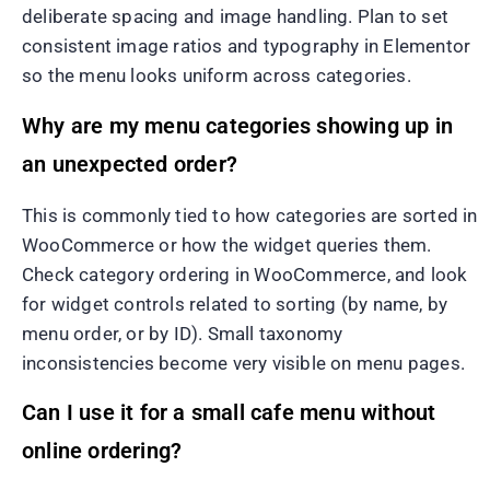
deliberate spacing and image handling. Plan to set
consistent image ratios and typography in Elementor
so the menu looks uniform across categories.
Why are my menu categories showing up in
an unexpected order?
This is commonly tied to how categories are sorted in
WooCommerce or how the widget queries them.
Check category ordering in WooCommerce, and look
for widget controls related to sorting (by name, by
menu order, or by ID). Small taxonomy
inconsistencies become very visible on menu pages.
Can I use it for a small cafe menu without
online ordering?