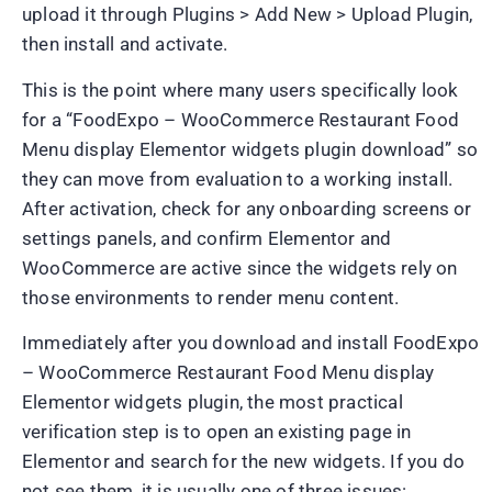
upload it through Plugins > Add New > Upload Plugin,
then install and activate.
This is the point where many users specifically look
for a “FoodExpo – WooCommerce Restaurant Food
Menu display Elementor widgets plugin download” so
they can move from evaluation to a working install.
After activation, check for any onboarding screens or
settings panels, and confirm Elementor and
WooCommerce are active since the widgets rely on
those environments to render menu content.
Immediately after you download and install FoodExpo
– WooCommerce Restaurant Food Menu display
Elementor widgets plugin, the most practical
verification step is to open an existing page in
Elementor and search for the new widgets. If you do
not see them, it is usually one of three issues: