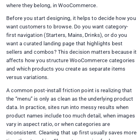
where they belong, in WooCommerce.
Before you start designing, it helps to decide how you
want customers to browse. Do you want category-
first navigation (Starters, Mains, Drinks), or do you
want a curated landing page that highlights best
sellers and combos? This decision matters because it
affects how you structure WooCommerce categories
and which products you create as separate items
versus variations.
A common post-install friction point is realizing that
the “menu” is only as clean as the underlying product
data. In practice, sites run into messy results when
product names include too much detail, when images
vary in aspect ratio, or when categories are
inconsistent. Cleaning that up first usually saves more