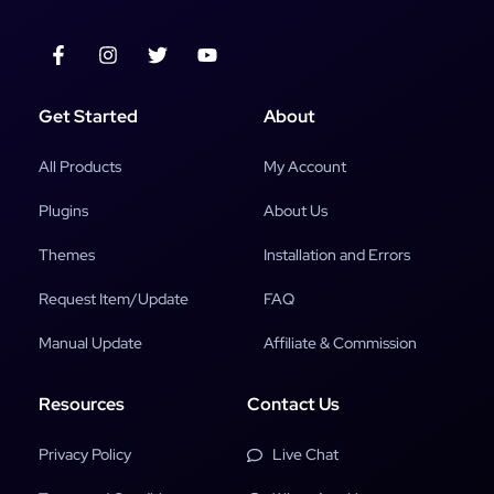
Get Started
About
All Products
My Account
Plugins
About Us
Themes
Installation and Errors
Request Item/Update
FAQ
Manual Update
Affiliate & Commission
Resources
Contact Us
Privacy Policy
Live Chat