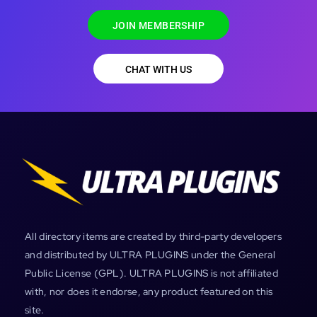
JOIN MEMBERSHIP
CHAT WITH US
All directory items are created by third-party developers
and distributed by ULTRA PLUGINS under the General
Public License (GPL). ULTRA PLUGINS is not affiliated
with, nor does it endorse, any product featured on this
site.