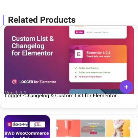
Related Products
Ver: 1.0.2
Logger -Changelog & Custom List for Elementor