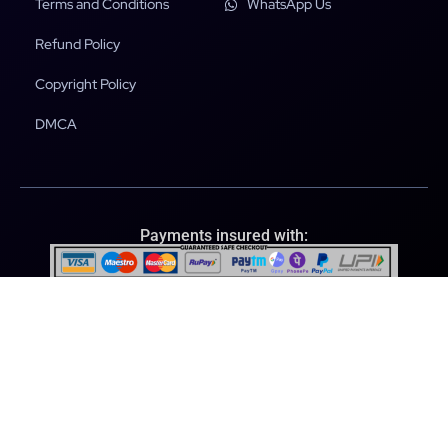
Terms and Conditions
WhatsApp Us
Refund Policy
Copyright Policy
DMCA
Payments insured with:
File Scanned & Secured with:
© 2026 Ultraplugins.store. All rights reserved.