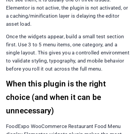
Elementor is not active, the plugin is not activated, or
a caching/minification layer is delaying the editor
asset load.
Once the widgets appear, build a small test section
first. Use 3 to 5 menu items, one category, and a
single layout. This gives you a controlled environment
to validate styling, typography, and mobile behavior
before you roll it out across the full menu.
When this plugin is the right
choice (and when it can be
unnecessary)
FoodExpo WooCommerce Restaurant Food Menu