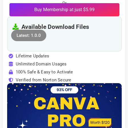
Or
Buy Membership at just $5.99
Available Download Files
Latest: 1.0.0
Lifetime Updates
Unlimited Domain Usages
100% Safe & Easy to Activate
Verified from Norton Secure