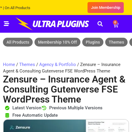
Join Membership
All Products
0
All Products
Membership 10% Off
Plugins
Themes
Home
/
Themes
/
Agency & Portfolio
/ Zensure – Insurance
Agent & Consulting Gutenverse FSE WordPress Theme
Zensure – Insurance Agent &
Consulting Gutenverse FSE
WordPress Theme
Latest Version
Previous Multiple Versions
Free Automatic Update