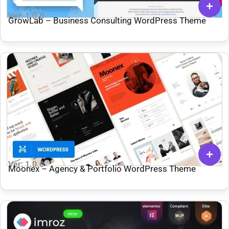
Ver: 1.0.0
GrowLab – Business Consulting WordPress Theme
Ver: 1.0.0
Moonex – Agency & Portfolio WordPress Theme