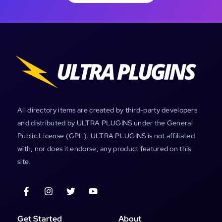
All directory items are created by third-party developers
and distributed by ULTRA PLUGINS under the General
Public License (GPL). ULTRA PLUGINS is not affiliated
with, nor does it endorse, any product featured on this
site.
Get Started
About