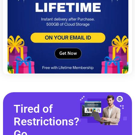
Get Now
Tired of
Restrictions?
Go