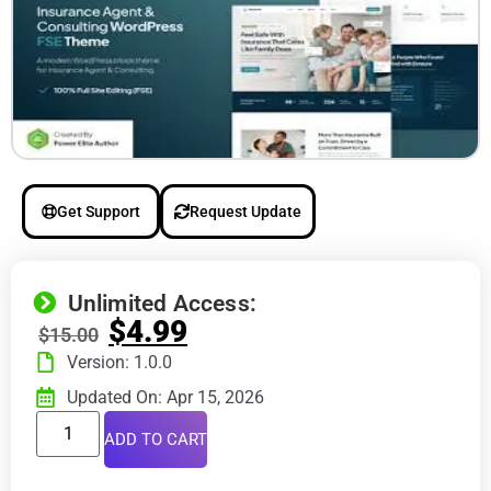
Get Support
Request Update
Unlimited Access:
$
4.99
$
15.00
Version: 1.0.0
Updated On: Apr 15, 2026
ADD TO CART