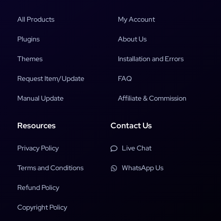
All Products
My Account
Plugins
About Us
Themes
Installation and Errors
Request Item/Update
FAQ
Manual Update
Affiliate & Commission
Resources
Contact Us
Privacy Policy
Live Chat
Terms and Conditions
WhatsApp Us
Refund Policy
Copyright Policy