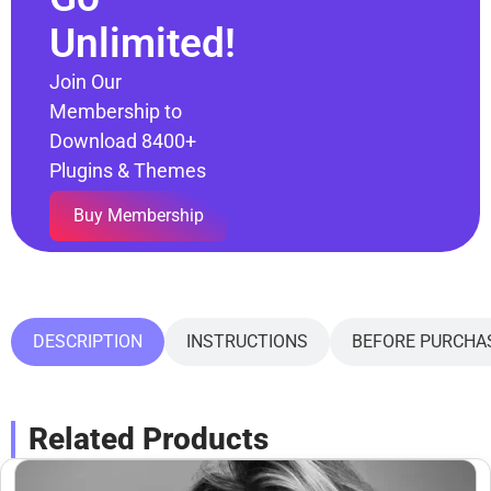
Unlimited!
Join Our
Membership to
Download 8400+
Plugins & Themes
Buy Membership
DESCRIPTION
INSTRUCTIONS
BEFORE PURCHA
Related Products