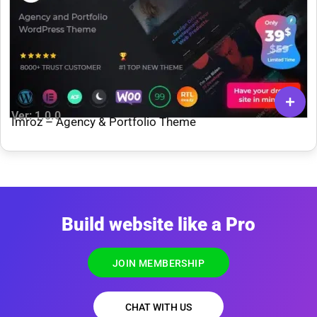
Ver: 1.0.0
Imroz – Agency & Portfolio Theme
Build website like a Pro
JOIN MEMBERSHIP
CHAT WITH US