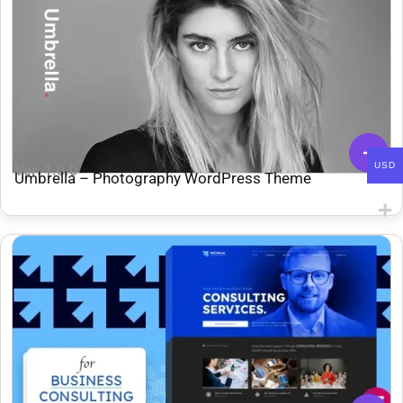
USD
Ver: 1.0.0
Umbrella – Photography WordPress Theme