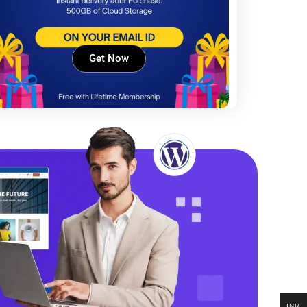
Get Now
INR