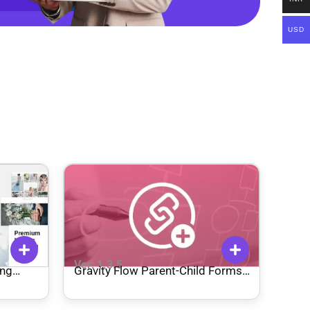
USD
Ver: 1.3.5
ing
Gravity Flow Parent-Child Forms
Extension