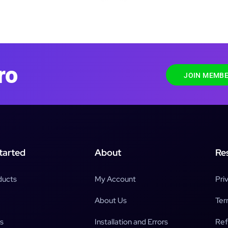
ro
JOIN MEMBE
tarted
About
Re
ducts
My Account
Pri
About Us
Ter
s
Installation and Errors
Ref