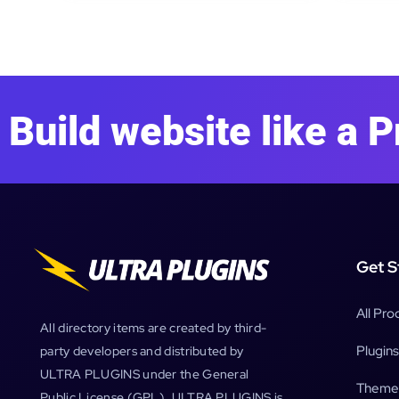
Build website like a P
Get S
All Pro
All directory items are created by third-
Plugins
party developers and distributed by
ULTRA PLUGINS under the General
Theme
Public License (GPL). ULTRA PLUGINS is