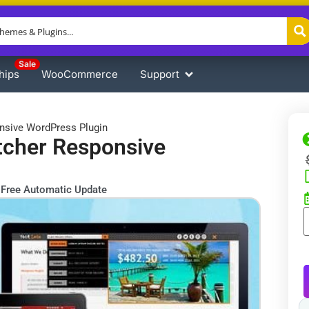
Sale
hips
WooCommerce
Support
nsive WordPress Plugin
tcher Responsive
Free Automatic Update