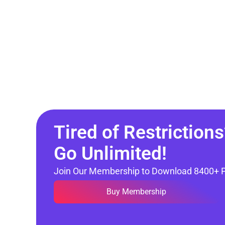
Tired of Restrictions
Go Unlimited!
Join Our Membership to Download 8400+ 
Buy Membership