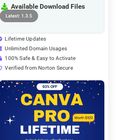
Available Download Files
Latest: 1.3.5
Lifetime Updates
Unlimited Domain Usages
100% Safe & Easy to Activate
Verified from Norton Secure