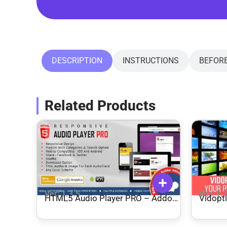
DESCRIPTION
INSTRUCTIONS
BEFOR
Related Products
Ver: 1.3.5
Ver: 1.
HTML5 Audio Player PRO – Addon
Vidopt
for WPBakery Page Builder
Plugin