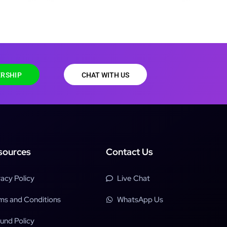
RSHIP
CHAT WITH US
sources
Contact Us
vacy Policy
Live Chat
ms and Conditions
WhatsApp Us
und Policy