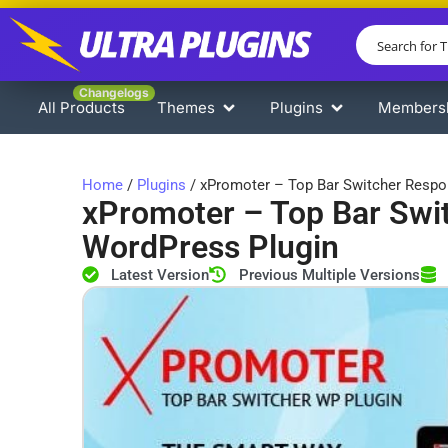
Changelogs
All Products
Themes
Plugins
Members
Home
/
Plugins
/ xPromoter – Top Bar Switcher Respo
xPromoter – Top Bar Swi
WordPress Plugin
Latest Version
Previous Multiple Versions