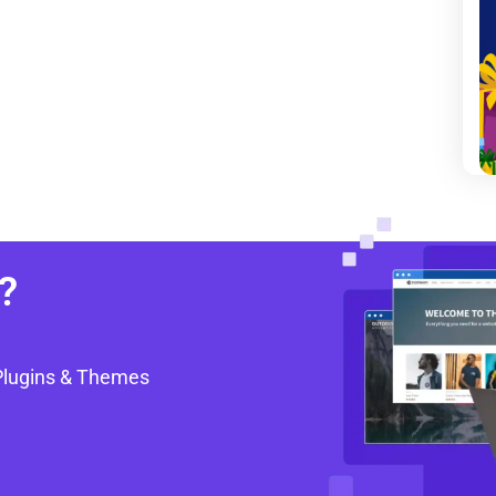
?
Plugins & Themes