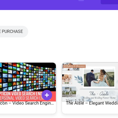
E PURCHASE
3.5
Ver: 1.3.5
icon – Video Search Engine
The Aisle – Elegant Wedd
 for WordPress
Theme