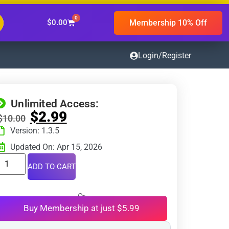
0
Membership 10% Off
$
0.00
Login/Register
Unlimited Access:
$
2.99
$
10.00
Version: 1.3.5
Updated On: Apr 15, 2026
ADD TO CART
Or
Buy Membership at just $5.99