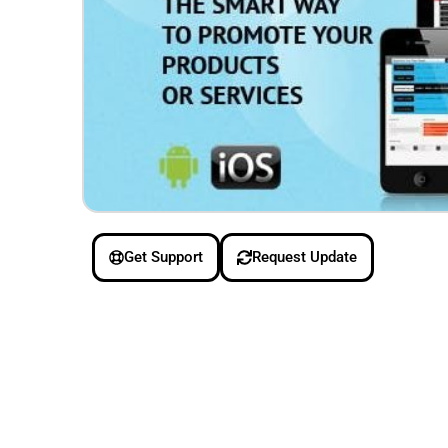
Get Support
Request Update