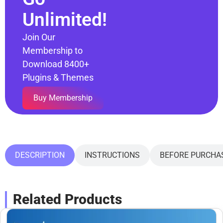
Unlimited!
Join Our
Membership to
Download 8400+
Plugins & Themes
Buy Membership
DESCRIPTION
INSTRUCTIONS
BEFORE PURCHA
Related Products