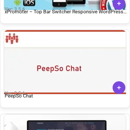
Ver: 3.5.6
xPromoter – Top Bar Switcher Responsive WordPress
Plugin
Ver: 3.5.6
PeepSo Chat