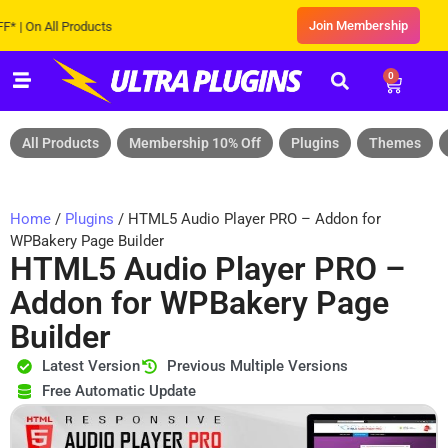
Join Membership
n All Products
0
All Products
Membership 10% Off
Plugins
Themes
Home
/
Plugins
/ HTML5 Audio Player PRO – Addon for
WPBakery Page Builder
HTML5 Audio Player PRO –
Addon for WPBakery Page
Builder
Latest Version
Previous Multiple Versions
Free Automatic Update