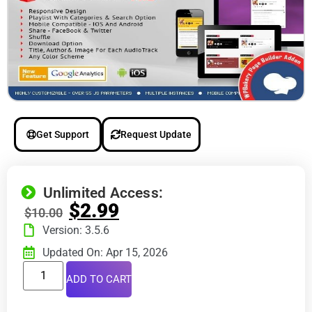
Get Support
Request Update
Unlimited Access:
$
2.99
$
10.00
Version: 3.5.6
Updated On: Apr 15, 2026
ADD TO CART