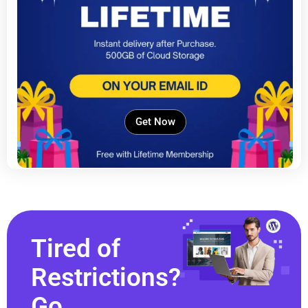
Get Now
Tired of
Restrictions?
Go