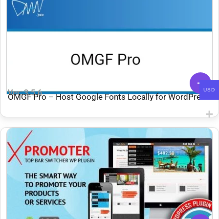
USD
Ver: 3.5.6
OMGF Pro – Host Google Fonts Locally for WordPress