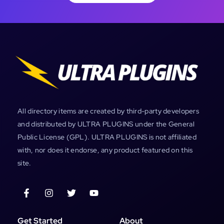
All directory items are created by third-party developers
and distributed by ULTRA PLUGINS under the General
Public License (GPL). ULTRA PLUGINS is not affiliated
with, nor does it endorse, any product featured on this
site.
Get Started
About