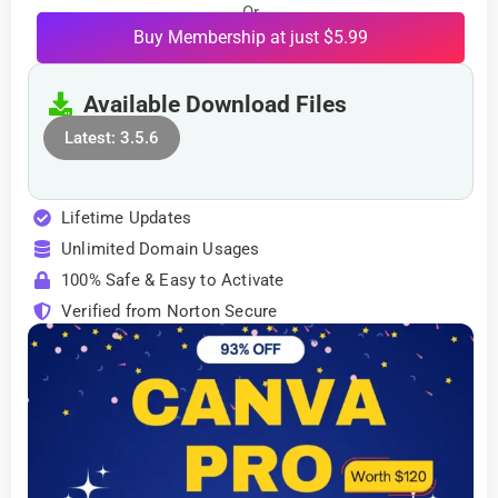
Or
Buy Membership at just $5.99
Available Download Files
Latest: 3.5.6
Lifetime Updates
Unlimited Domain Usages
100% Safe & Easy to Activate
Verified from Norton Secure