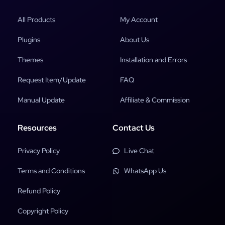
All Products
My Account
Plugins
About Us
Themes
Installation and Errors
Request Item/Update
FAQ
Manual Update
Affiliate & Commission
Resources
Contact Us
Privacy Policy
Live Chat
Terms and Conditions
WhatsApp Us
Refund Policy
Copyright Policy