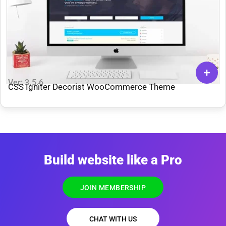
Ver: 3.5.6
CSS Igniter Decorist WooCommerce Theme
Build website like a Pro
JOIN MEMBERSHIP
CHAT WITH US