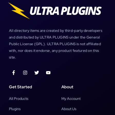
All directory items are created by third-party developers
and distributed by ULTRA PLUGINS under the General
Public License (GPL). ULTRA PLUGINS is not affiliated
with, nor does it endorse, any product featured on this
site.
Get Started
About
All Products
My Account
Plugins
About Us