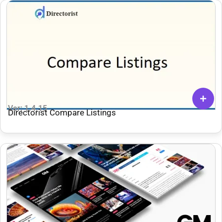
Ver: 1.4.15
Directorist Compare Listings