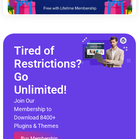
Tired of
Restrictions?
Go
Unlimited!
Join Our
Membership to
Download 8400+
Plugins & Themes
Buy Membership