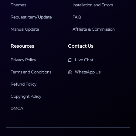
Themes
Installation and Errors
Request Item/Update
FAQ
Manual Update
Affiliate & Commission
Resources
Contact Us
Privacy Policy
Live Chat
Terms and Conditions
WhatsApp Us
Refund Policy
Copyright Policy
DMCA