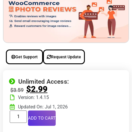
Get Support
Request Update
Unlimited Access:
$
2.99
$
3.59
Version: 1.4.15
Updated On: Jul 1, 2026
ADD TO CART