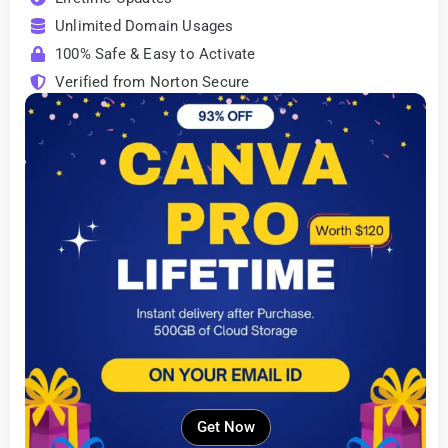
Unlimited Domain Usages
100% Safe & Easy to Activate
Verified from Norton Secure
Get Now