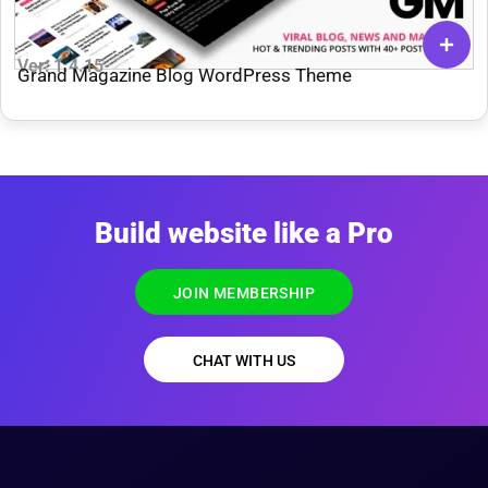
Ver: 1.4.15
Grand Magazine Blog WordPress Theme
Build website like a Pro
JOIN MEMBERSHIP
CHAT WITH US