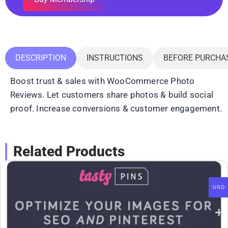
DESCRIPTION
INSTRUCTIONS
BEFORE PURCHA
Boost trust & sales with WooCommerce Photo
Reviews. Let customers share photos & build social
proof. Increase conversions & customer engagement.
Related Products
USD