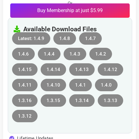
Or
Buy Membership at just $5.99
Available Download Files
Latest: 1.4.9
1.4.8
1.4.7
1.4.6
1.4.4
1.4.3
1.4.2
1.4.15
1.4.14
1.4.13
1.4.12
1.4.11
1.4.10
1.4.1
1.4.0
1.3.16
1.3.15
1.3.14
1.3.13
1.3.12
Lifetime Updates