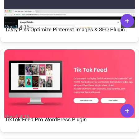
Ver: 1.4.15
Tasty Pins Optimize Pinterest Images & SEO Plugin
Ver: 1.4.15
TikTok Feed Pro WordPress Plugin