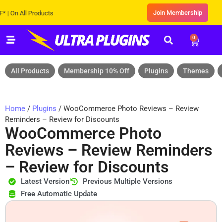
Join Membership
 All Products
0
All Products
Membership 10% Off
Plugins
Themes
Home
/
Plugins
/ WooCommerce Photo Reviews – Review
Reminders – Review for Discounts
WooCommerce Photo
Reviews – Review Reminders
– Review for Discounts
Latest Version
Previous Multiple Versions
Free Automatic Update