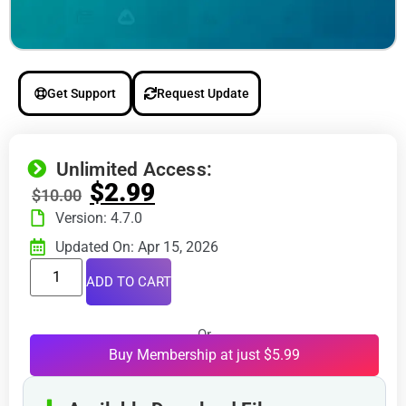
Get Support
Request Update
Unlimited Access:
$
2.99
$
10.00
Version: 4.7.0
Updated On: Apr 15, 2026
ADD TO CART
Or
Buy Membership at just $5.99