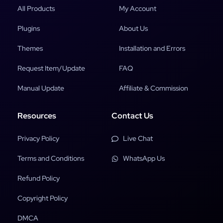
All Products
My Account
Plugins
About Us
Themes
Installation and Errors
Request Item/Update
FAQ
Manual Update
Affiliate & Commission
Resources
Contact Us
Privacy Policy
Live Chat
Terms and Conditions
WhatsApp Us
Refund Policy
Copyright Policy
DMCA