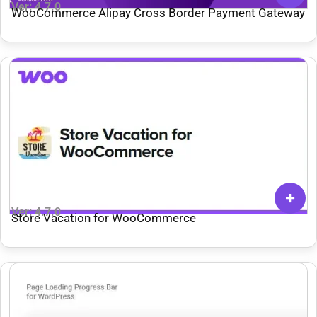
Ver: 4.7.0
WooCommerce Alipay Cross Border Payment Gateway
Ver: 4.7.0
Store Vacation for WooCommerce