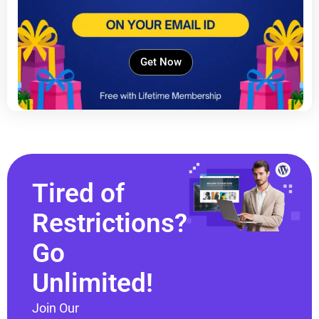
Get Now
Tired of
Restrictions?
Go
Unlimited!
Join Our