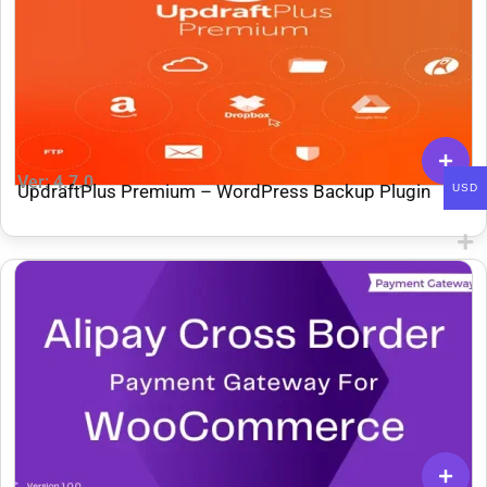
Ver: 4.7.0
UpdraftPlus Premium – WordPress Backup Plugin
USD