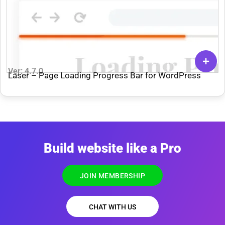
Ver: 4.7.0
Laser – Page Loading Progress Bar for WordPress
Build website like a Pro
JOIN MEMBERSHIP
CHAT WITH US