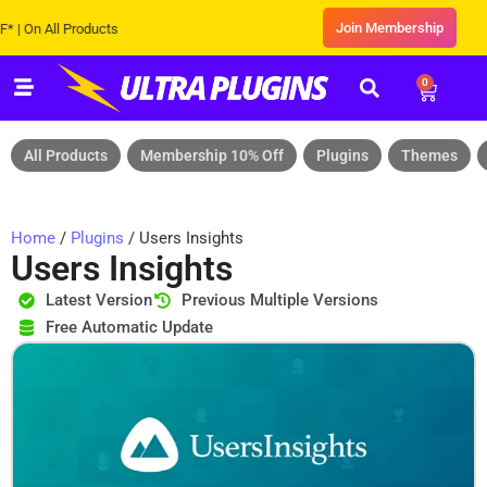
Join Membership
n All Products
0
All Products
Membership 10% Off
Plugins
Themes
Home
/
Plugins
/ Users Insights
Users Insights
Latest Version
Previous Multiple Versions
Free Automatic Update