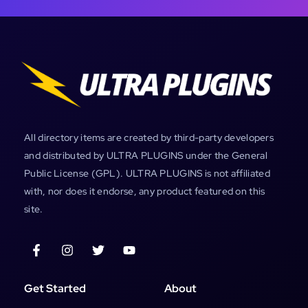
All directory items are created by third-party developers
and distributed by ULTRA PLUGINS under the General
Public License (GPL). ULTRA PLUGINS is not affiliated
with, nor does it endorse, any product featured on this
site.
Get Started
About