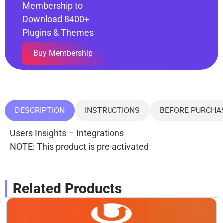
Membership to
Download 8400+
Plugins & Themes
Buy Membership
DESCRIPTION
INSTRUCTIONS
BEFORE PURCHA
Users Insights – Integrations
NOTE: This product is pre-activated
Related Products