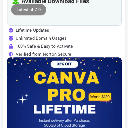
Available Download Files
Latest: 4.7.0
Lifetime Updates
Unlimited Domain Usages
100% Safe & Easy to Activate
Verified from Norton Secure