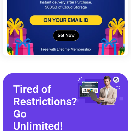
Get Now
Tired of
Restrictions?
Go
Unlimited!