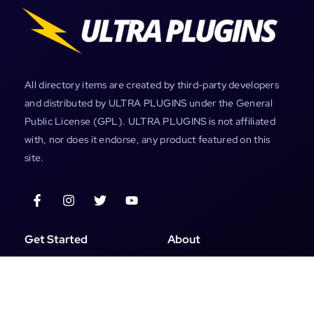
All directory items are created by third-party developers
and distributed by ULTRA PLUGINS under the General
Public License (GPL). ULTRA PLUGINS is not affiliated
with, nor does it endorse, any product featured on this
site.
Get Started
About
All Products
My Account
Plugins
About Us