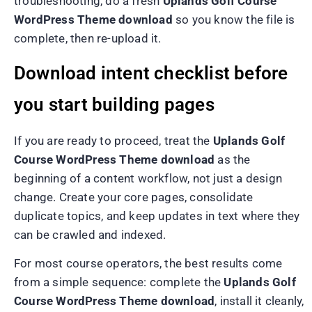
troubleshooting, do a fresh
Uplands Golf Course
WordPress Theme download
so you know the file is
complete, then re-upload it.
Download intent checklist before
you start building pages
If you are ready to proceed, treat the
Uplands Golf
Course WordPress Theme download
as the
beginning of a content workflow, not just a design
change. Create your core pages, consolidate
duplicate topics, and keep updates in text where they
can be crawled and indexed.
For most course operators, the best results come
from a simple sequence: complete the
Uplands Golf
Course WordPress Theme download
, install it cleanly,