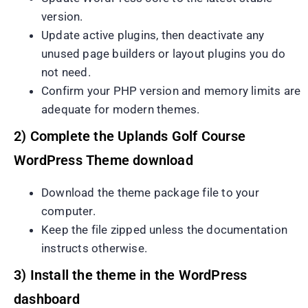
version.
Update active plugins, then deactivate any
unused page builders or layout plugins you do
not need.
Confirm your PHP version and memory limits are
adequate for modern themes.
2) Complete the Uplands Golf Course
WordPress Theme download
Download the theme package file to your
computer.
Keep the file zipped unless the documentation
instructs otherwise.
3) Install the theme in the WordPress
dashboard