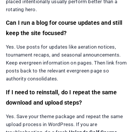
placed intentionally usually perform better than a
rotating hero.
Can I run a blog for course updates and still
keep the site focused?
Yes. Use posts for updates like aeration notices,
tournament recaps, and seasonal announcements.
Keep evergreen information on pages. Then link from
posts back to the relevant evergreen page so
authority consolidates.
If I need to reinstall, do I repeat the same
download and upload steps?
Yes. Save your theme package and repeat the same
upload process in WordPress. If you are