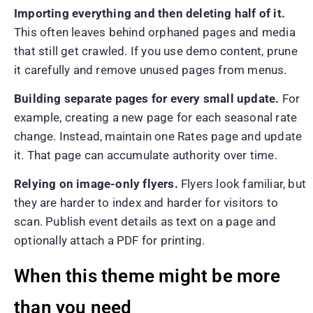
Importing everything and then deleting half of it.
This often leaves behind orphaned pages and media
that still get crawled. If you use demo content, prune
it carefully and remove unused pages from menus.
Building separate pages for every small update.
For
example, creating a new page for each seasonal rate
change. Instead, maintain one Rates page and update
it. That page can accumulate authority over time.
Relying on image-only flyers.
Flyers look familiar, but
they are harder to index and harder for visitors to
scan. Publish event details as text on a page and
optionally attach a PDF for printing.
When this theme might be more
than you need