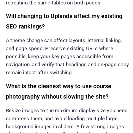
repeating the same tables on both pages.
Will changing to Uplands affect my existing
SEO rankings?
A theme change can affect layouts, internal linking,
and page speed. Preserve existing URLs where
possible, keep your key pages accessible from
navigation, and verify that headings and on-page copy
remain intact after switching.
What is the cleanest way to use course
photography without slowing the site?
Resize images to the maximum display size you need,
compress them, and avoid loading multiple large
background images in sliders. A few strong images