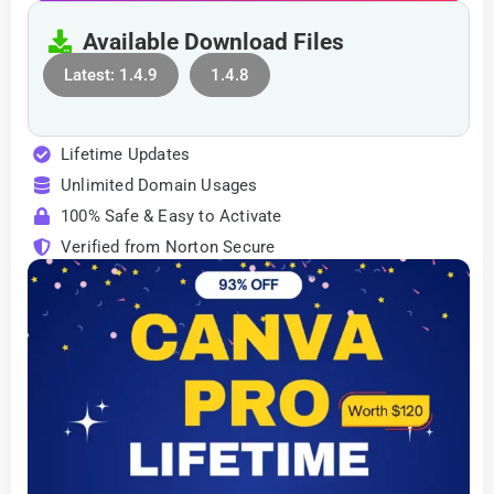
Available Download Files
Latest: 1.4.9
1.4.8
Lifetime Updates
Unlimited Domain Usages
100% Safe & Easy to Activate
Verified from Norton Secure