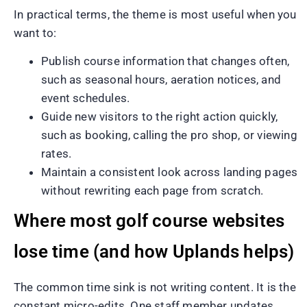
In practical terms, the theme is most useful when you
want to:
Publish course information that changes often,
such as seasonal hours, aeration notices, and
event schedules.
Guide new visitors to the right action quickly,
such as booking, calling the pro shop, or viewing
rates.
Maintain a consistent look across landing pages
without rewriting each page from scratch.
Where most golf course websites
lose time (and how Uplands helps)
The common time sink is not writing content. It is the
constant micro-edits. One staff member updates