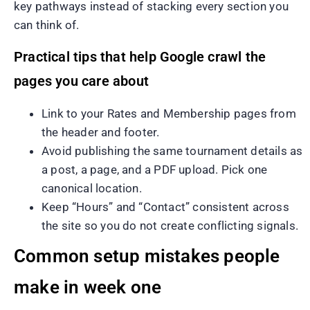
key pathways instead of stacking every section you
can think of.
Practical tips that help Google crawl the
pages you care about
Link to your Rates and Membership pages from
the header and footer.
Avoid publishing the same tournament details as
a post, a page, and a PDF upload. Pick one
canonical location.
Keep “Hours” and “Contact” consistent across
the site so you do not create conflicting signals.
Common setup mistakes people
make in week one