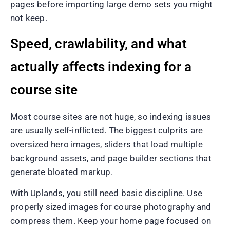
pages before importing large demo sets you might
not keep.
Speed, crawlability, and what
actually affects indexing for a
course site
Most course sites are not huge, so indexing issues
are usually self-inflicted. The biggest culprits are
oversized hero images, sliders that load multiple
background assets, and page builder sections that
generate bloated markup.
With Uplands, you still need basic discipline. Use
properly sized images for course photography and
compress them. Keep your home page focused on