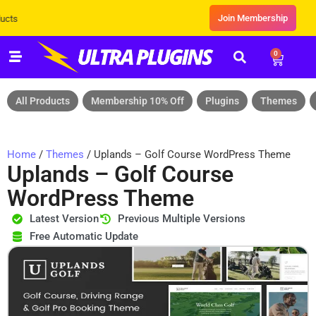
Join Membership
Exclusive Sale! Grab Flat 10% OFF* | On 
0
All Products
Membership 10% Off
Plugins
Themes
Home
/
Themes
/ Uplands – Golf Course WordPress Theme
Uplands – Golf Course
WordPress Theme
Latest Version
Previous Multiple Versions
Free Automatic Update