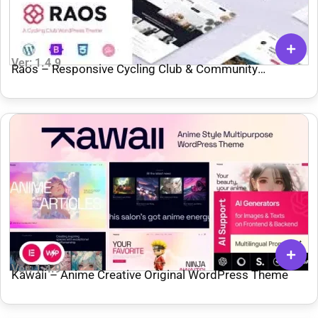
Ver: 1.4.9
Raos – Responsive Cycling Club & Community
WordPress Theme
Ver: 1.4.9
Kawaii – Anime Creative Original WordPress Theme