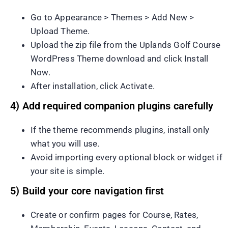
Go to Appearance > Themes > Add New >
Upload Theme.
Upload the zip file from the Uplands Golf Course
WordPress Theme download and click Install
Now.
After installation, click Activate.
4) Add required companion plugins carefully
If the theme recommends plugins, install only
what you will use.
Avoid importing every optional block or widget if
your site is simple.
5) Build your core navigation first
Create or confirm pages for Course, Rates,