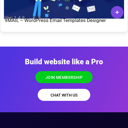
Ver: 1.4.9
9MAIL – WordPress Email Templates Designer
Build website like a Pro
JOIN MEMBERSHIP
CHAT WITH US