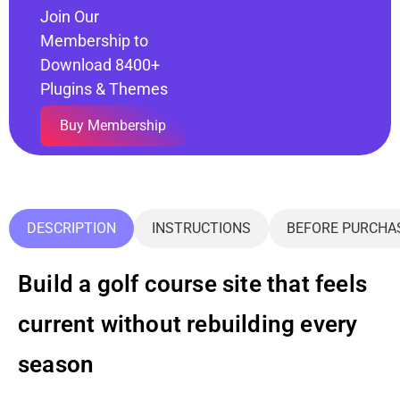
Join Our
Membership to
Download 8400+
Plugins & Themes
Buy Membership
DESCRIPTION
INSTRUCTIONS
BEFORE PURCHA
Build a golf course site that feels
current without rebuilding every
season