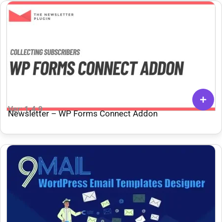
Ver: 1.4.9
Newsletter – WP Forms Connect Addon