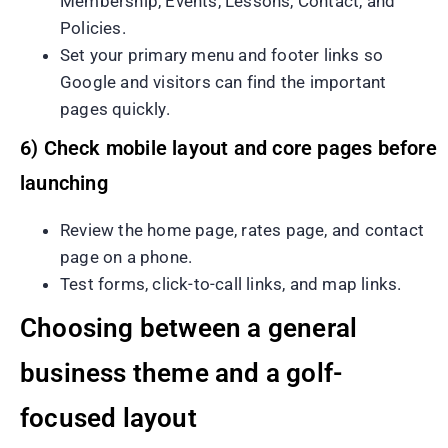
Membership, Events, Lessons, Contact, and
Policies.
Set your primary menu and footer links so
Google and visitors can find the important
pages quickly.
6) Check mobile layout and core pages before
launching
Review the home page, rates page, and contact
page on a phone.
Test forms, click-to-call links, and map links.
Choosing between a general
business theme and a golf-
focused layout