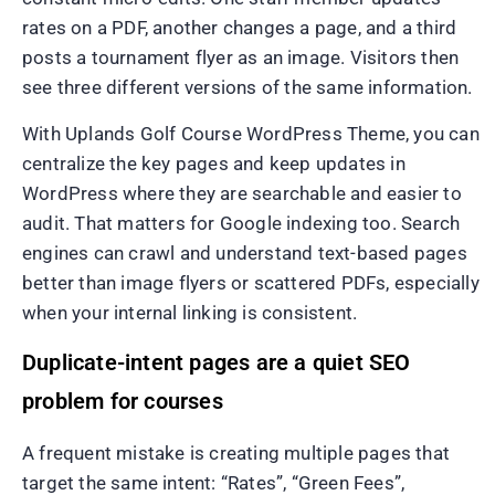
rates on a PDF, another changes a page, and a third
posts a tournament flyer as an image. Visitors then
see three different versions of the same information.
With Uplands Golf Course WordPress Theme, you can
centralize the key pages and keep updates in
WordPress where they are searchable and easier to
audit. That matters for Google indexing too. Search
engines can crawl and understand text-based pages
better than image flyers or scattered PDFs, especially
when your internal linking is consistent.
Duplicate-intent pages are a quiet SEO
problem for courses
A frequent mistake is creating multiple pages that
target the same intent: “Rates”, “Green Fees”,