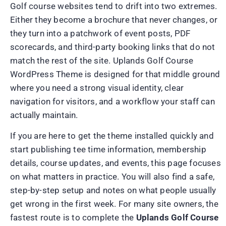
Golf course websites tend to drift into two extremes.
Either they become a brochure that never changes, or
they turn into a patchwork of event posts, PDF
scorecards, and third-party booking links that do not
match the rest of the site. Uplands Golf Course
WordPress Theme is designed for that middle ground
where you need a strong visual identity, clear
navigation for visitors, and a workflow your staff can
actually maintain.
If you are here to get the theme installed quickly and
start publishing tee time information, membership
details, course updates, and events, this page focuses
on what matters in practice. You will also find a safe,
step-by-step setup and notes on what people usually
get wrong in the first week. For many site owners, the
fastest route is to complete the
Uplands Golf Course