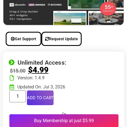
Get Support
Request Update
Unlimited Access:
$
4.99
$
15.00
Version: 1.4.9
Updated On: Jul 3, 2026
ADD TO CART
Or
Buy Membership at just $5.99