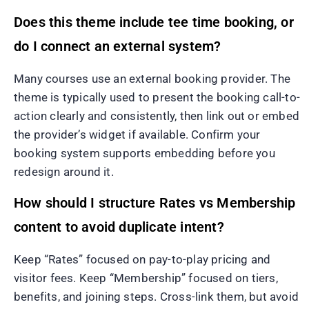
Does this theme include tee time booking, or
do I connect an external system?
Many courses use an external booking provider. The
theme is typically used to present the booking call-to-
action clearly and consistently, then link out or embed
the provider’s widget if available. Confirm your
booking system supports embedding before you
redesign around it.
How should I structure Rates vs Membership
content to avoid duplicate intent?
Keep “Rates” focused on pay-to-play pricing and
visitor fees. Keep “Membership” focused on tiers,
benefits, and joining steps. Cross-link them, but avoid