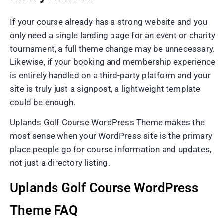
If your course already has a strong website and you
only need a single landing page for an event or charity
tournament, a full theme change may be unnecessary.
Likewise, if your booking and membership experience
is entirely handled on a third-party platform and your
site is truly just a signpost, a lightweight template
could be enough.
Uplands Golf Course WordPress Theme makes the
most sense when your WordPress site is the primary
place people go for course information and updates,
not just a directory listing.
Uplands Golf Course WordPress
Theme FAQ