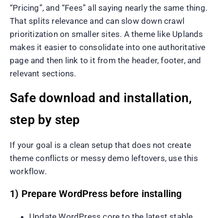
“Pricing”, and “Fees” all saying nearly the same thing.
That splits relevance and can slow down crawl
prioritization on smaller sites. A theme like Uplands
makes it easier to consolidate into one authoritative
page and then link to it from the header, footer, and
relevant sections.
Safe download and installation,
step by step
If your goal is a clean setup that does not create
theme conflicts or messy demo leftovers, use this
workflow.
1) Prepare WordPress before installing
Update WordPress core to the latest stable