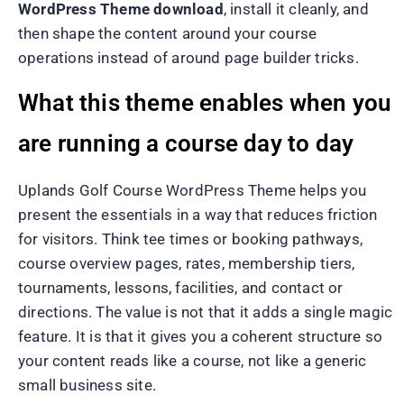
WordPress Theme download
, install it cleanly, and
then shape the content around your course
operations instead of around page builder tricks.
What this theme enables when you
are running a course day to day
Uplands Golf Course WordPress Theme helps you
present the essentials in a way that reduces friction
for visitors. Think tee times or booking pathways,
course overview pages, rates, membership tiers,
tournaments, lessons, facilities, and contact or
directions. The value is not that it adds a single magic
feature. It is that it gives you a coherent structure so
your content reads like a course, not like a generic
small business site.