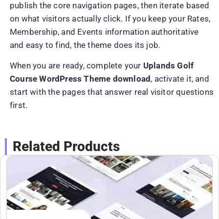
publish the core navigation pages, then iterate based
on what visitors actually click. If you keep your Rates,
Membership, and Events information authoritative
and easy to find, the theme does its job.
When you are ready, complete your
Uplands Golf
Course WordPress Theme download
, activate it, and
start with the pages that answer real visitor questions
first.
Related Products