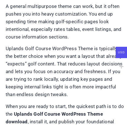
A general multipurpose theme can work, but it often
pushes you into heavy customization. You end up
spending time making golf-specific pages look
intentional, especially rates tables, event listings, and
course information sections.
Uplands Golf Course WordPress Theme is typically
USD
the better choice when you want a layout that already
“expects” golf content. That reduces layout decisions
and lets you focus on accuracy and freshness. If you
are trying to rank locally, updating key pages and
keeping internal links tight is often more impactful
than endless design tweaks.
When you are ready to start, the quickest path is to do
the
Uplands Golf Course WordPress Theme
download
, install it, and publish your foundational