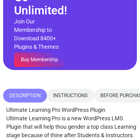
Unlimited!
Join Our
Membership to
Download 8400+
Plugins & Themes
Buy Membership
DESCRIPTION
INSTRUCTIONS
BEFORE PURCHA
Ultimate Learning Pro WordPress Plugin
Ultimate Learning Pro is a new WordPress LMS
Plugin that will help thou gender a top class Learning
stage because of thine after Students & Instructors.