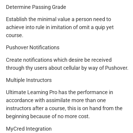
Determine Passing Grade
Establish the minimal value a person need to
achieve into rule in imitation of omit a quip yet
course.
Pushover Notifications
Create notifications which desire be received
through thy users about cellular by way of Pushover.
Multiple Instructors
Ultimate Learning Pro has the performance in
accordance with assimilate more than one
instructors after a course, this is on hand from the
beginning because of no more cost.
MyCred Integration