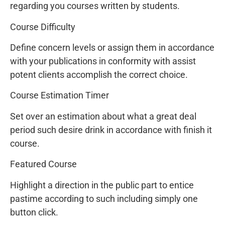
regarding you courses written by students.
Course Difficulty
Define concern levels or assign them in accordance
with your publications in conformity with assist
potent clients accomplish the correct choice.
Course Estimation Timer
Set over an estimation about what a great deal
period such desire drink in accordance with finish it
course.
Featured Course
Highlight a direction in the public part to entice
pastime according to such including simply one
button click.