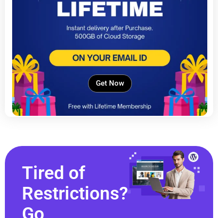
Get Now
Tired of
Restrictions?
Go