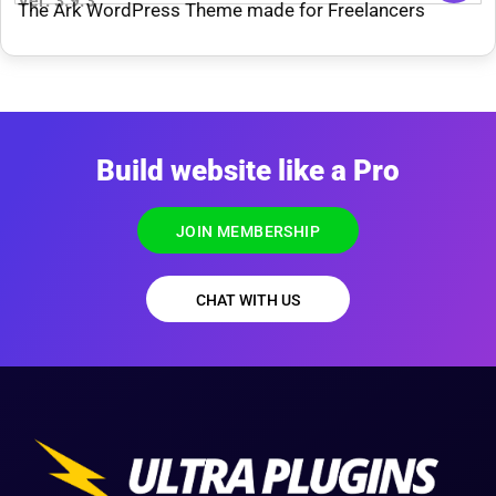
Ver: 3.9.3
The Ark WordPress Theme made for Freelancers
Build website like a Pro
JOIN MEMBERSHIP
CHAT WITH US