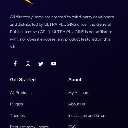
All directory items are created by third-party developers
and distributed by ULTRA PLUGINS under the General
Public License (GPL). ULTRA PLUGINS is not affiliated
with, nor does it endorse, any product featured on this
site.
Get Started
About
All Products
My Account
Plugins
About Us
Themes
Installation and Errors
Request Item/Update
FAQ