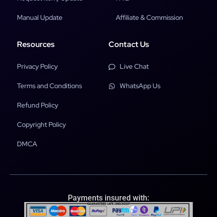
Manual Update
Affiliate & Commission
Resources
Contact Us
Privacy Policy
Live Chat
Terms and Conditions
WhatsApp Us
Refund Policy
Copyright Policy
DMCA
Payments insured with: