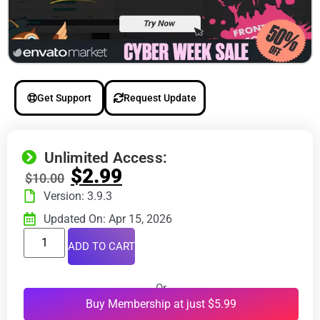
Get Support
Request Update
Unlimited Access:
$
2.99
$
10.00
Version: 3.9.3
Updated On: Apr 15, 2026
ADD TO CART
Or
Buy Membership at just $5.99