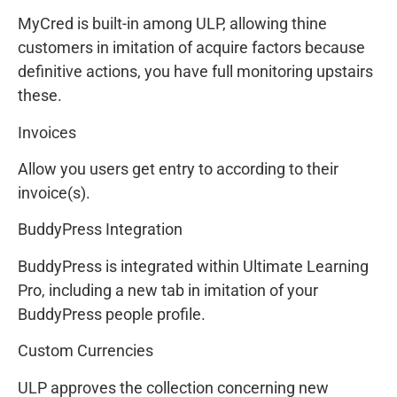
MyCred is built-in among ULP, allowing thine
customers in imitation of acquire factors because
definitive actions, you have full monitoring upstairs
these.
Invoices
Allow you users get entry to according to their
invoice(s).
BuddyPress Integration
BuddyPress is integrated within Ultimate Learning
Pro, including a new tab in imitation of your
BuddyPress people profile.
Custom Currencies
ULP approves the collection concerning new