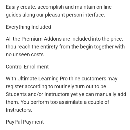
Easily create, accomplish and maintain on-line
guides along our pleasant person interface.
Everything Included
All the Premium Addons are included into the price,
thou reach the entirety from the begin together with
no unseen costs
Control Enrollment
With Ultimate Learning Pro thine customers may
register according to routinely turn out to be
Students and/or Instructors yet ye can manually add
them. You perform too assimilate a couple of
Instructors.
PayPal Payment