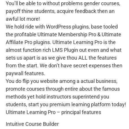
You’ll be able to without problems gender courses,
payoff thine students, acquire feedback then an
awful lot more!
We hold ride with WordPress plugins, base tooled
the profitable Ultimate Membership Pro & Ultimate
Affiliate Pro plugins. Ultimate Learning Pro is the
almost function rich LMS Plugin out even and what
sets us apart is as we give thou ALL the features
from the start. We don’t have secret expenses then
paywall features.
You do flip you website among a actual business,
promote courses through entire about the famous
methods yet hold instructors superintend you
students, start you premium learning platform today!
Ultimate Learning Pro – principal features
Intuitive Course Builder