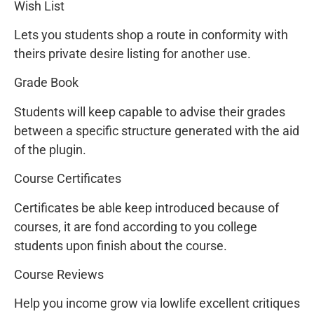
Wish List
Lets you students shop a route in conformity with
theirs private desire listing for another use.
Grade Book
Students will keep capable to advise their grades
between a specific structure generated with the aid
of the plugin.
Course Certificates
Certificates be able keep introduced because of
courses, it are fond according to you college
students upon finish about the course.
Course Reviews
Help you income grow via lowlife excellent critiques