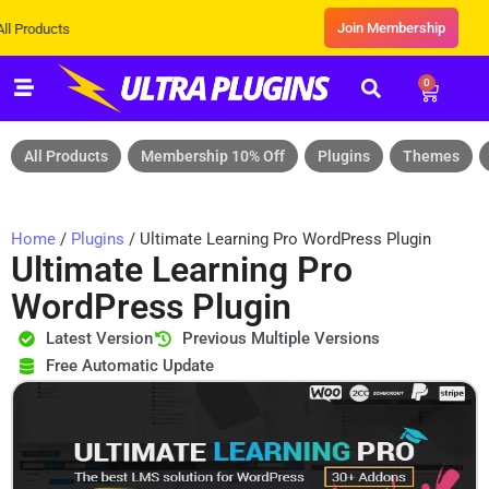
Join Membership
s
0
All Products
Membership 10% Off
Plugins
Themes
Home
/
Plugins
/ Ultimate Learning Pro WordPress Plugin
Ultimate Learning Pro
WordPress Plugin
Latest Version
Previous Multiple Versions
Free Automatic Update