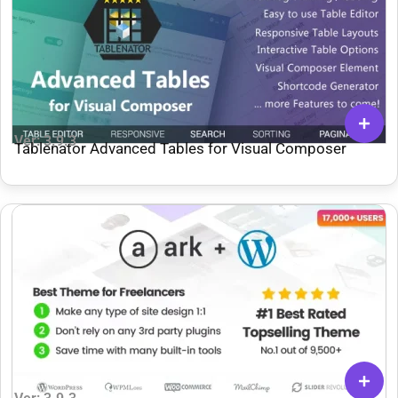
Ver: 3.9.3
Tablenator Advanced Tables for Visual Composer