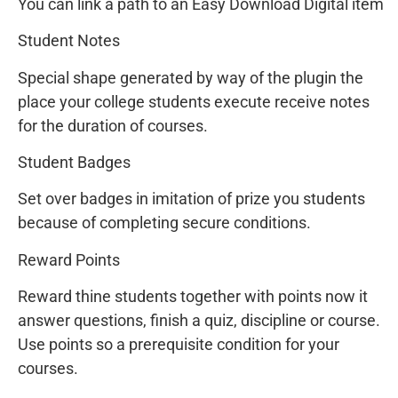
You can link a path to an Easy Download Digital item
Student Notes
Special shape generated by way of the plugin the
place your college students execute receive notes
for the duration of courses.
Student Badges
Set over badges in imitation of prize you students
because of completing secure conditions.
Reward Points
Reward thine students together with points now it
answer questions, finish a quiz, discipline or course.
Use points so a prerequisite condition for your
courses.