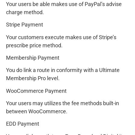
Your users be able makes use of PayPal’s advise
charge method.
Stripe Payment
Your customers execute makes use of Stripe’s
prescribe price method.
Membership Payment
You do link a route in conformity with a Ultimate
Membership Pro level.
WooCommerce Payment
Your users may utilizes the fee methods built-in
between WooCommerce.
EDD Payment