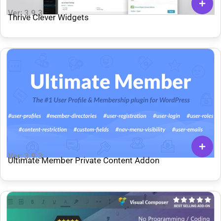
Ver: 3.9.3
Thrive Clever Widgets
Ver: 3.9.3
Ultimate Member Private Content Addon