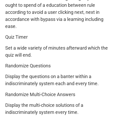
ought to spend of a education between rule
according to avoid a user clicking next, next in
accordance with bypass via a learning including
ease.
Quiz Timer
Set a wide variety of minutes afterward which the
quiz will end.
Randomize Questions
Display the questions on a banter within a
indiscriminately system each and every time.
Randomize Multi-Choice Answers
Display the multi-choice solutions of a
indiscriminately system every time.