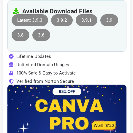
Available Download Files
Latest: 3.9.3
3.9.2
3.9.1
3.9
3.8
3.6
Lifetime Updates
Unlimited Domain Usages
100% Safe & Easy to Activate
Verified from Norton Secure