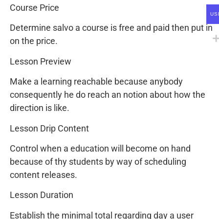
Course Price
US
Determine salvo a course is free and paid then put in
on the price.
Lesson Preview
Make a learning reachable because anybody
consequently he do reach an notion about how the
direction is like.
Lesson Drip Content
Control when a education will become on hand
because of thy students by way of scheduling
content releases.
Lesson Duration
Establish the minimal total regarding day a user