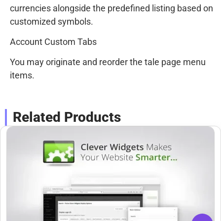
currencies alongside the predefined listing based on
customized symbols.
Account Custom Tabs
You may originate and reorder the tale page menu
items.
Related Products