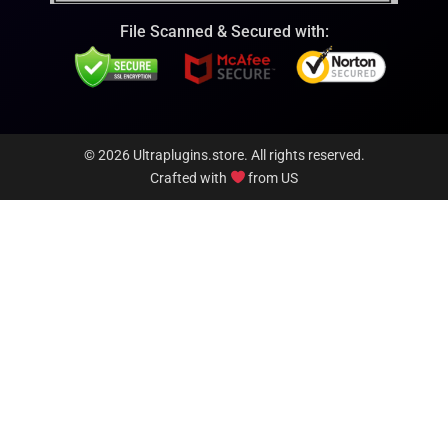
File Scanned & Secured with:
© 2026 Ultraplugins.store. All rights reserved.
Crafted with
from US