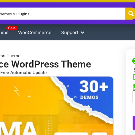
Sale
hips
WooCommerce
Support
ess Theme
ace WordPress Theme
Free Automatic Update