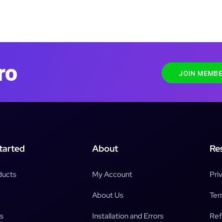
ro
JOIN MEMBE
tarted
About
Re
ducts
My Account
Pri
About Us
Ter
s
Installation and Errors
Ref