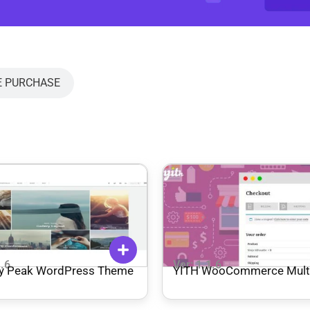
E PURCHASE
1.6
Ver: 1.1.6
y Peak WordPress Theme
YITH WooCommerce Multi
Checkout Premium