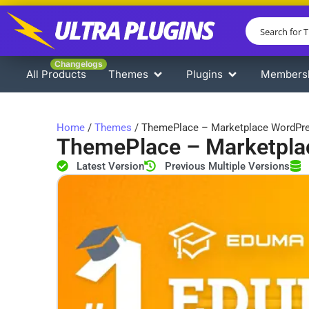
Changelogs
All Products
Themes
Plugins
Members
Home
/
Themes
/ ThemePlace – Marketplace WordPr
ThemePlace – Marketpl
Latest Version
Previous Multiple Versions