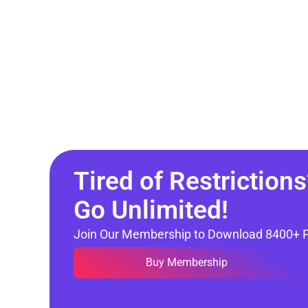
Tired of Restrictions
Go Unlimited!
Join Our Membership to Download 8400+ 
Buy Membership