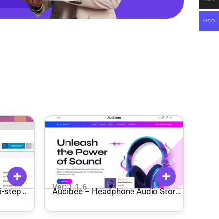
USD
Ver: 1.1.6
-step
Audibee – Headphone Audio Store
Shop WooCommerce Elementor
Template Kit