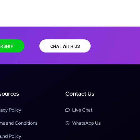
RSHIP
CHAT WITH US
sources
Contact Us
vacy Policy
Live Chat
ms and Conditions
WhatsApp Us
und Policy