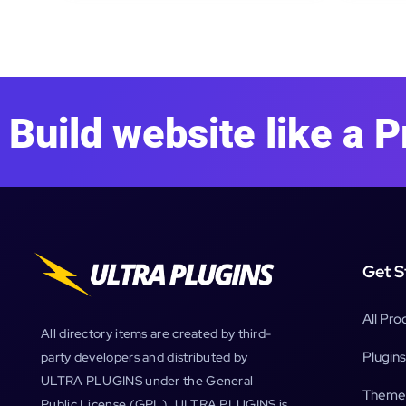
Build website like a P
Get S
All Pro
All directory items are created by third-
Plugins
party developers and distributed by
ULTRA PLUGINS under the General
Theme
Public License (GPL). ULTRA PLUGINS is