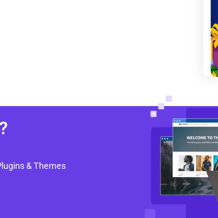
?
Plugins & Themes