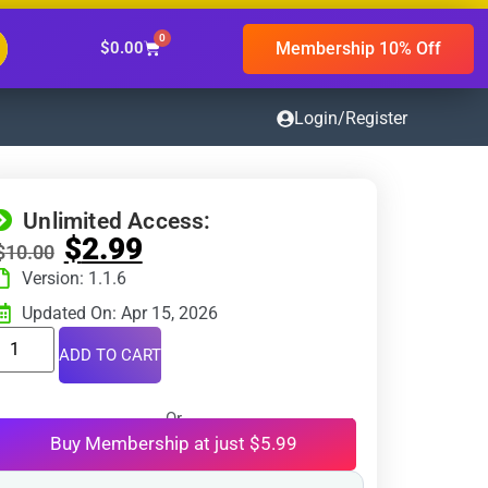
0
Membership 10% Off
$
0.00
Login/Register
Unlimited Access:
$
2.99
$
10.00
Version: 1.1.6
Updated On: Apr 15, 2026
ADD TO CART
Or
Buy Membership at just $5.99