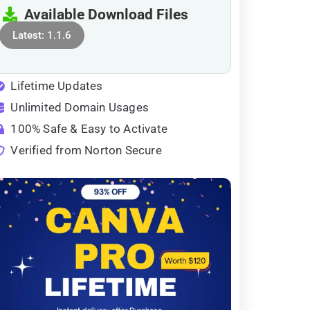
Available Download Files
Latest: 1.1.6
Lifetime Updates
Unlimited Domain Usages
100% Safe & Easy to Activate
Verified from Norton Secure