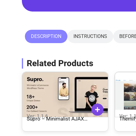
DESCRIPTION
INSTRUCTIONS
BEFOR
Related Products
Ver: 1.1.6
Ver: 1.
Supro – Minimalist AJAX
Themif
WooCommerce WordPress
Theme