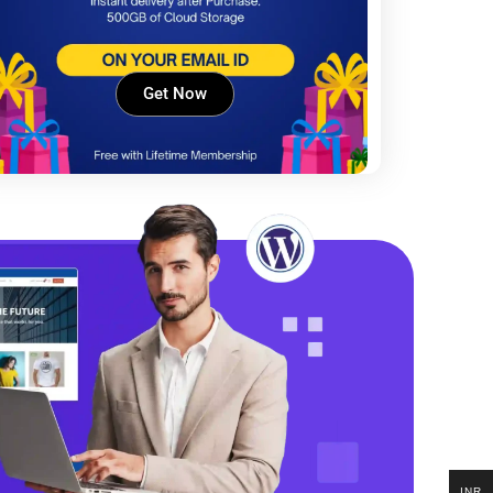
Get Now
INR