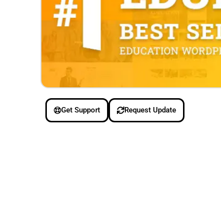
Get Support
Request Update