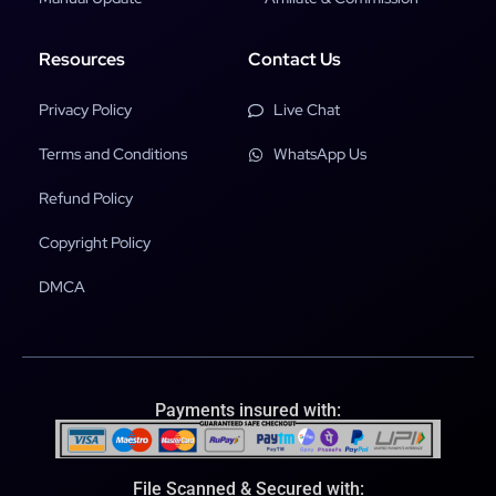
Resources
Contact Us
Privacy Policy
Live Chat
Terms and Conditions
WhatsApp Us
Refund Policy
Copyright Policy
DMCA
Payments insured with:
File Scanned & Secured with: