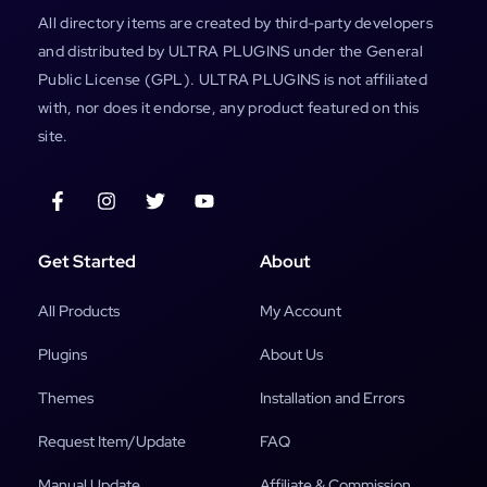
All directory items are created by third-party developers
and distributed by ULTRA PLUGINS under the General
Public License (GPL). ULTRA PLUGINS is not affiliated
with, nor does it endorse, any product featured on this
site.
Get Started
About
All Products
My Account
Plugins
About Us
Themes
Installation and Errors
Request Item/Update
FAQ
Manual Update
Affiliate & Commission