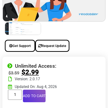
Get Support
Request Update
Unlimited Access:
$
2.99
$
3.59
Version: 2.0.17
Updated On: Aug 4, 2026
ADD TO CART