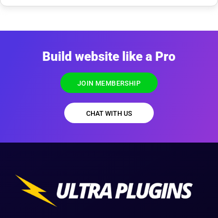
Build website like a Pro
JOIN MEMBERSHIP
CHAT WITH US