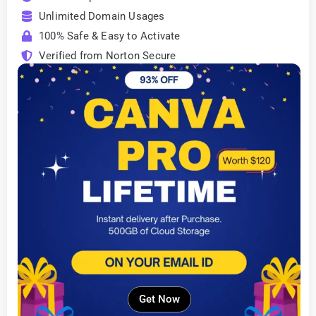
Unlimited Domain Usages
100% Safe & Easy to Activate
Verified from Norton Secure
Get Now