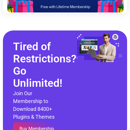
Tired of
Restrictions?
Go
Unlimited!
Join Our
Membership to
Download 8400+
Plugins & Themes
Buy Membership