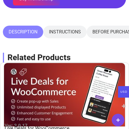
DESCRIPTION
INSTRUCTIONS
BEFORE PURCHA
Related Products
USD
Ver: 2.0.17
Live Deals for WooCommerce