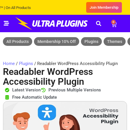
Join Membership
 All Products
0
All Products
Membership 10% Off
Plugins
Themes
Home
/
Plugins
/ Readabler WordPress Accessibility Plugin
Readabler WordPress
Accessibility Plugin
Latest Version
Previous Multiple Versions
Free Automatic Update