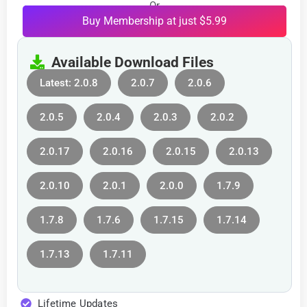
Or
Buy Membership at just $5.99
Available Download Files
Latest: 2.0.8
2.0.7
2.0.6
2.0.5
2.0.4
2.0.3
2.0.2
2.0.17
2.0.16
2.0.15
2.0.13
2.0.10
2.0.1
2.0.0
1.7.9
1.7.8
1.7.6
1.7.15
1.7.14
1.7.13
1.7.11
Lifetime Updates