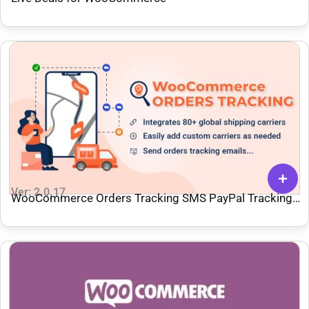
Ver: 2.0.17
WooCommerce Orders Tracking SMS PayPal Tracking
Autopilot