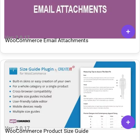
Ver: 2.0.17
WooCommerce Email Attachments
Ver: 2.0.17
WooCommerce Product Size Guide