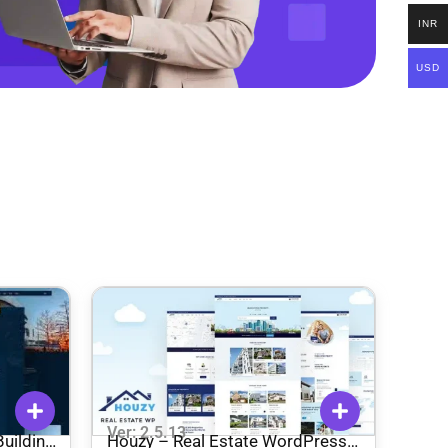
INR
USD
Ver: 2.5.13
uilding
Houzy – Real Estate WordPress