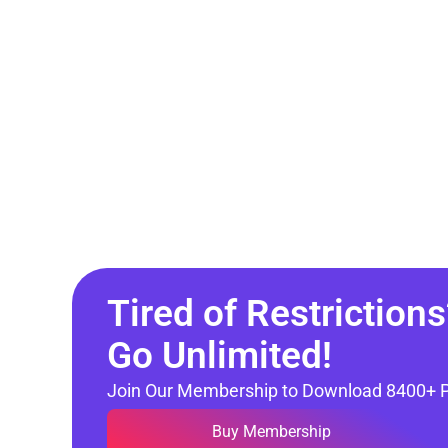
Tired of Restrictions
Go Unlimited!
Join Our Membership to Download 8400+ 
Buy Membership