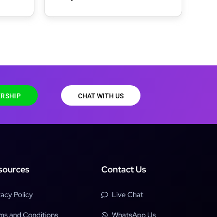
Theme
RSHIP
CHAT WITH US
sources
Contact Us
vacy Policy
Live Chat
ms and Conditions
WhatsApp Us