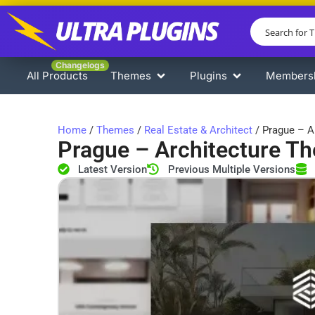
Changelogs
All Products
Themes
Plugins
Members
Home
/
Themes
/
Real Estate & Architect
/ Prague – A
Prague – Architecture T
Latest Version
Previous Multiple Versions