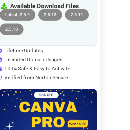
Available Download Files
Latest: 2.5.9
2.5.13
2.5.11
2.5.10
Lifetime Updates
Unlimited Domain Usages
100% Safe & Easy to Activate
Verified from Norton Secure