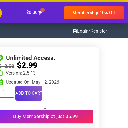
0
Membership 10% Off
$
0.00
Login/Register
Unlimited Access:
$
2.99
$
10.00
Version: 2.5.13
Updated On: May 12, 2026
ADD TO CART
Or
Buy Membership at just $5.99