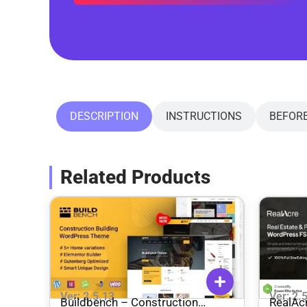
DESCRIPTION
INSTRUCTIONS
BEFOR
Related Products
Ver: 2.5.13
Ver: 2.
Buildbench – Construction
RealAcre – Real Estate & 