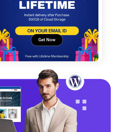
Get Now