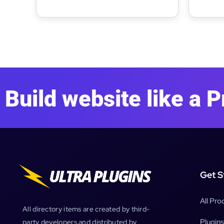
Building WordPress Theme
Full S
Build website like a P
Get S
All Pro
All directory items are created by third-
Plugins
party developers and distributed by