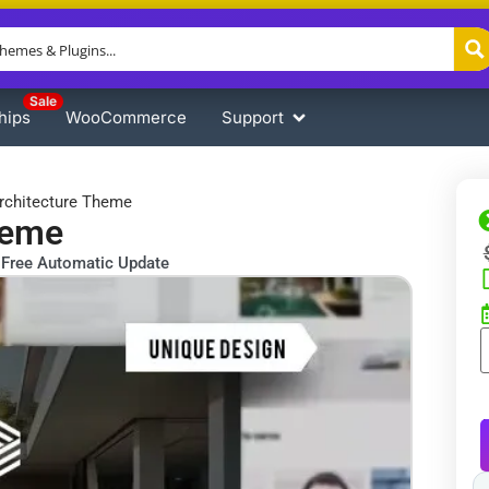
Sale
hips
WooCommerce
Support
rchitecture Theme
heme
Free Automatic Update