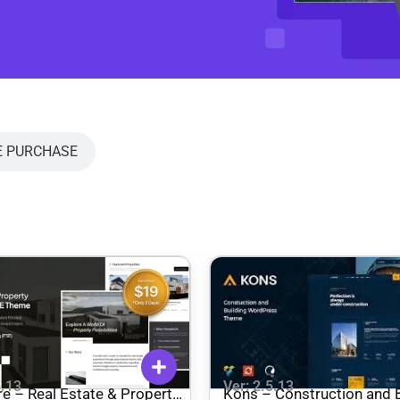
E PURCHASE
5.13
Ver: 2.5.13
Property
Kons – Construction and B