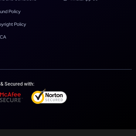
und Policy
yright Policy
CA
 & Secured with: