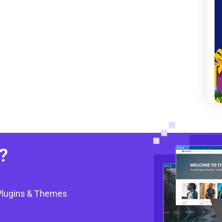
?
Plugins & Themes