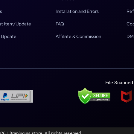
s
Installation and Errors
Ref
t Item/Update
FAQ
Cop
 Update
Affiliate & Commission
DM
File Scanned
26 Ultraplugins.store. All rights reserved.