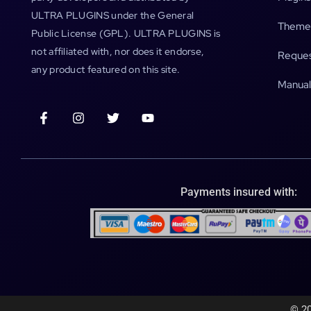
ULTRA PLUGINS under the General
Theme
Public License (GPL). ULTRA PLUGINS is
not affiliated with, nor does it endorse,
Reques
any product featured on this site.
Manual
Payments insured with:
© 20