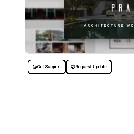
Get Support
Request Update