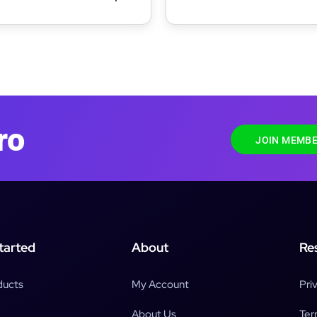
ite Editing WordPress Theme
WordPress Theme
ro
JOIN MEMBE
tarted
About
Re
ducts
My Account
Pri
About Us
Ter