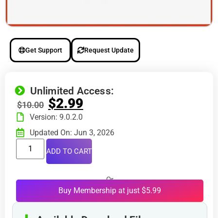
Get Support
Request Update
Unlimited Access:
$
2.99
$
10.00
Version: 9.0.2.0
Updated On: Jun 3, 2026
ADD TO CART
Or
Buy Membership at just $5.99