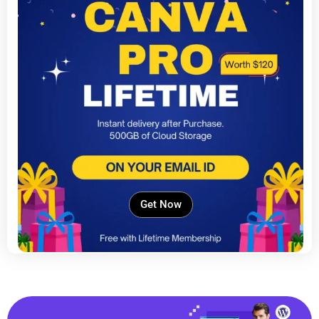
Get Now