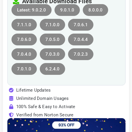
Available Download Files
Latest: 9.0.2.0
9.0.1.0
8.0.0.0
7.1.1.0
7.1.0.0
7.0.6.1
7.0.6.0
7.0.5.0
7.0.4.4
7.0.4.0
7.0.3.0
7.0.2.3
7.0.1.0
6.2.4.0
Lifetime Updates
Unlimited Domain Usages
100% Safe & Easy to Activate
Verified from Norton Secure