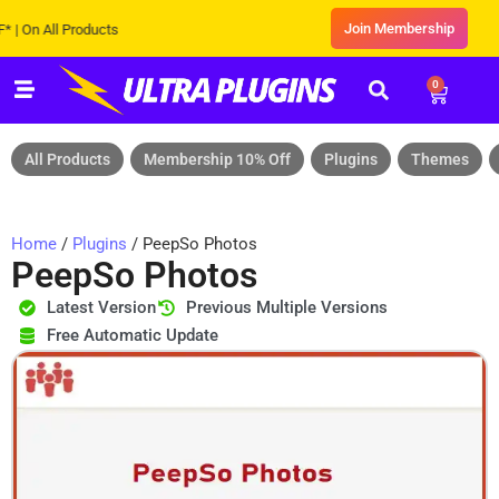
Join Membership
 All Products
0
All Products
Membership 10% Off
Plugins
Themes
Home
/
Plugins
/ PeepSo Photos
PeepSo Photos
Latest Version
Previous Multiple Versions
Free Automatic Update