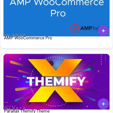
Ver: 9.0.2.0
AMP WooCommerce Pro
Ver: 9.0.2.0
Parallax Themify Theme