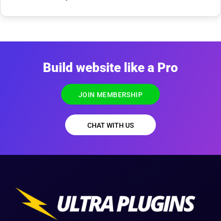
Build website like a Pro
JOIN MEMBERSHIP
CHAT WITH US