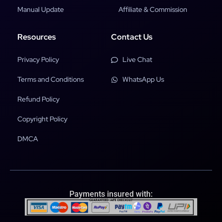
Manual Update
Affiliate & Commission
Resources
Contact Us
Privacy Policy
Live Chat
Terms and Conditions
WhatsApp Us
Refund Policy
Copyright Policy
DMCA
Payments insured with: