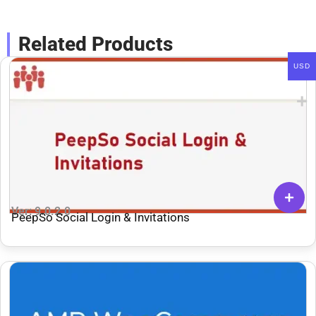
Related Products
USD
Ver: 9.0.2.0
PeepSo Social Login & Invitations