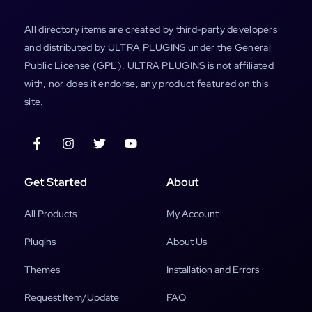
All directory items are created by third-party developers
and distributed by ULTRA PLUGINS under the General
Public License (GPL). ULTRA PLUGINS is not affiliated
with, nor does it endorse, any product featured on this
site.
Get Started
About
All Products
My Account
Plugins
About Us
Themes
Installation and Errors
Request Item/Update
FAQ