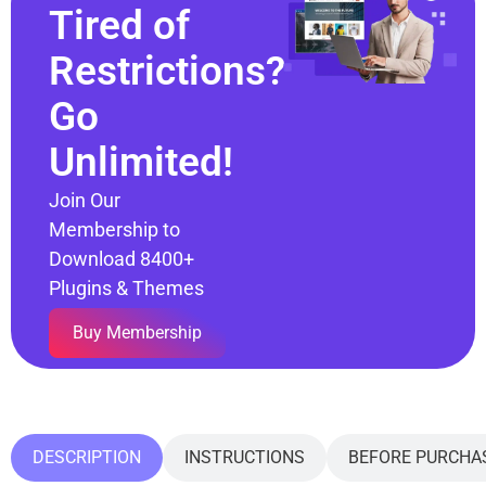
Tired of
Restrictions?
Go
Unlimited!
Join Our
Membership to
Download 8400+
Plugins & Themes
Buy Membership
DESCRIPTION
INSTRUCTIONS
BEFORE PURCHA